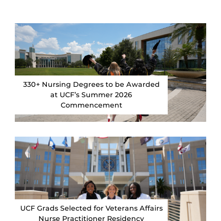
330+ Nursing Degrees to be Awarded
at UCF’s Summer 2026
Commencement
UCF Grads Selected for Veterans Affairs
Nurse Practitioner Residency