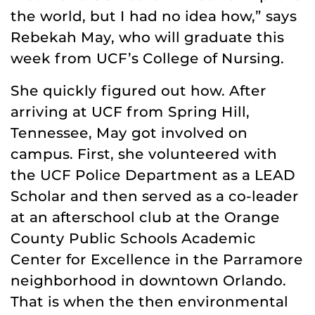
the world, but I had no idea how,” says
Rebekah May, who will graduate this
week from UCF’s College of Nursing.
She quickly figured out how. After
arriving at UCF from Spring Hill,
Tennessee, May got involved on
campus. First, she volunteered with
the UCF Police Department as a LEAD
Scholar and then served as a co-leader
at an afterschool club at the Orange
County Public Schools Academic
Center for Excellence in the Parramore
neighborhood in downtown Orlando.
That is when the then environmental