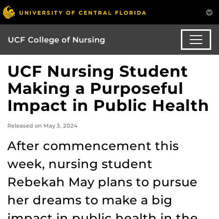
UCF College of Nursing
UCF Nursing Student
Making a Purposeful
Impact in Public Health
Released on May 3, 2024
After commencement this
week, nursing student
Rebekah May plans to pursue
her dreams to make a big
impact in public health in the