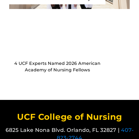
4 UCF Experts Named 2026 American
Academy of Nursing Fellows
UCF College of Nursing
6825 Lake Nona Blvd. Orlando, FL 32827 |
407-
823-2744