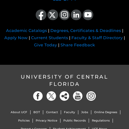
Like us on Facebook
Follow us on X
Find us on Instagram
View our LinkedIn page
Follow us on YouTube
Academic Catalogs
|
Degrees, Certificates & Deadlines
|
Apply Now
|
Current Students
|
Faculty & Staff Directory
|
Give Today
|
Share Feedback
UNIVERSITY OF CENTRAL
FLORIDA
About UCF
BOT
Contact
Faculty
Jobs
Online Degrees
Policies
Privacy Notice
Public Records
Regulations
Report a Concern
Student Achievement
UCF News