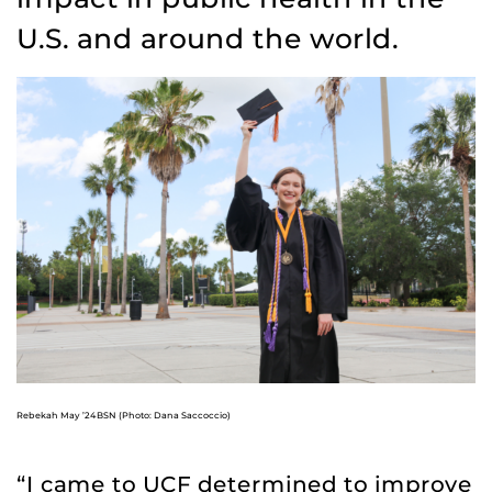
U.S. and around the world.
Rebekah May ’24BSN (Photo: Dana Saccoccio)
“I came to UCF determined to improve