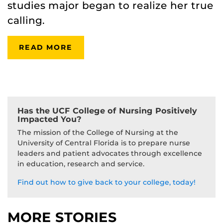
studies major began to realize her true
calling.
READ MORE
Has the UCF College of Nursing Positively
Impacted You?
The mission of the College of Nursing at the
University of Central Florida is to prepare nurse
leaders and patient advocates through excellence
in education, research and service.
Find out how to give back to your college, today!
MORE STORIES