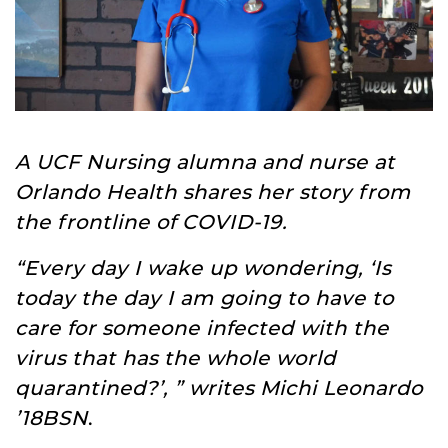
A UCF Nursing alumna and nurse at
Orlando Health shares her story from
the frontline of COVID-19.
“Every day I wake up wondering, ‘Is
today the day I am going to have to
care for someone infected with the
virus that has the whole world
quarantined?’, ” writes Michi Leonardo
’18BSN
.