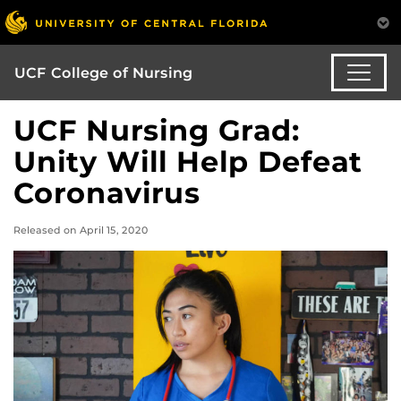
UCF College of Nursing
UCF Nursing Grad:
Unity Will Help Defeat
Coronavirus
Released on April 15, 2020