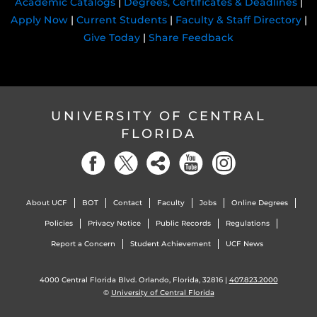
Academic Catalogs
|
Degrees, Certificates & Deadlines
|
Apply Now
|
Current Students
|
Faculty & Staff Directory
|
Give Today
|
Share Feedback
UNIVERSITY OF CENTRAL
FLORIDA
About UCF
BOT
Contact
Faculty
Jobs
Online Degrees
Policies
Privacy Notice
Public Records
Regulations
Report a Concern
Student Achievement
UCF News
4000 Central Florida Blvd. Orlando, Florida, 32816 |
407.823.2000
©
University of Central Florida