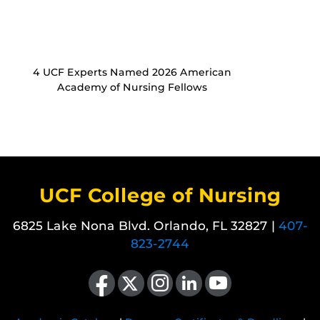
4 UCF Experts Named 2026 American
Academy of Nursing Fellows
UCF College of Nursing
6825 Lake Nona Blvd. Orlando, FL 32827 |
407-
823-2744
Like us on Facebook
Follow us on X
Find us on Instagram
View our LinkedIn page
Follow us on YouTube