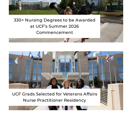
330+ Nursing Degrees to be Awarded
at UCF’s Summer 2026
Commencement
UCF Grads Selected for Veterans Affairs
Nurse Practitioner Residency