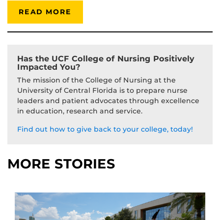
READ MORE
Has the UCF College of Nursing Positively
Impacted You?
The mission of the College of Nursing at the
University of Central Florida is to prepare nurse
leaders and patient advocates through excellence
in education, research and service.
Find out how to give back to your college, today!
MORE STORIES