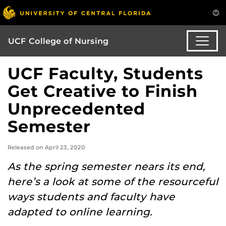
UCF College of Nursing
UCF Faculty, Students
Get Creative to Finish
Unprecedented
Semester
Released on April 23, 2020
As the spring semester nears its end,
here’s a look at some of the resourceful
ways students and faculty have
adapted to online learning.