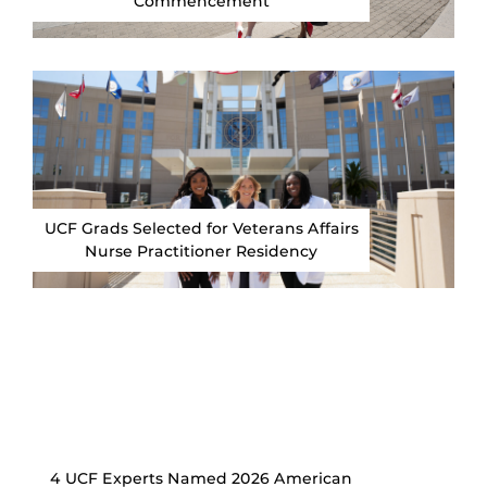
Commencement
UCF Grads Selected for Veterans Affairs
Nurse Practitioner Residency
4 UCF Experts Named 2026 American