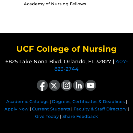
Academy of Nursing Fellows
UCF College of Nursing
6825 Lake Nona Blvd. Orlando, FL 32827 |
407-
823-2744
Like us on Facebook
Follow us on X
Find us on Instagram
View our LinkedIn page
Follow us on YouTube
Academic Catalogs
|
Degrees, Certificates & Deadlines
|
Apply Now
|
Current Students
|
Faculty & Staff Directory
|
Give Today
|
Share Feedback