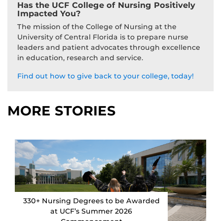
Has the UCF College of Nursing Positively
Impacted You?
The mission of the College of Nursing at the
University of Central Florida is to prepare nurse
leaders and patient advocates through excellence
in education, research and service.
Find out how to give back to your college, today!
MORE STORIES
330+ Nursing Degrees to be Awarded
at UCF’s Summer 2026