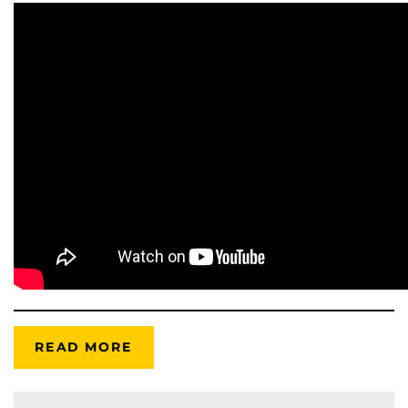
READ MORE