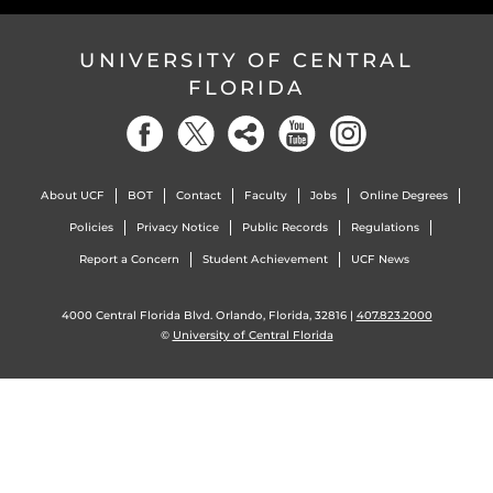
UNIVERSITY OF CENTRAL
FLORIDA
About UCF
BOT
Contact
Faculty
Jobs
Online Degrees
Policies
Privacy Notice
Public Records
Regulations
Report a Concern
Student Achievement
UCF News
4000 Central Florida Blvd. Orlando, Florida, 32816 |
407.823.2000
©
University of Central Florida