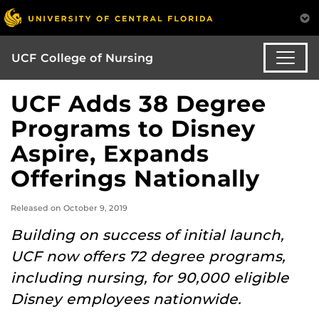
UCF College of Nursing
UCF Adds 38 Degree
Programs to Disney
Aspire, Expands
Offerings Nationally
Released on October 9, 2019
Building on success of initial launch,
UCF now offers 72 degree programs,
including nursing, for 90,000 eligible
Disney employees nationwide.