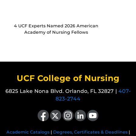
4 UCF Experts Named 2026 American
Academy of Nursing Fellows
UCF College of Nursing
6825 Lake Nona Blvd. Orlando, FL 32827 |
407-
823-2744
Like us on Facebook
Follow us on X
Find us on Instagram
View our LinkedIn page
Follow us on YouTube
Academic Catalogs
|
Degrees, Certificates & Deadlines
|