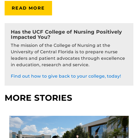
READ MORE
Has the UCF College of Nursing Positively
Impacted You?
The mission of the College of Nursing at the
University of Central Florida is to prepare nurse
leaders and patient advocates through excellence
in education, research and service.
Find out how to give back to your college, today!
MORE STORIES