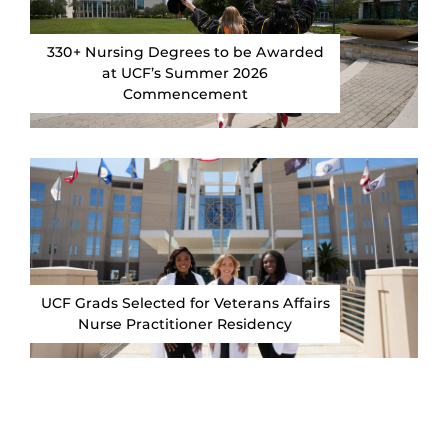
330+ Nursing Degrees to be Awarded
at UCF’s Summer 2026
Commencement
UCF Grads Selected for Veterans Affairs
Nurse Practitioner Residency