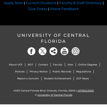
Apply Now
|
Current Students
|
Faculty & Staff Directory
|
Give Today
|
Share Feedback
UNIVERSITY OF CENTRAL
FLORIDA
About UCF
BOT
Contact
Faculty
Jobs
Online Degrees
Policies
Privacy Notice
Public Records
Regulations
Report a Concern
Student Achievement
UCF News
4000 Central Florida Blvd. Orlando, Florida, 32816 |
407.823.2000
©
University of Central Florida