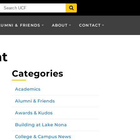
LUMNI & FRIENDS
ABOUT
CONTACT
nt
Categories
Academics
Alumni & Friends
Awards & Kudos
Building at Lake Nona
College & Campus News