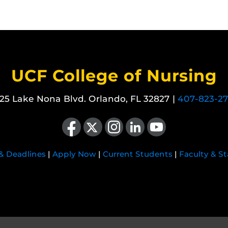
UCF College of Nursing
25 Lake Nona Blvd. Orlando, FL 32827 |
407-823-2
Like us on Facebook
Follow us on X
Find us on Instagram
View our LinkedIn page
Follow us on YouTube
 & Deadlines
|
Apply Now
|
Current Students
|
Faculty & St