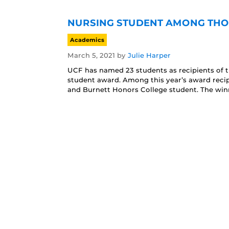
NURSING STUDENT AMONG THOS
Academics
March 5, 2021
by
Julie Harper
UCF has named 23 students as recipients of t
student award. Among this year’s award recip
and Burnett Honors College student. The wi