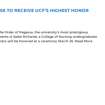
E TO RECEIVE UCF’S HIGHEST HONOR
he Order of Pegasus, the university’s most prestigious
ients is Sadie Richards, a College of Nursing undergraduate
nners will be honored at a ceremony March 26. Read More