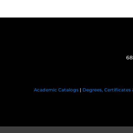
68
Academic Catalogs
|
Degrees, Certificates