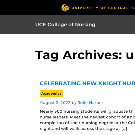
UCF College of Nursing
Tag Archives: 
CELEBRATING NEW KNIGHT NUR
Academics
August 2, 2022
by
Julie Harper
Nearly 300 nursing students will graduate th
nurse leaders. Meet the newest cohort of Kni
completion of their nursing degree at the Col
night and will walk across the stage at […]