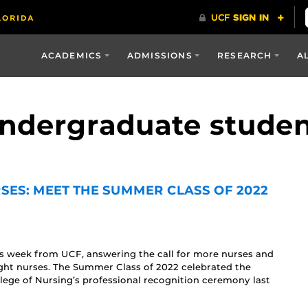
ACADEMICS
ADMISSIONS
RESEARCH
A
undergraduate stude
SES: MEET THE SUMMER CLASS OF 2022
is week from UCF, answering the call for more nurses and
ght nurses. The Summer Class of 2022 celebrated the
lege of Nursing’s professional recognition ceremony last