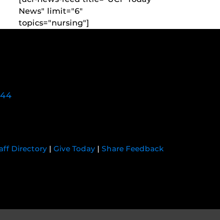
News" limit="6"
topics="nursing"]
744
aff Directory
|
Give Today
|
Share Feedback