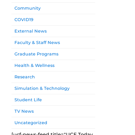
Community
COVID19
External News
Faculty & Staff News
Graduate Programs
Health & Wellness
Research
Simulation & Technology
Student Life
TV News
Uncategorized
[ucf-news-feed title="UCF Today