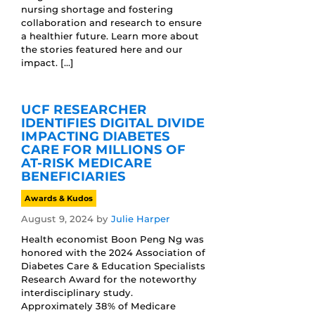
nursing shortage and fostering
collaboration and research to ensure
a healthier future. Learn more about
the stories featured here and our
impact. […]
UCF RESEARCHER
IDENTIFIES DIGITAL DIVIDE
IMPACTING DIABETES
CARE FOR MILLIONS OF
AT-RISK MEDICARE
BENEFICIARIES
Awards & Kudos
August 9, 2024
by
Julie Harper
Health economist Boon Peng Ng was
honored with the 2024 Association of
Diabetes Care & Education Specialists
Research Award for the noteworthy
interdisciplinary study.
Approximately 38% of Medicare