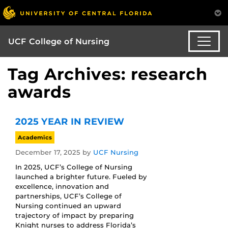
UCF College of Nursing
Tag Archives: research
awards
2025 YEAR IN REVIEW
Academics
December 17, 2025
by
UCF Nursing
In 2025, UCF’s College of Nursing
launched a brighter future. Fueled by
excellence, innovation and
partnerships, UCF’s College of
Nursing continued an upward
trajectory of impact by preparing
Knight nurses to address Florida’s