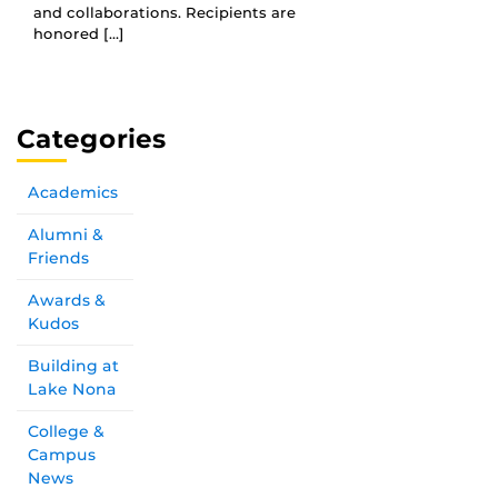
and collaborations. Recipients are
honored […]
Categories
Academics
Alumni &
Friends
Awards &
Kudos
Building at
Lake Nona
College &
Campus
News