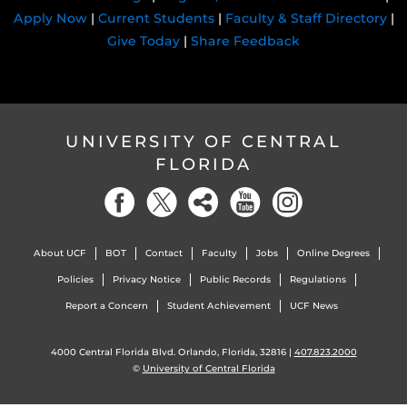
Apply Now
|
Current Students
|
Faculty & Staff Directory
|
Give Today
|
Share Feedback
UNIVERSITY OF CENTRAL
FLORIDA
About UCF
BOT
Contact
Faculty
Jobs
Online Degrees
Policies
Privacy Notice
Public Records
Regulations
Report a Concern
Student Achievement
UCF News
4000 Central Florida Blvd. Orlando, Florida, 32816 |
407.823.2000
©
University of Central Florida