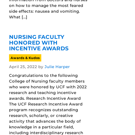
on how to manage the most feared
side effects: nausea and vomiting.
What […]
NURSING FACULTY
HONORED WITH
INCENTIVE AWARDS
Awards & Kudos
April 25, 2022
by
Julie Harper
Congratulations to the following
College of Nursing faculty members
who were honored by UCF with 2022
research and teaching incentive
awards. Research Incentive Award
The UCF Research Incentive Award
program recognizes outstanding
research, scholarly, or creative
activity that advances the body of
knowledge in a particular field,
including interdisciplinary research