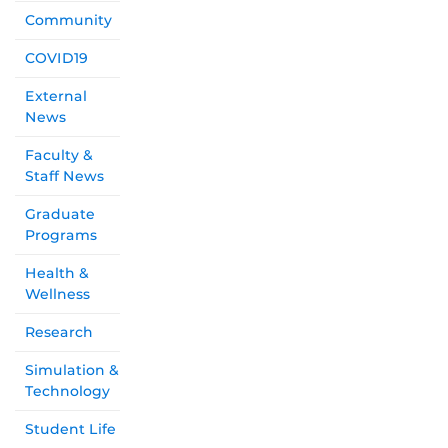
Community
COVID19
External
News
Faculty &
Staff News
Graduate
Programs
Health &
Wellness
Research
Simulation &
Technology
Student Life