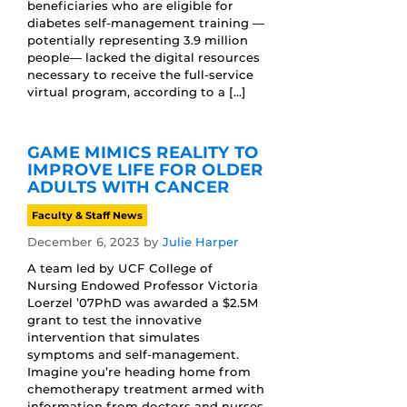
beneficiaries who are eligible for
diabetes self-management training —
potentially representing 3.9 million
people— lacked the digital resources
necessary to receive the full-service
virtual program, according to a […]
GAME MIMICS REALITY TO
IMPROVE LIFE FOR OLDER
ADULTS WITH CANCER
Faculty & Staff News
December 6, 2023
by
Julie Harper
A team led by UCF College of
Nursing Endowed Professor Victoria
Loerzel ’07PhD was awarded a $2.5M
grant to test the innovative
intervention that simulates
symptoms and self-management.
Imagine you’re heading home from
chemotherapy treatment armed with
information from doctors and nurses