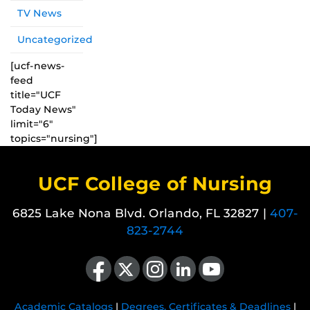
TV News
Uncategorized
[ucf-news-
feed
title="UCF
Today News"
limit="6"
topics="nursing"]
UCF College of Nursing
6825 Lake Nona Blvd. Orlando, FL 32827 |
407-
823-2744
Like us on Facebook
Follow us on X
Find us on Instagram
View our LinkedIn page
Follow us on YouTube
Academic Catalogs
|
Degrees, Certificates & Deadlines
|