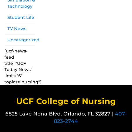
Simulation &
Technology
Student Life
TV News
Uncategorized
[ucf-news-
feed
title="UCF
Today News"
limit="6"
topics="nursing"]
UCF College of Nursing
6825 Lake Nona Blvd. Orlando, FL 32827 |
407-
823-2744
Like us on Facebook
Follow us on X
Find us on Instagram
View our LinkedIn page
Follow us on YouTube