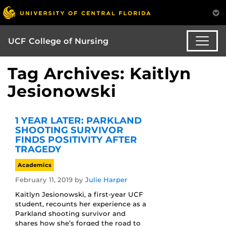
UCF College of Nursing
Tag Archives: Kaitlyn
Jesionowski
1 YEAR LATER: PARKLAND
SHOOTING SURVIVOR
FINDS POSITIVITY AFTER
TRAGEDY
Academics
February 11, 2019
by
Julie Harper
Kaitlyn Jesionowski, a first-year UCF
student, recounts her experience as a
Parkland shooting survivor and
shares how she’s forged the road to