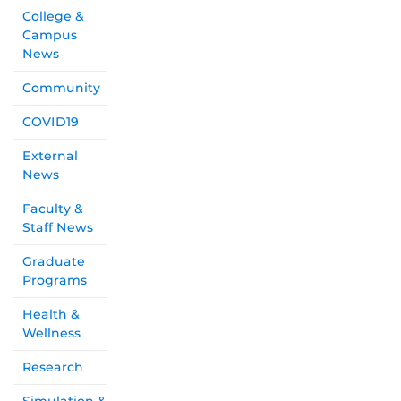
College &
Campus
News
Community
COVID19
External
News
Faculty &
Staff News
Graduate
Programs
Health &
Wellness
Research