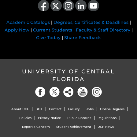
Academic Catalogs
|
Degrees, Certificates & Deadlines
|
Apply Now
|
Current Students
|
Faculty & Staff Directory
|
Give Today
|
Share Feedback
UNIVERSITY OF CENTRAL
FLORIDA
About UCF
BOT
Contact
Faculty
Jobs
Online Degrees
Policies
Privacy Notice
Public Records
Regulations
Report a Concern
Student Achievement
UCF News