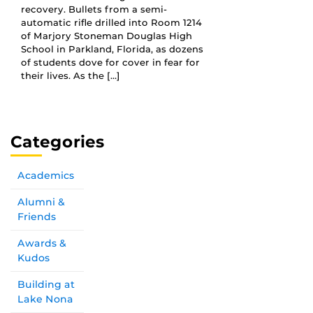
recovery. Bullets from a semi-
automatic rifle drilled into Room 1214
of Marjory Stoneman Douglas High
School in Parkland, Florida, as dozens
of students dove for cover in fear for
their lives. As the […]
Categories
Academics
Alumni &
Friends
Awards &
Kudos
Building at
Lake Nona