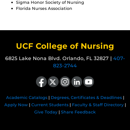
Sigma Honor Society of Nursing
Florida Nurses Association
UCF College of Nursing
6825 Lake Nona Blvd. Orlando, FL 32827 |
407-
823-2744
Like us on Facebook
Follow us on X
Find us on Instagram
View our LinkedIn page
Follow us on YouTube
Academic Catalogs
|
Degrees, Certificates & Deadlines
|
Apply Now
|
Current Students
|
Faculty & Staff Directory
|
Give Today
|
Share Feedback