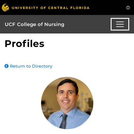
UCF College of Nursing
Profiles
Return to Directory