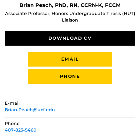
Brian Peach, PhD, RN, CCRN-K, FCCM
Associate Professor, Honors Undergraduate Thesis (HUT)
Liaison
DOWNLOAD CV
EMAIL
PHONE
E-mail
Brian.Peach@ucf.edu
Phone
407-823-5460