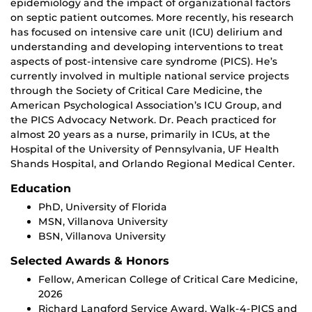
epidemiology and the impact of organizational factors
on septic patient outcomes. More recently, his research
has focused on intensive care unit (ICU) delirium and
understanding and developing interventions to treat
aspects of post-intensive care syndrome (PICS). He’s
currently involved in multiple national service projects
through the Society of Critical Care Medicine, the
American Psychological Association’s ICU Group, and
the PICS Advocacy Network. Dr. Peach practiced for
almost 20 years as a nurse, primarily in ICUs, at the
Hospital of the University of Pennsylvania, UF Health
Shands Hospital, and Orlando Regional Medical Center.
Education
PhD, University of Florida
MSN, Villanova University
BSN, Villanova University
Selected Awards & Honors
Fellow, American College of Critical Care Medicine,
2026
Richard Langford Service Award, Walk-4-PICS and