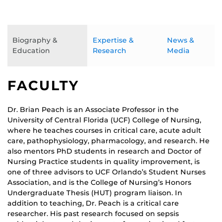
Biography &
Expertise &
News &
Education
Research
Media
FACULTY
Dr. Brian Peach is an Associate Professor in the
University of Central Florida (UCF) College of Nursing,
where he teaches courses in critical care, acute adult
care, pathophysiology, pharmacology, and research. He
also mentors PhD students in research and Doctor of
Nursing Practice students in quality improvement, is
one of three advisors to UCF Orlando’s Student Nurses
Association, and is the College of Nursing’s Honors
Undergraduate Thesis (HUT) program liaison. In
addition to teaching, Dr. Peach is a critical care
researcher. His past research focused on sepsis