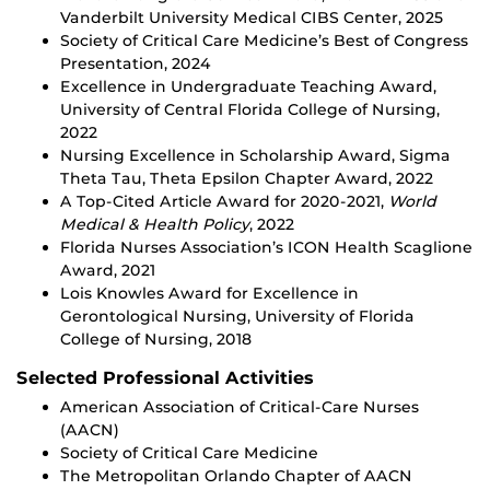
Vanderbilt University Medical CIBS Center, 2025
Society of Critical Care Medicine’s Best of Congress
Presentation, 2024
Excellence in Undergraduate Teaching Award,
University of Central Florida College of Nursing,
2022
Nursing Excellence in Scholarship Award, Sigma
Theta Tau, Theta Epsilon Chapter Award, 2022
A Top-Cited Article Award for 2020-2021,
World
Medical & Health Policy
, 2022
Florida Nurses Association’s ICON Health Scaglione
Award, 2021
Lois Knowles Award for Excellence in
Gerontological Nursing, University of Florida
College of Nursing, 2018
Selected Professional Activities
American Association of Critical-Care Nurses
(AACN)
Society of Critical Care Medicine
The Metropolitan Orlando Chapter of AACN