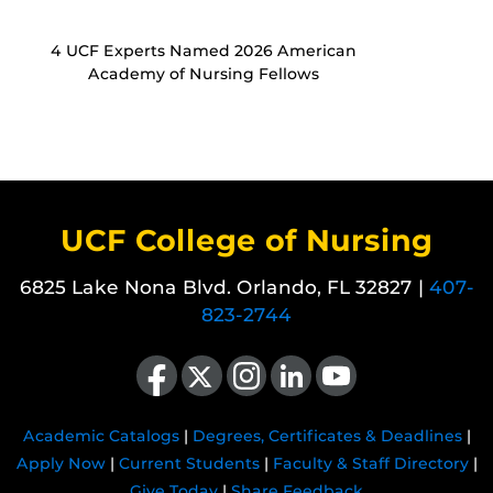
4 UCF Experts Named 2026 American
Academy of Nursing Fellows
UCF College of Nursing
6825 Lake Nona Blvd. Orlando, FL 32827 |
407-
823-2744
Like us on Facebook
Follow us on X
Find us on Instagram
View our LinkedIn page
Follow us on YouTube
Academic Catalogs
|
Degrees, Certificates & Deadlines
|
Apply Now
|
Current Students
|
Faculty & Staff Directory
|
Give Today
|
Share Feedback