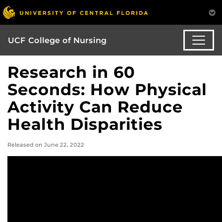
UCF College of Nursing
Research in 60
Seconds: How Physical
Activity Can Reduce
Health Disparities
Released on June 22, 2022