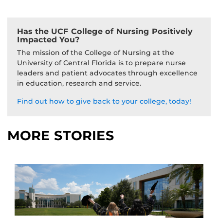
Has the UCF College of Nursing Positively
Impacted You?
The mission of the College of Nursing at the
University of Central Florida is to prepare nurse
leaders and patient advocates through excellence
in education, research and service.
Find out how to give back to your college, today!
MORE STORIES