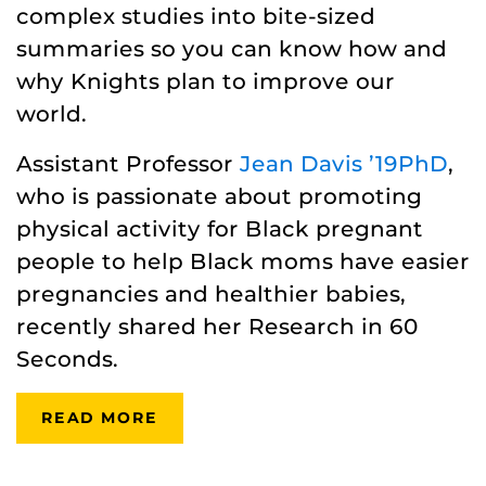
complex studies into bite-sized
summaries so you can know how and
why Knights plan to improve our
world.
Assistant Professor
Jean Davis ’19PhD
,
who is passionate about promoting
physical activity for Black pregnant
people to help Black moms have easier
pregnancies and healthier babies,
recently shared her Research in 60
Seconds.
READ MORE