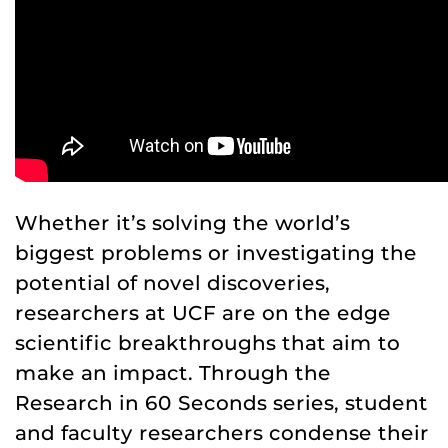
Whether it’s solving the world’s
biggest problems or investigating the
potential of novel discoveries,
researchers at UCF are on the edge
scientific breakthroughs that aim to
make an impact. Through the
Research in 60 Seconds series, student
and faculty researchers condense their