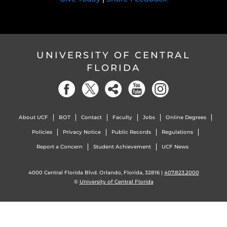
UNIVERSITY OF CENTRAL
FLORIDA
About UCF
BOT
Contact
Faculty
Jobs
Online Degrees
Policies
Privacy Notice
Public Records
Regulations
Report a Concern
Student Achievement
UCF News
4000 Central Florida Blvd. Orlando, Florida, 32816 |
407.823.2000
©
University of Central Florida