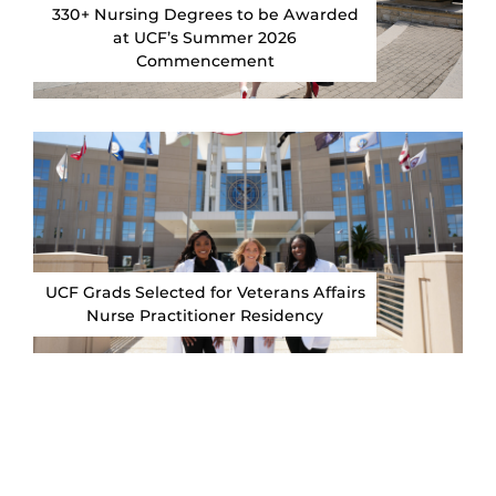
330+ Nursing Degrees to be Awarded
at UCF’s Summer 2026
Commencement
UCF Grads Selected for Veterans Affairs
Nurse Practitioner Residency