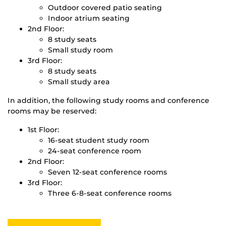
Outdoor covered patio seating
Indoor atrium seating
2nd Floor:
8 study seats
Small study room
3rd Floor:
8 study seats
Small study area
In addition, the following study rooms and conference
rooms may be reserved:
1st Floor:
16-seat student study room
24-seat conference room
2nd Floor:
Seven 12-seat conference rooms
3rd Floor:
Three 6-8-seat conference rooms