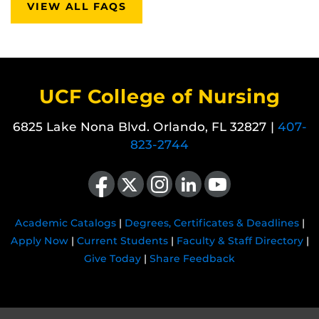
VIEW ALL FAQS
UCF College of Nursing
6825 Lake Nona Blvd. Orlando, FL 32827 |
407-
823-2744
Like us on Facebook
Follow us on X
Find us on Instagram
View our LinkedIn page
Follow us on YouTube
Academic Catalogs
|
Degrees, Certificates & Deadlines
|
Apply Now
|
Current Students
|
Faculty & Staff Directory
|
Give Today
|
Share Feedback