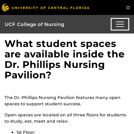
UCF College of Nursing
What student spaces
are available inside the
Dr. Phillips Nursing
Pavilion?
The Dr. Phillips Nursing Pavilion features many open
spaces to support student success.
Open spaces are located on all three floors for students
to study, eat, meet and relax:
1st Floor: