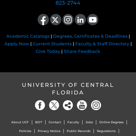
823-2744
Like us on Facebook
Follow us on X
Find us on Instagram
View our LinkedIn page
Follow us on YouTube
Academic Catalogs
|
Degrees, Certificates & Deadlines
|
Apply Now
|
Current Students
|
Faculty & Staff Directory
|
Give Today
|
Share Feedback
UNIVERSITY OF CENTRAL
FLORIDA
About UCF
BOT
Contact
Faculty
Jobs
Online Degrees
Policies
Privacy Notice
Public Records
Regulations