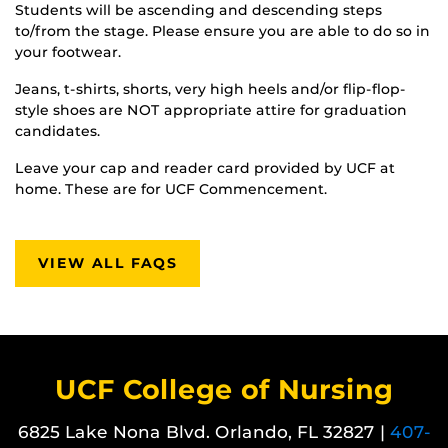
Students will be ascending and descending steps
to/from the stage. Please ensure you are able to do so in
your footwear.
Jeans, t-shirts, shorts, very high heels and/or flip-flop-
style shoes are NOT appropriate attire for graduation
candidates.
Leave your cap and reader card provided by UCF at
home. These are for UCF Commencement.
VIEW ALL FAQS
UCF College of Nursing
6825 Lake Nona Blvd. Orlando, FL 32827 |
407-