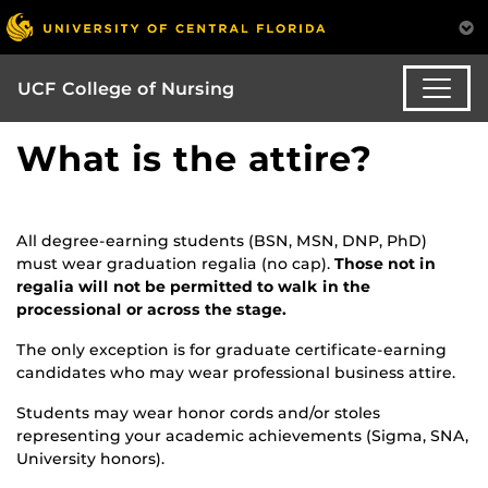
UCF College of Nursing
What is the attire?
All degree-earning students (BSN, MSN, DNP, PhD)
must wear graduation regalia (no cap).
Those not in
regalia will not be permitted to walk in the
processional or across the stage.
The only exception is for graduate certificate-earning
candidates who may wear professional business attire.
Students may wear honor cords and/or stoles
representing your academic achievements (Sigma, SNA,
University honors).