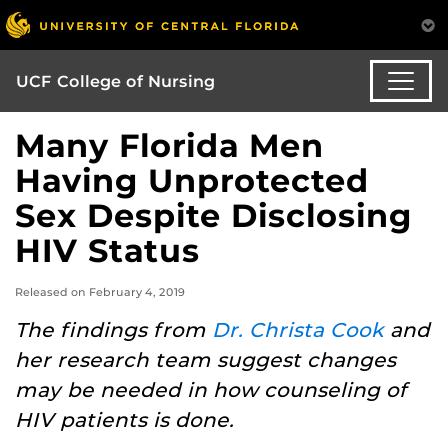
UCF College of Nursing
Many Florida Men
Having Unprotected
Sex Despite Disclosing
HIV Status
Released on February 4, 2019
The findings from
Dr. Christa Cook
and
her research team suggest changes
may be needed in how counseling of
HIV patients is done.