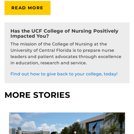
READ MORE
Has the UCF College of Nursing Positively
Impacted You?
The mission of the College of Nursing at the
University of Central Florida is to prepare nurse
leaders and patient advocates through excellence
in education, research and service.
Find out how to give back to your college, today!
MORE STORIES