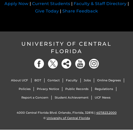
Apply Now
|
Current Students
|
Faculty & Staff Directory
|
Give Today
|
Share Feedback
UNIVERSITY OF CENTRAL
FLORIDA
About UCF
BOT
Contact
Faculty
Jobs
Online Degrees
Policies
Privacy Notice
Public Records
Regulations
Report a Concern
Student Achievement
UCF News
4000 Central Florida Blvd. Orlando, Florida, 32816 |
407.823.2000
©
University of Central Florida