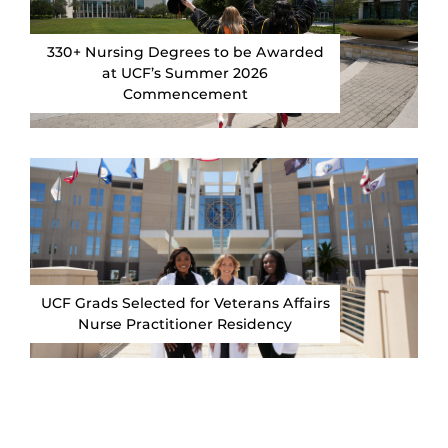
330+ Nursing Degrees to be Awarded
at UCF’s Summer 2026
Commencement
UCF Grads Selected for Veterans Affairs
Nurse Practitioner Residency