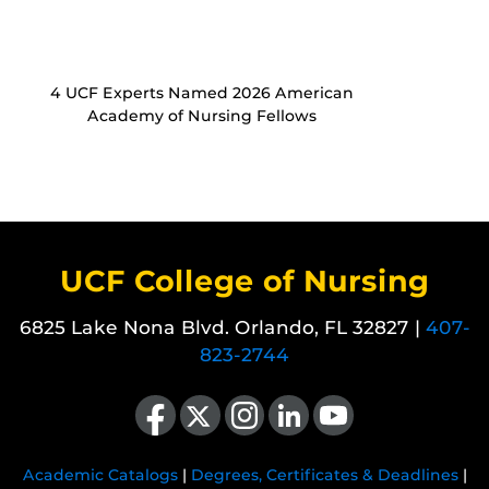
4 UCF Experts Named 2026 American
Academy of Nursing Fellows
UCF College of Nursing
6825 Lake Nona Blvd. Orlando, FL 32827 |
407-
823-2744
Like us on Facebook
Follow us on X
Find us on Instagram
View our LinkedIn page
Follow us on YouTube
Academic Catalogs
|
Degrees, Certificates & Deadlines
|