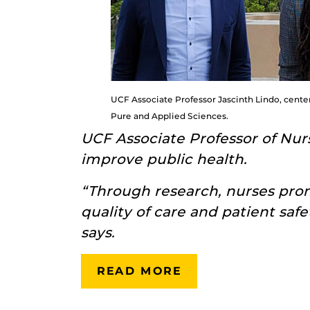
UCF Associate Professor Jascinth Lindo, center
Pure and Applied Sciences.
UCF Associate Professor of Nu
improve public health.
“Through research, nurses pro
quality of care and patient safe
says.
READ MORE