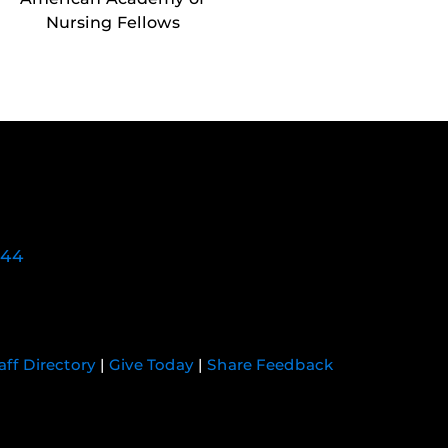
Nursing Fellows
744
aff Directory
|
Give Today
|
Share Feedback