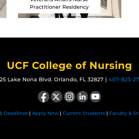
Practitioner Residency
UCF College of Nursing
25 Lake Nona Blvd. Orlando, FL 32827 |
407-823-2
Like us on Facebook
Follow us on X
Find us on Instagram
View our LinkedIn page
Follow us on YouTube
 & Deadlines
|
Apply Now
|
Current Students
|
Faculty & St