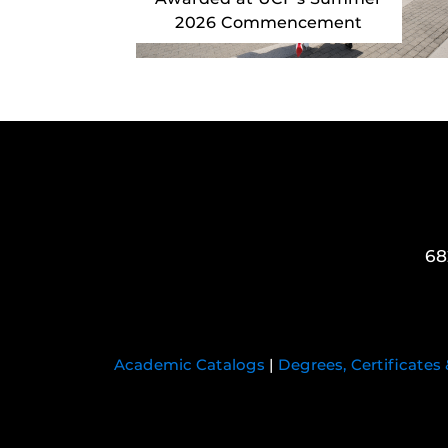
2026 Commencement
68
Academic Catalogs
|
Degrees, Certificates