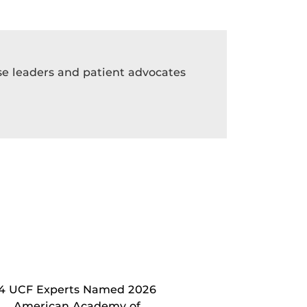
rse leaders and patient advocates
4 UCF Experts Named 2026
American Academy of