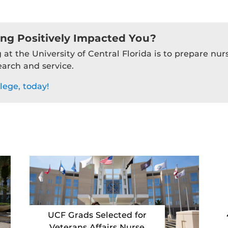
ing Positively Impacted You?
 at the University of Central Florida is to prepare nu
earch and service.
lege, today!
UCF Grads Selected for
Veterans Affairs Nurse