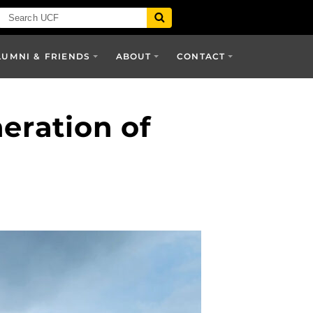
LUMNI & FRIENDS
ABOUT
CONTACT
eration of