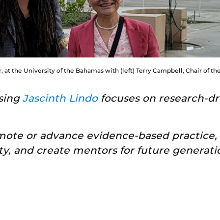
, at the University of the Bahamas with (left) Terry Campbell, Chair of t
rsing
Jascinth Lindo
focuses on research-dri
mote or advance evidence-based practice,
ty, and create mentors for future generatio