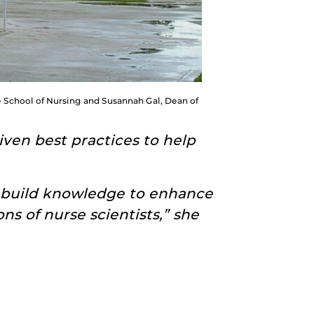
he School of Nursing and Susannah Gal, Dean of
ven best practices to help
 build knowledge to enhance
ns of nurse scientists,” she