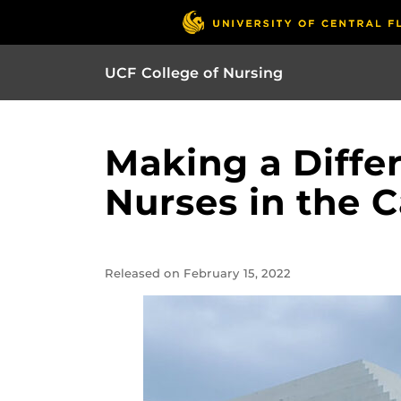
UCF College of Nursing
Making a Diffe
Nurses in the 
Released on February 15, 2022