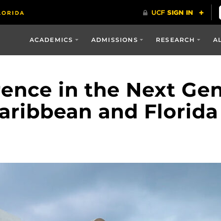
ACADEMICS
ADMISSIONS
RESEARCH
A
rence in the Next Gen
Caribbean and Florida