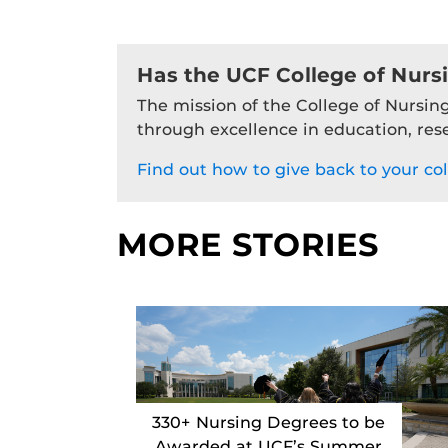
Has the UCF College of Nurs
The mission of the College of Nursing
through excellence in education, res
Find out how to give back to your col
MORE STORIES
330+ Nursing Degrees to be
Awarded at UCF’s Summer