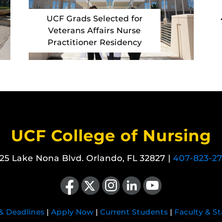
UCF Grads Selected for
Veterans Affairs Nurse
Practitioner Residency
UCF College of Nursing
25 Lake Nona Blvd. Orlando, FL 32827 |
407-823-2
Like us on Facebook
Follow us on X
Find us on Instagram
View our LinkedIn page
Follow us on YouTube
 & Deadlines
|
Apply Now
|
Current Students
|
Faculty & St