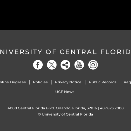
NIVERSITY OF CENTRAL FLORI
nline Degrees
Policies
Privacy Notice
Public Records
Reg
UCF News
4000 Central Florida Blvd. Orlando, Florida, 32816 |
407.823.2000
©
University of Central Florida