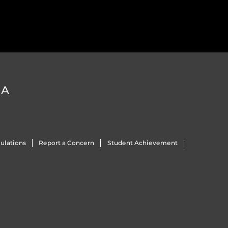
DA
ulations
Report a Concern
Student Achievement