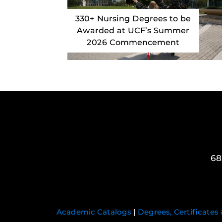
330+ Nursing Degrees to be
Awarded at UCF’s Summer
2026 Commencement
68
Academic Catalogs
|
Degrees, Certificates