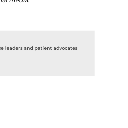
ial media.
rse leaders and patient advocates