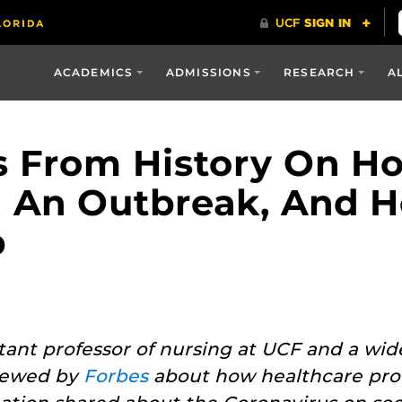
ACADEMICS
ADMISSIONS
RESEARCH
A
ns From History On 
 An Outbreak, And H
p
istant professor of nursing at UCF and a wi
viewed by
Forbes
about how healthcare prof