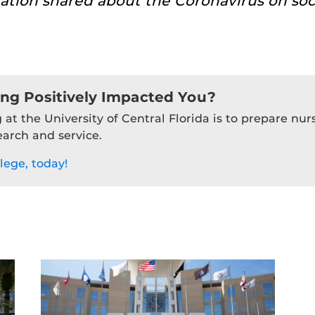
ation shared about the Coronavirus on soc
ing Positively Impacted You?
 at the University of Central Florida is to prepare nu
earch and service.
lege, today!