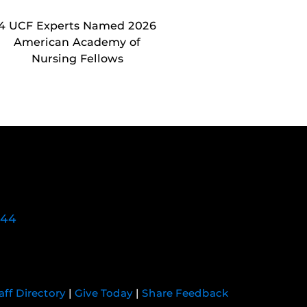
4 UCF Experts Named 2026
American Academy of
Nursing Fellows
744
aff Directory
|
Give Today
|
Share Feedback