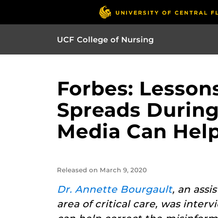
UCF College of Nursing
Forbes: Lesso
Spreads During
Media Can Hel
Released on March 9, 2020
Dr. Annette Bourgault
, an ass
area of critical care, was inter