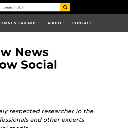
LUMNI & FRIENDS
ABOUT
CONTACT
How News
ow Social
dely respected researcher in the
essionals and other experts