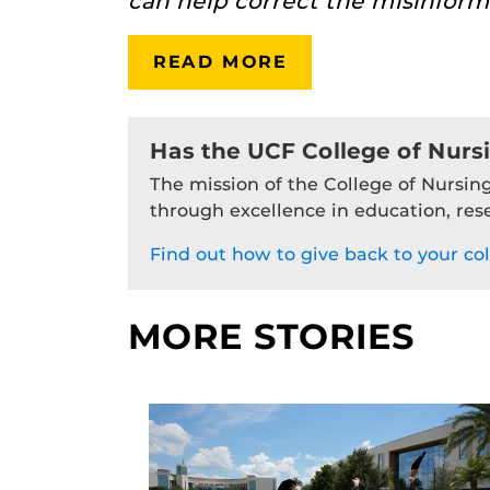
can help correct the misinform
READ MORE
Has the UCF College of Nurs
The mission of the College of Nursing
through excellence in education, res
Find out how to give back to your col
MORE STORIES