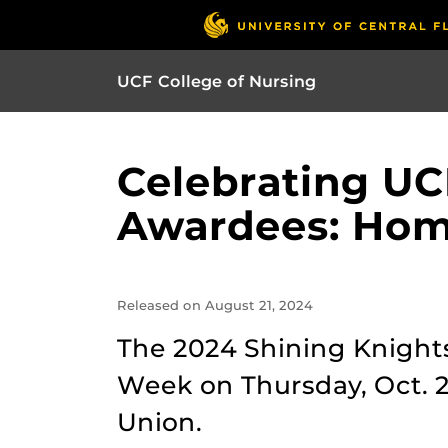
UCF College of Nursing
Celebrating UC
Awardees: Hom
Released on August 21, 2024
The 2024 Shining Knight
Week on Thursday, Oct. 2
Union.