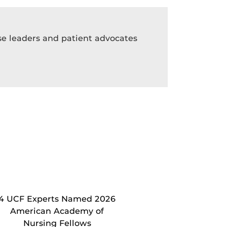
rse leaders and patient advocates
4 UCF Experts Named 2026
American Academy of
Nursing Fellows