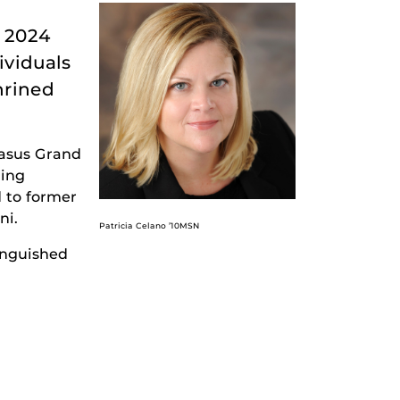
e 2024
ividuals
hrined
gasus Grand
zing
 to former
ni.
Patricia Celano ’10MSN
inguished