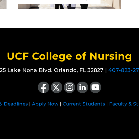
UCF College of Nursing
25 Lake Nona Blvd. Orlando, FL 32827 |
407-823-2
Like us on Facebook
Follow us on X
Find us on Instagram
View our LinkedIn page
Follow us on YouTube
 & Deadlines
|
Apply Now
|
Current Students
|
Faculty & St