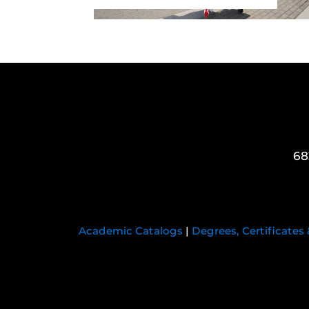
68
Academic Catalogs
|
Degrees, Certificates