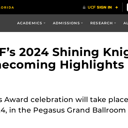
ACADEMICS
ADMISSIONS
RESEARCH
A
F’s 2024 Shining Kni
ecoming Highlights
s Award celebration will take pl
4, in the Pegasus Grand Ballroom