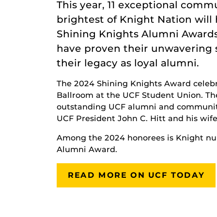
This year, 11 exceptional com
brightest of Knight Nation wi
Shining Knights Alumni Awards
have proven their unwavering 
their legacy as loyal alumni.
The 2024 Shining Knights Award celebra
Ballroom at the UCF Student Union. T
outstanding UCF alumni and community 
UCF President John C. Hitt and his wif
Among the 2024 honorees is Knight n
Alumni Award.
READ MORE ON UCF TODAY