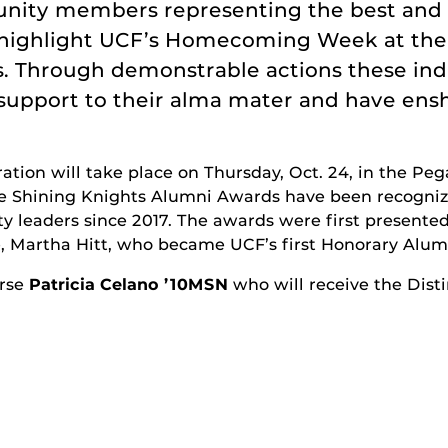
munity members representing the best and
ll highlight UCF’s Homecoming Week at th
. Through demonstrable actions these ind
support to their alma mater and have ens
tion will take place on Thursday, Oct. 24, in the Pe
he Shining Knights Alumni Awards have been recogni
leaders since 2017. The awards were first presented
e, Martha Hitt, who became UCF’s first Honorary Alum
urse
Patricia Celano ’10MSN
who will receive the Dist