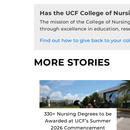
Has the UCF College of Nurs
The mission of the College of Nursing
through excellence in education, res
Find out how to give back to your col
MORE STORIES
330+ Nursing Degrees to be
Awarded at UCF’s Summer
2026 Commencement