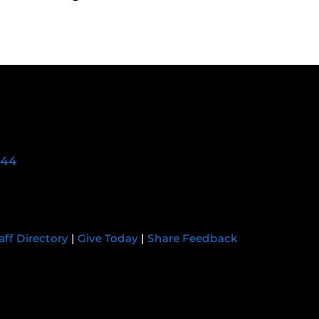
744
aff Directory
|
Give Today
|
Share Feedback