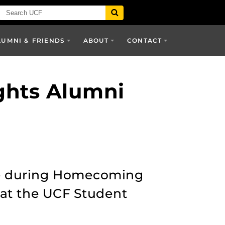
LUMNI & FRIENDS
ABOUT
CONTACT
ghts Alumni
ace during Homecoming
 at the UCF Student