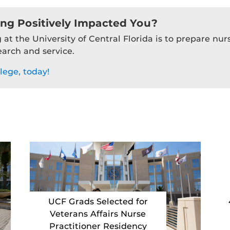
ing Positively Impacted You?
 at the University of Central Florida is to prepare nu
earch and service.
lege, today!
UCF Grads Selected for
Veterans Affairs Nurse
Practitioner Residency