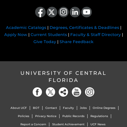
Like us on Facebook
Follow us on X
Find us on Instagram
View our LinkedIn page
Follow us on YouTube
Academic Catalogs
|
Degrees, Certificates & Deadlines
|
Apply Now
|
Current Students
|
Faculty & Staff Directory
|
Give Today
|
Share Feedback
UNIVERSITY OF CENTRAL
FLORIDA
About UCF
BOT
Contact
Faculty
Jobs
Online Degrees
Policies
Privacy Notice
Public Records
Regulations
Report a Concern
Student Achievement
UCF News