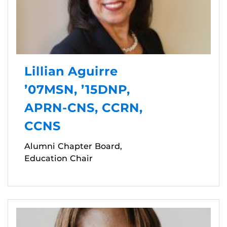
Lillian Aguirre
’07MSN, ’15DNP,
APRN-CNS, CCRN,
CCNS
Alumni Chapter Board,
Education Chair