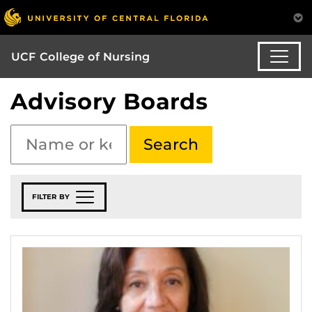
UCF College of Nursing
Advisory Boards
FILTER BY