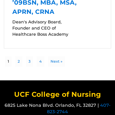
’09BSN, MBA, MSA,
APRN, CRNA
Dean's Advisory Board,
Founder and CEO of
Healthcare Boss Academy
1
2
3
4
Next »
UCF College of Nursing
6825 Lake Nona Blvd. Orlando, FL 32827 |
407-
823-2744