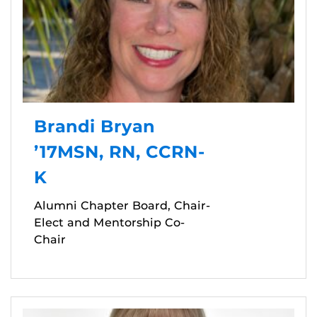
Brandi Bryan
’17MSN, RN, CCRN-
K
Alumni Chapter Board, Chair-
Elect and Mentorship Co-
Chair