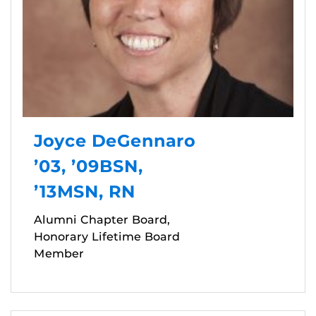
Joyce DeGennaro
’03, ’09BSN,
’13MSN, RN
Alumni Chapter Board,
Honorary Lifetime Board
Member