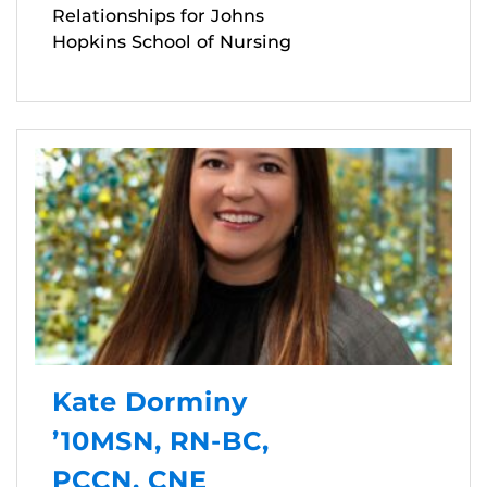
Relationships for Johns
Hopkins School of Nursing
Kate Dorminy
’10MSN, RN-BC,
PCCN, CNE