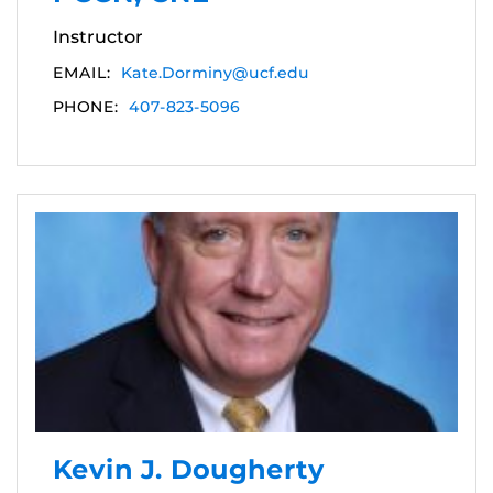
Instructor
EMAIL:
Kate.Dorminy@ucf.edu
PHONE:
407-823-5096
Kevin J. Dougherty