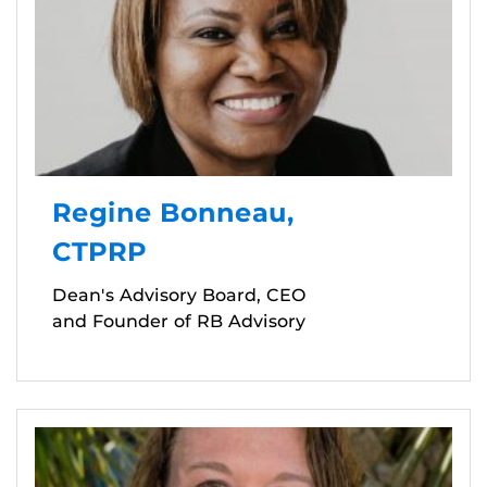
Regine Bonneau,
CTPRP
Dean's Advisory Board, CEO
and Founder of RB Advisory