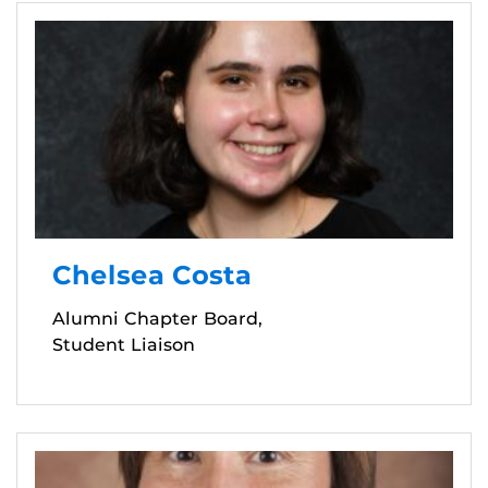
Chelsea Costa
Alumni Chapter Board,
Student Liaison