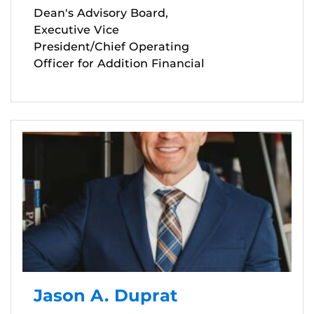
Dean's Advisory Board,
Executive Vice
President/Chief Operating
Officer for Addition Financial
Jason A. Duprat