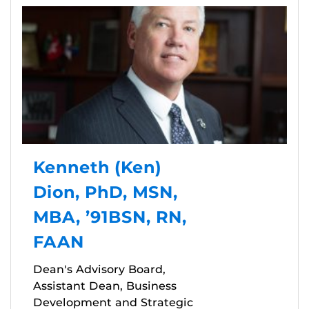
Kenneth (Ken)
Dion, PhD, MSN,
MBA, ’91BSN, RN,
FAAN
Dean's Advisory Board,
Assistant Dean, Business
Development and Strategic