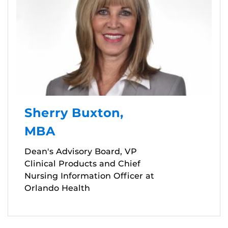
Sherry Buxton,
MBA
Dean's Advisory Board, VP
Clinical Products and Chief
Nursing Information Officer at
Orlando Health