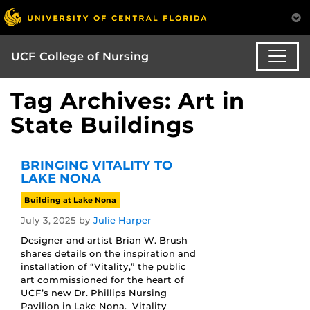
UCF College of Nursing
Tag Archives: Art in
State Buildings
BRINGING VITALITY TO
LAKE NONA
Building at Lake Nona
July 3, 2025
by
Julie Harper
Designer and artist Brian W. Brush
shares details on the inspiration and
installation of “Vitality,” the public
art commissioned for the heart of
UCF’s new Dr. Phillips Nursing
Pavilion in Lake Nona. Vitality