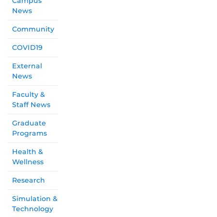
Campus
News
Community
COVID19
External
News
Faculty &
Staff News
Graduate
Programs
Health &
Wellness
Research
Simulation &
Technology