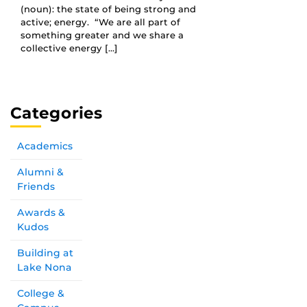
(noun): the state of being strong and
active; energy. “We are all part of
something greater and we share a
collective energy […]
Categories
Academics
Alumni &
Friends
Awards &
Kudos
Building at
Lake Nona
College &