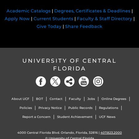
Academic Catalogs
|
Degrees, Certificates & Deadlines
|
Apply Now
|
Current Students
|
Faculty & Staff Directory
|
Give Today
|
Share Feedback
UNIVERSITY OF CENTRAL
FLORIDA
About UCF
BOT
Contact
Faculty
Jobs
Online Degrees
Policies
Privacy Notice
Public Records
Regulations
Report a Concern
Student Achievement
UCF News
4000 Central Florida Blvd. Orlando, Florida, 32816 |
407.823.2000
©
University of Central Florida