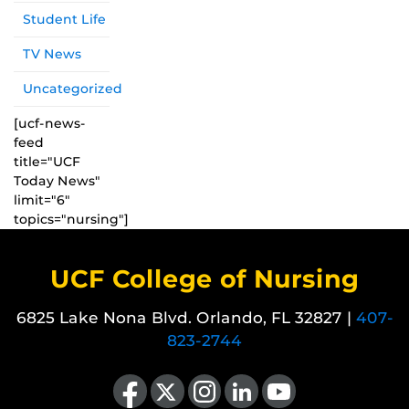
Student Life
TV News
Uncategorized
[ucf-news-
feed
title="UCF
Today News"
limit="6"
topics="nursing"]
UCF College of Nursing
6825 Lake Nona Blvd. Orlando, FL 32827 |
407-
823-2744
Like us on Facebook
Follow us on X
Find us on Instagram
View our LinkedIn page
Follow us on YouTube