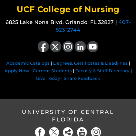
UCF College of Nursing
6825 Lake Nona Blvd. Orlando, FL 32827 |
407-
823-2744
Like us on Facebook
Follow us on X
Find us on Instagram
View our LinkedIn page
Follow us on YouTube
Academic Catalogs
|
Degrees, Certificates & Deadlines
|
Apply Now
|
Current Students
|
Faculty & Staff Directory
|
Give Today
|
Share Feedback
UNIVERSITY OF CENTRAL
FLORIDA