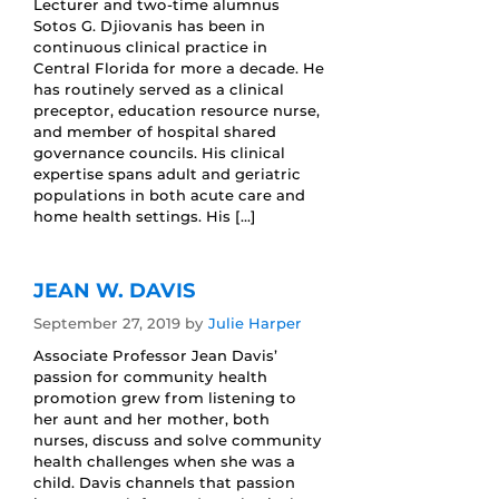
Lecturer and two-time alumnus
Sotos G. Djiovanis has been in
continuous clinical practice in
Central Florida for more a decade. He
has routinely served as a clinical
preceptor, education resource nurse,
and member of hospital shared
governance councils. His clinical
expertise spans adult and geriatric
populations in both acute care and
home health settings. His […]
JEAN W. DAVIS
September 27, 2019
by
Julie Harper
Associate Professor Jean Davis’
passion for community health
promotion grew from listening to
her aunt and her mother, both
nurses, discuss and solve community
health challenges when she was a
child. Davis channels that passion