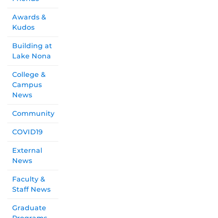
Awards &
Kudos
Building at
Lake Nona
College &
Campus
News
Community
COVID19
External
News
Faculty &
Staff News
Graduate