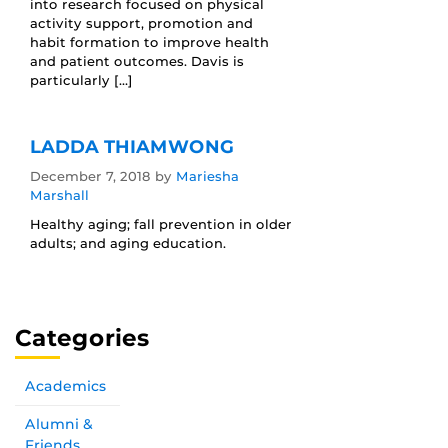
into research focused on physical
activity support, promotion and
habit formation to improve health
and patient outcomes. Davis is
particularly […]
LADDA THIAMWONG
December 7, 2018
by
Mariesha
Marshall
Healthy aging; fall prevention in older
adults; and aging education.
Categories
Academics
Alumni &
Friends