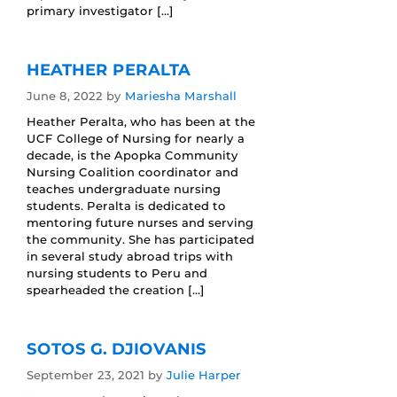
primary investigator […]
HEATHER PERALTA
June 8, 2022
by
Mariesha Marshall
Heather Peralta, who has been at the
UCF College of Nursing for nearly a
decade, is the Apopka Community
Nursing Coalition coordinator and
teaches undergraduate nursing
students. Peralta is dedicated to
mentoring future nurses and serving
the community. She has participated
in several study abroad trips with
nursing students to Peru and
spearheaded the creation […]
SOTOS G. DJIOVANIS
September 23, 2021
by
Julie Harper