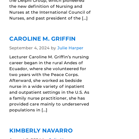
the Delphi Group, which pioneered
the new definition of Nursing and
Nurses at the International Council of
Nurses, and past president of the […]
CAROLINE M. GRIFFIN
September 4, 2024
by
Julie Harper
Lecturer Caroline M. Griffin’s nursing
career began in the rural Andes of
Ecuador, where she volunteered for
two years with the Peace Corps.
Afterward, she worked as bedside
nurse in a wide variety of inpatient
and outpatient settings in the U.S. As
a family nurse practitioner, she has
provided care mainly to underserved
populations in […]
KIMBERLY NAVARRO