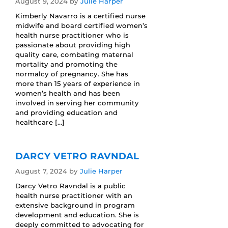
August 9, 2024
by
Julie Harper
Kimberly Navarro is a certified nurse
midwife and board certified women’s
health nurse practitioner who is
passionate about providing high
quality care, combating maternal
mortality and promoting the
normalcy of pregnancy. She has
more than 15 years of experience in
women’s health and has been
involved in serving her community
and providing education and
healthcare […]
DARCY VETRO RAVNDAL
August 7, 2024
by
Julie Harper
Darcy Vetro Ravndal is a public
health nurse practitioner with an
extensive background in program
development and education. She is
deeply committed to advocating for