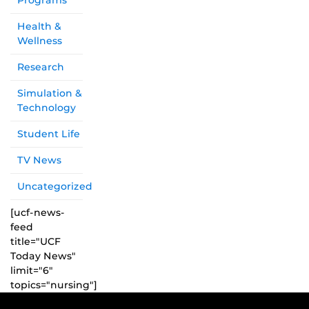
Programs
Health &
Wellness
Research
Simulation &
Technology
Student Life
TV News
Uncategorized
[ucf-news-
feed
title="UCF
Today News"
limit="6"
topics="nursing"]