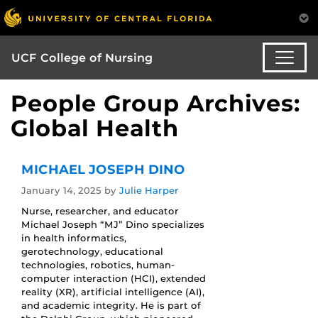
UCF College of Nursing
People Group Archives:
Global Health
MICHAEL JOSEPH DINO
January 14, 2025
by
Julie Harper
Nurse, researcher, and educator
Michael Joseph “MJ” Dino specializes
in health informatics,
gerotechnology, educational
technologies, robotics, human-
computer interaction (HCI), extended
reality (XR), artificial intelligence (AI),
and academic integrity. He is part of