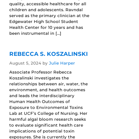
quality, accessible healthcare for all
children and adolescents. Ravndal
served as the primary clinician at the
Edgewater High School Student
Health Center for 10 years and has
been instrumental in […]
REBECCA S. KOSZALINSKI
August 5, 2024
by
Julie Harper
Associate Professor Rebecca
Koszalinski investigates the
relationships between air, water, the
environment, and health outcomes
and leads the interdisciplinary
Human Health Outcomes of
Exposure to Environmental Toxins
Lab at UCF’s College of Nursing. Her
harmful algal bloom research seeks
to evaluate significant health care
implications of potential toxin
exposures. She is currently the