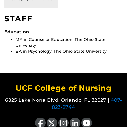
STAFF
Education
MA in Counselor Education, The Ohio State
University
BA in Psychology, The Ohio State University
UCF College of Nursing
6825 Lake Nona Blvd. Orlando, FL 32827 |
407-
823-2744
Like us on Facebook
Follow us on X
Find us on Instagram
View our LinkedIn page
Follow us on YouTube