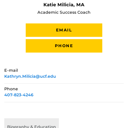
Katie Milicia, MA
Academic Success Coach
EMAIL
PHONE
E-mail
Kathryn.Milicia@ucf.edu
Phone
407-823-4246
Biography & Education