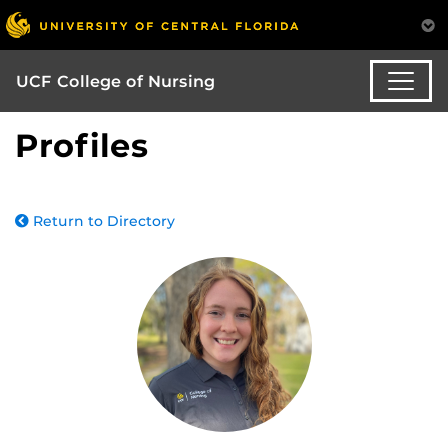
UCF College of Nursing
Profiles
Return to Directory