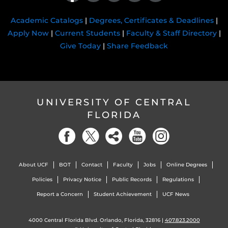
Academic Catalogs
|
Degrees, Certificates & Deadlines
|
Apply Now
|
Current Students
|
Faculty & Staff Directory
|
Give Today
|
Share Feedback
UNIVERSITY OF CENTRAL
FLORIDA
About UCF
BOT
Contact
Faculty
Jobs
Online Degrees
Policies
Privacy Notice
Public Records
Regulations
Report a Concern
Student Achievement
UCF News
4000 Central Florida Blvd. Orlando, Florida, 32816 |
407.823.2000