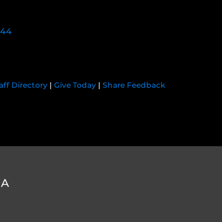
744
aff Directory
|
Give Today
|
Share Feedback
DA