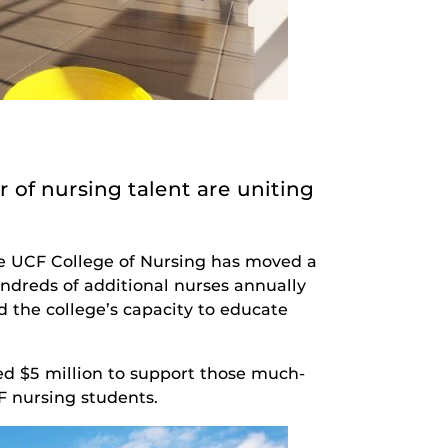
 of nursing talent are uniting
he UCF College of Nursing has moved a
undreds of additional nurses annually
d the college’s capacity to educate
d $5 million to support those much-
CF nursing students.