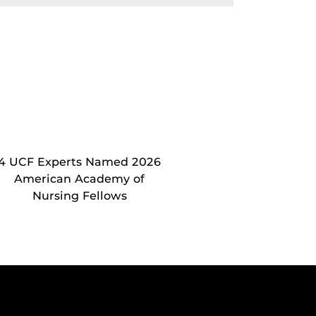
4 UCF Experts Named 2026
American Academy of
Nursing Fellows