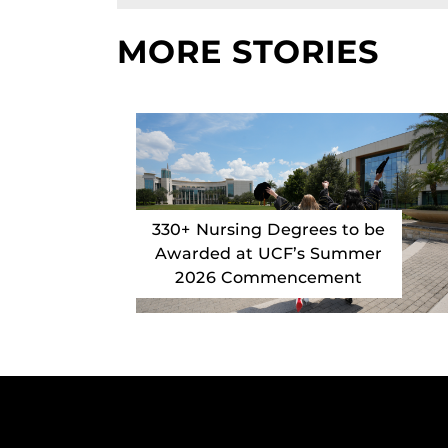
MORE STORIES
330+ Nursing Degrees to be
Awarded at UCF’s Summer
2026 Commencement