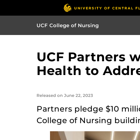
UCF College of Nursing
UCF Partners w
Health to Addr
Released on June 22, 2023
Partners pledge $10 mill
College of Nursing buildi