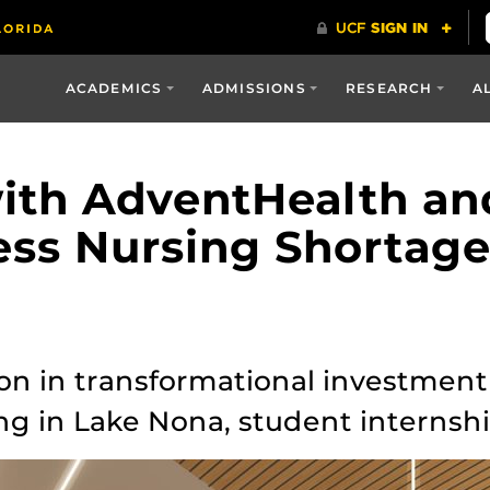
ACADEMICS
ADMISSIONS
RESEARCH
A
ith AdventHealth an
ess Nursing Shortag
ion in transformational investme
ng in Lake Nona, student internsh