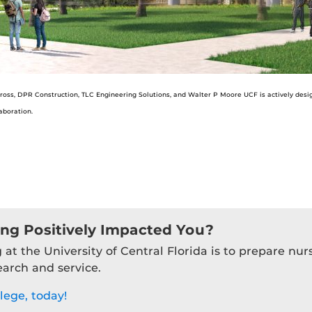
oss, DPR Construction, TLC Engineering Solutions, and Walter P Moore UCF is actively designin
aboration.
ing Positively Impacted You?
 at the University of Central Florida is to prepare nu
earch and service.
lege, today!