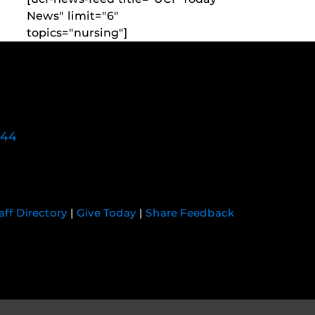
News" limit="6"
topics="nursing"]
744
aff Directory
|
Give Today
|
Share Feedback