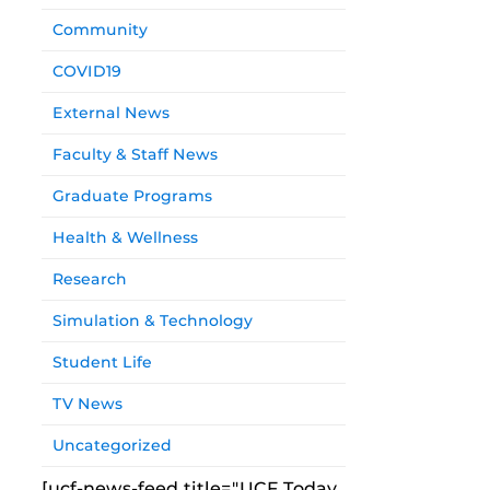
Community
COVID19
External News
Faculty & Staff News
Graduate Programs
Health & Wellness
Research
Simulation & Technology
Student Life
TV News
Uncategorized
[ucf-news-feed title="UCF Today