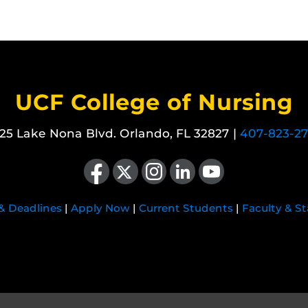
UCF College of Nursing
25 Lake Nona Blvd. Orlando, FL 32827 |
407-823-2
Like us on Facebook
Follow us on X
Find us on Instagram
View our LinkedIn page
Follow us on YouTube
 & Deadlines
|
Apply Now
|
Current Students
|
Faculty & St