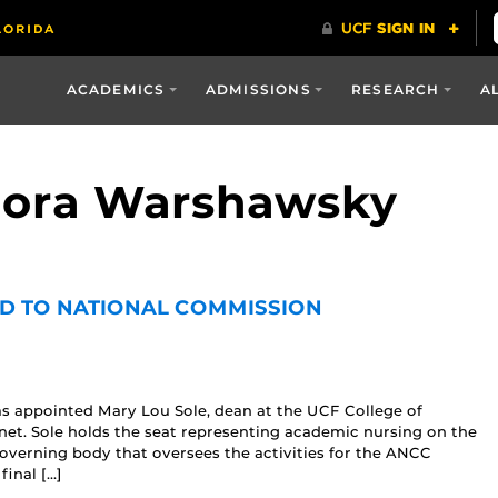
ACADEMICS
ADMISSIONS
RESEARCH
A
 Nora Warshawsky
D TO NATIONAL COMMISSION
s appointed Mary Lou Sole, dean at the UCF College of
et. Sole holds the seat representing academic nursing on the
overning body that oversees the activities for the ANCC
inal […]