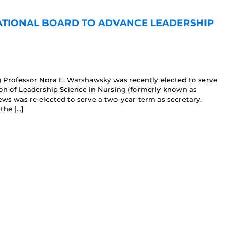
NATIONAL BOARD TO ADVANCE LEADERSHIP
g Professor Nora E. Warshawsky was recently elected to serve
ion of Leadership Science in Nursing (formerly known as
ws was re-elected to serve a two-year term as secretary.
the […]