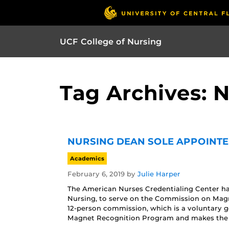
UCF College of Nursing
Tag Archives:
NURSING DEAN SOLE APPOINTE
Academics
February 6, 2019
by
Julie Harper
The American Nurses Credentialing Center ha
Nursing, to serve on the Commission on Magn
12-person commission, which is a voluntary g
Magnet Recognition Program and makes the f