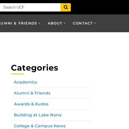
LUMNI & FRIENDS
ABOUT
CONTACT
Categories
Academics
Alumni & Friends
Awards & Kudos
Building at Lake Nona
College & Campus News