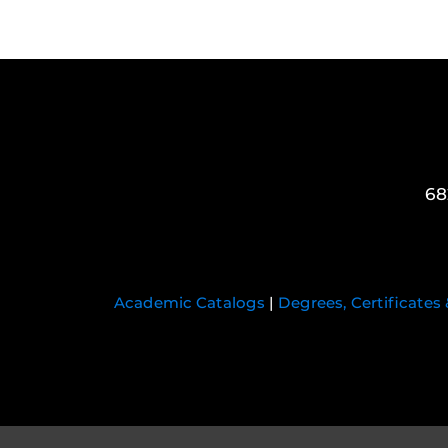
68
Academic Catalogs
|
Degrees, Certificates