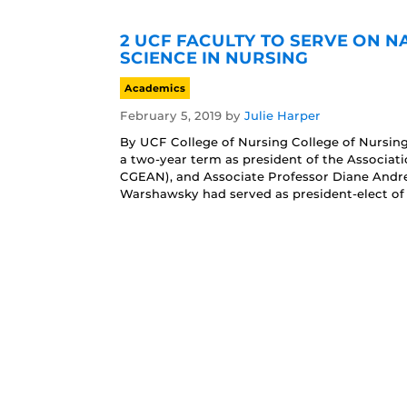
2 UCF FACULTY TO SERVE ON 
SCIENCE IN NURSING
Academics
February 5, 2019
by
Julie Harper
By UCF College of Nursing College of Nursin
a two-year term as president of the Associat
CGEAN), and Associate Professor Diane Andre
Warshawsky had served as president-elect of 