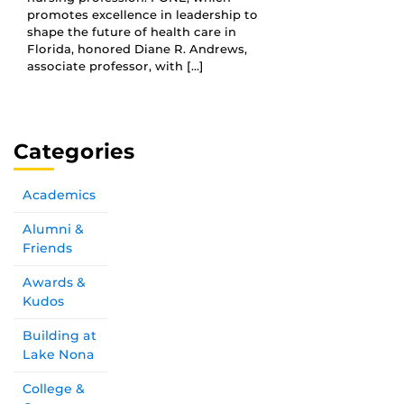
promotes excellence in leadership to
shape the future of health care in
Florida, honored Diane R. Andrews,
associate professor, with […]
Categories
Academics
Alumni &
Friends
Awards &
Kudos
Building at
Lake Nona
College &