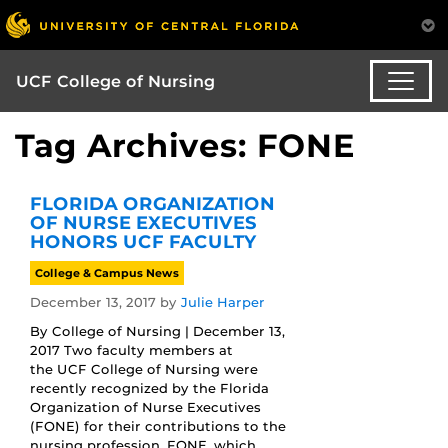
UCF College of Nursing
Tag Archives: FONE
FLORIDA ORGANIZATION
OF NURSE EXECUTIVES
HONORS UCF FACULTY
College & Campus News
December 13, 2017
by
Julie Harper
By College of Nursing | December 13,
2017 Two faculty members at
the UCF College of Nursing were
recently recognized by the Florida
Organization of Nurse Executives
(FONE) for their contributions to the
nursing profession. FONE, which