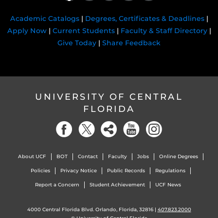
Academic Catalogs
|
Degrees, Certificates & Deadlines
|
Apply Now
|
Current Students
|
Faculty & Staff Directory
|
Give Today
|
Share Feedback
UNIVERSITY OF CENTRAL
FLORIDA
About UCF
BOT
Contact
Faculty
Jobs
Online Degrees
Policies
Privacy Notice
Public Records
Regulations
Report a Concern
Student Achievement
UCF News
4000 Central Florida Blvd. Orlando, Florida, 32816 |
407.823.2000