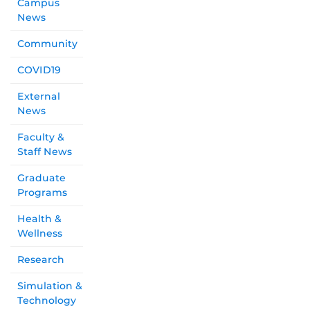
Campus
News
Community
COVID19
External
News
Faculty &
Staff News
Graduate
Programs
Health &
Wellness
Research
Simulation &
Technology