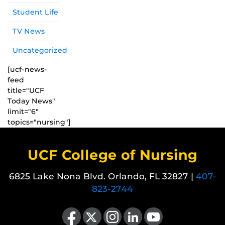
Student Life
TV News
Uncategorized
[ucf-news-
feed
title="UCF
Today News"
limit="6"
topics="nursing"]
UCF College of Nursing
6825 Lake Nona Blvd. Orlando, FL 32827 |
407-
823-2744
Like us on Facebook
Follow us on X
Find us on Instagram
View our LinkedIn page
Follow us on YouTube