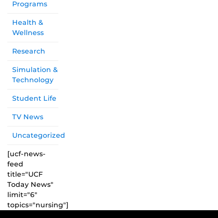
Programs
Health &
Wellness
Research
Simulation &
Technology
Student Life
TV News
Uncategorized
[ucf-news-
feed
title="UCF
Today News"
limit="6"
topics="nursing"]