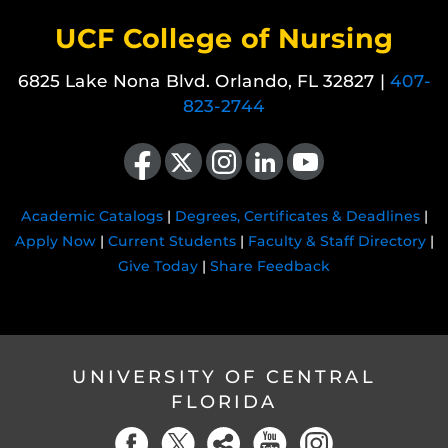
UCF College of Nursing
6825 Lake Nona Blvd. Orlando, FL 32827 |
407-
823-2744
Like us on Facebook
Follow us on X
Find us on Instagram
View our LinkedIn page
Follow us on YouTube
Academic Catalogs
|
Degrees, Certificates & Deadlines
|
Apply Now
|
Current Students
|
Faculty & Staff Directory
|
Give Today
|
Share Feedback
UNIVERSITY OF CENTRAL
FLORIDA