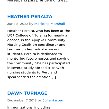
Nurses, and past president of the […]
HEATHER PERALTA
June 8, 2022
by
Mariesha Marshall
Heather Peralta, who has been at the
UCF College of Nursing for nearly a
decade, is the Apopka Community
Nursing Coalition coordinator and
teaches undergraduate nursing
students. Peralta is dedicated to
mentoring future nurses and serving
the community. She has participated
in several study abroad trips with
nursing students to Peru and
spearheaded the creation […]
DAWN TURNAGE
December 7, 2018
by
Julie Harper
Immunizations, including