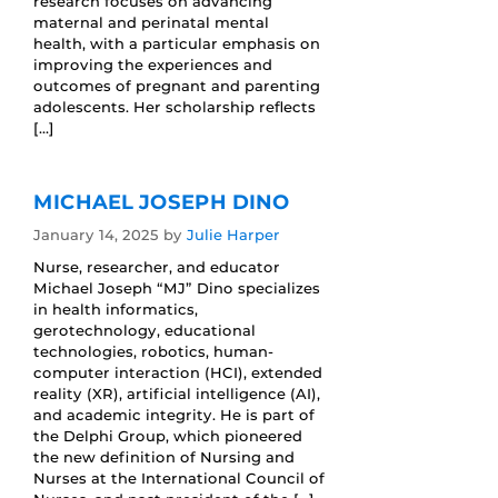
research focuses on advancing
maternal and perinatal mental
health, with a particular emphasis on
improving the experiences and
outcomes of pregnant and parenting
adolescents. Her scholarship reflects
[…]
MICHAEL JOSEPH DINO
January 14, 2025
by
Julie Harper
Nurse, researcher, and educator
Michael Joseph “MJ” Dino specializes
in health informatics,
gerotechnology, educational
technologies, robotics, human-
computer interaction (HCI), extended
reality (XR), artificial intelligence (AI),
and academic integrity. He is part of
the Delphi Group, which pioneered
the new definition of Nursing and
Nurses at the International Council of