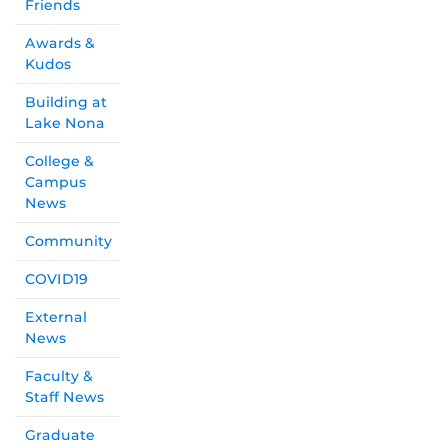
Friends
Awards &
Kudos
Building at
Lake Nona
College &
Campus
News
Community
COVID19
External
News
Faculty &
Staff News
Graduate