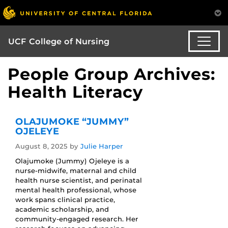
UCF College of Nursing
People Group Archives:
Health Literacy
OLAJUMOKE “JUMMY”
OJELEYE
August 8, 2025
by
Julie Harper
Olajumoke (Jummy) Ojeleye is a
nurse‑midwife, maternal and child
health nurse scientist, and perinatal
mental health professional, whose
work spans clinical practice,
academic scholarship, and
community‑engaged research. Her