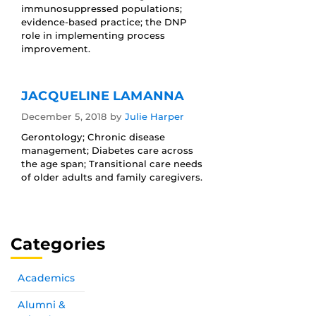
immunosuppressed populations;
evidence-based practice; the DNP
role in implementing process
improvement.
JACQUELINE LAMANNA
December 5, 2018
by
Julie Harper
Gerontology; Chronic disease
management; Diabetes care across
the age span; Transitional care needs
of older adults and family caregivers.
Categories
Academics
Alumni &