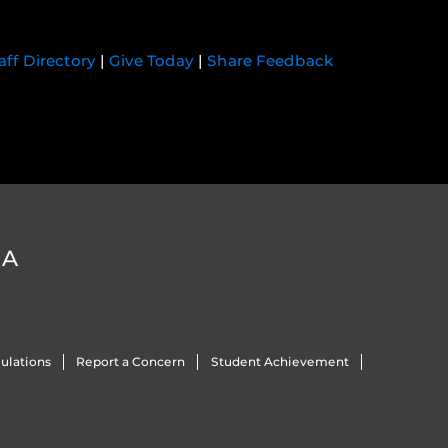
aff Directory
|
Give Today
|
Share Feedback
DA
ulations
Report a Concern
Student Achievement