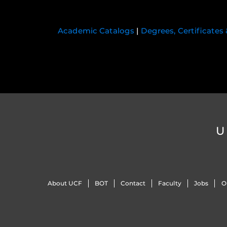
Academic Catalogs
|
Degrees, Certificates
U
About UCF
BOT
Contact
Faculty
Jobs
O