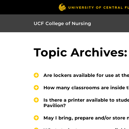
UCF College of Nursing
Topic Archives:
Are lockers available for use at th
How many classrooms are inside th
Is there a printer available to stud
Pavilion?
May I bring, prepare and/or store