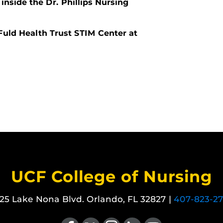
inside the Dr. Phillips Nursing
Fuld Health Trust STIM Center at
UCF College of Nursing
25 Lake Nona Blvd. Orlando, FL 32827 |
407-823-2
Like us on Facebook
Follow us on X
Find us on Instagram
View our LinkedIn page
Follow us on YouTube