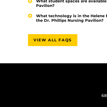
What student spaces are available 
Pavilion?
What technology is in the Helene 
the Dr. Phillips Nursing Pavilion?
VIEW ALL FAQS
68