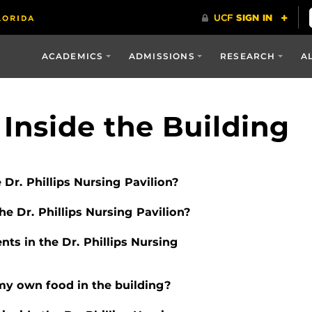
ACADEMICS
ADMISSIONS
RESEARCH
A
 Inside the Building
e Dr. Phillips Nursing Pavilion?
e Dr. Phillips Nursing Pavilion?
ents in the Dr. Phillips Nursing
 my own food in the building?