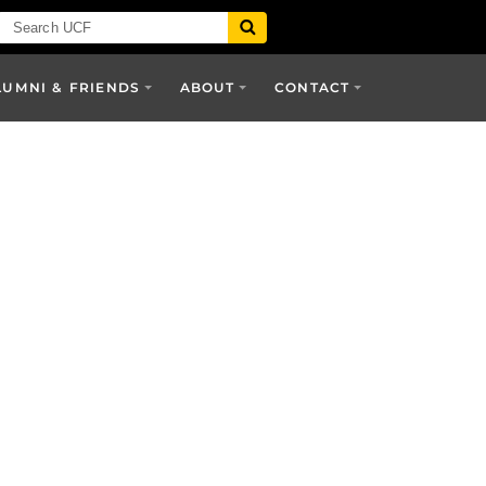
LUMNI & FRIENDS
ABOUT
CONTACT