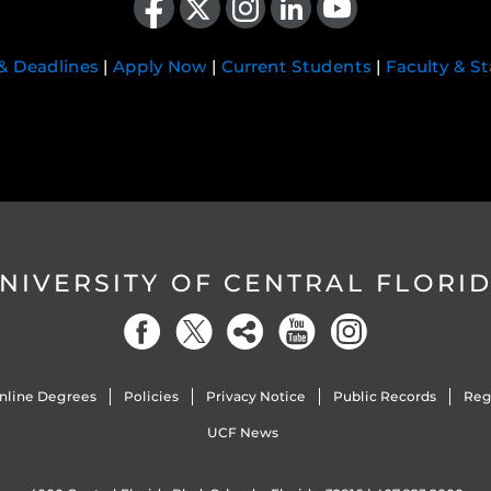
 & Deadlines
|
Apply Now
|
Current Students
|
Faculty & St
NIVERSITY OF CENTRAL FLORI
nline Degrees
Policies
Privacy Notice
Public Records
Reg
UCF News