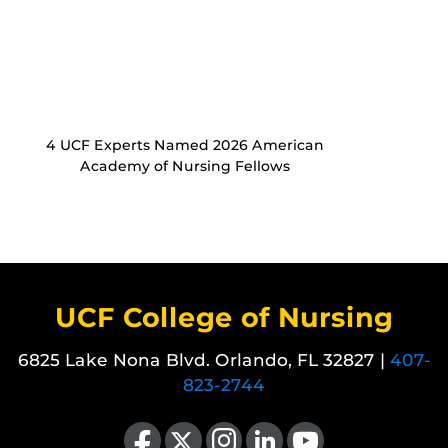
4 UCF Experts Named 2026 American
Academy of Nursing Fellows
UCF College of Nursing
6825 Lake Nona Blvd. Orlando, FL 32827 |
407-
823-2744
Like us on Facebook
Follow us on X
Find us on Instagram
View our LinkedIn page
Follow us on YouTube