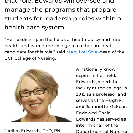
that role, Edwards will oversee and
manage the programs that prepare
students for leadership roles within a
health care system.
“Her leadership in the fields of health policy and rural
health, and within the college make her an ideal
candidate for this role,” said
Mary Lou Sole
, dean of the
UCF College of Nursing.
A nationally known
expert in her field,
Edwards joined the
faculty at the college in
2015 as a professor and
serves as the Hugh F.
and Jeannette McKean
Endowed Chair.
Edwards has served as
interim chair of the
Joellen Edwards, PhD, RN,
Department of Nursing