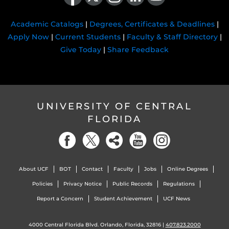
Academic Catalogs
|
Degrees, Certificates & Deadlines
|
Apply Now
|
Current Students
|
Faculty & Staff Directory
|
Give Today
|
Share Feedback
UNIVERSITY OF CENTRAL
FLORIDA
About UCF
BOT
Contact
Faculty
Jobs
Online Degrees
Policies
Privacy Notice
Public Records
Regulations
Report a Concern
Student Achievement
UCF News
4000 Central Florida Blvd. Orlando, Florida, 32816 |
407.823.2000