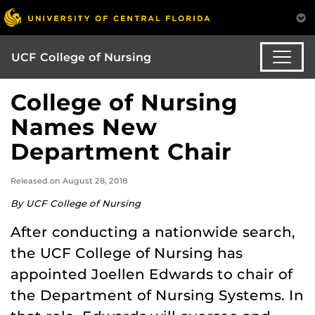
UCF College of Nursing
College of Nursing
Names New
Department Chair
Released on August 28, 2018
By UCF College of Nursing
After conducting a nationwide search,
the UCF College of Nursing has
appointed Joellen Edwards to chair of
the Department of Nursing Systems. In