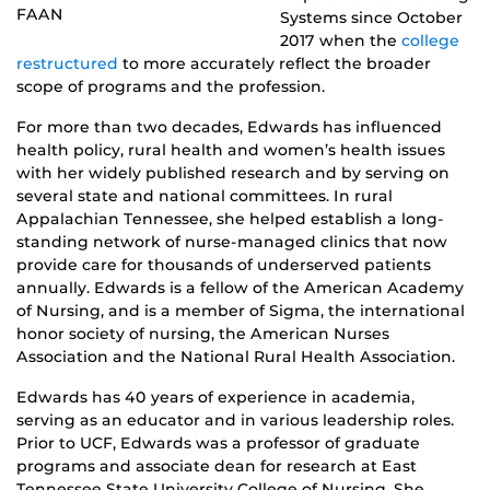
FAAN
Systems since October
2017 when the
college
restructured
to more accurately reflect the broader
scope of programs and the profession.
For more than two decades, Edwards has influenced
health policy, rural health and women’s health issues
with her widely published research and by serving on
several state and national committees. In rural
Appalachian Tennessee, she helped establish a long-
standing network of nurse-managed clinics that now
provide care for thousands of underserved patients
annually. Edwards is a fellow of the American Academy
of Nursing, and is a member of Sigma, the international
honor society of nursing, the American Nurses
Association and the National Rural Health Association.
Edwards has 40 years of experience in academia,
serving as an educator and in various leadership roles.
Prior to UCF, Edwards was a professor of graduate
programs and associate dean for research at East
Tennessee State University College of Nursing. She