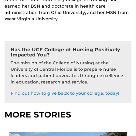
earned her BSN and doctorate in health care
administration from Ohio University, and her MSN from
West Virginia University.
Has the UCF College of Nursing Positively
Impacted You?
The mission of the College of Nursing at the
University of Central Florida is to prepare nurse
leaders and patient advocates through excellence
in education, research and service.
Find out how to give back to your college, today!
MORE STORIES