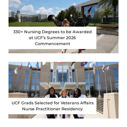
330+ Nursing Degrees to be Awarded
at UCF’s Summer 2026
Commencement
UCF Grads Selected for Veterans Affairs
Nurse Practitioner Residency