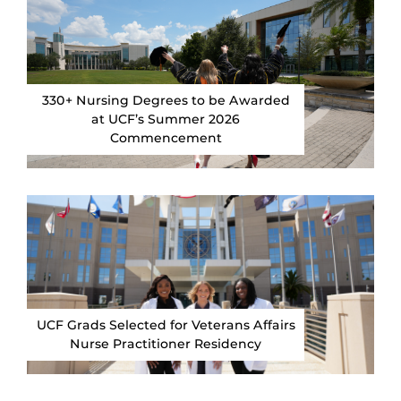
330+ Nursing Degrees to be Awarded
at UCF’s Summer 2026
Commencement
UCF Grads Selected for Veterans Affairs
Nurse Practitioner Residency