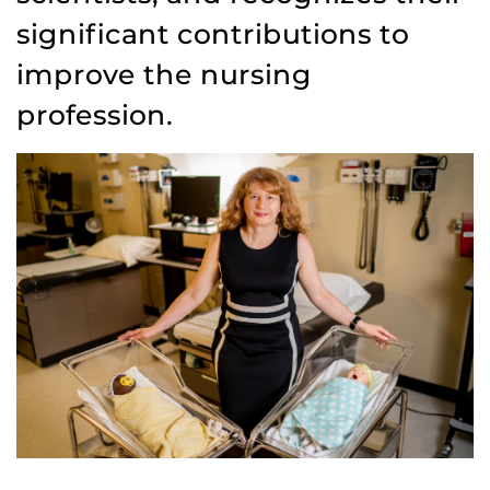
significant contributions to
improve the nursing
profession.