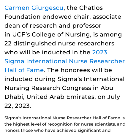
Carmen Giurgescu
, the Chatlos
Foundation endowed chair, associate
dean of research and professor
in UCF’s College of Nursing, is among
22 distinguished nurse researchers
who will be inducted in the
2023
Sigma International Nurse Researcher
Hall of Fame
. The honorees will be
inducted during Sigma’s International
Nursing Research Congress in Abu
Dhabi, United Arab Emirates, on July
22, 2023.
Sigma’s International Nurse Researcher Hall of Fame is
the highest level of recognition for nurse scientists, and
honors those who have achieved significant and