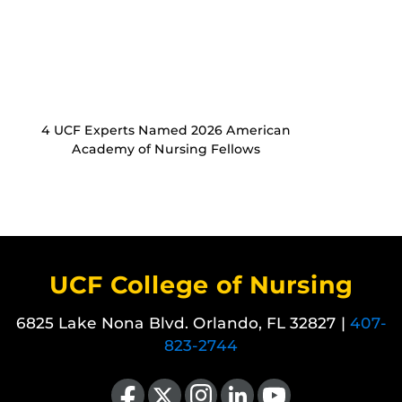
4 UCF Experts Named 2026 American
Academy of Nursing Fellows
UCF College of Nursing
6825 Lake Nona Blvd. Orlando, FL 32827 |
407-
823-2744
Like us on Facebook
Follow us on X
Find us on Instagram
View our LinkedIn page
Follow us on YouTube