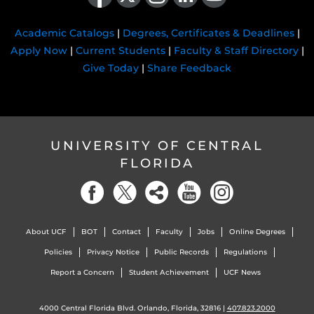
Academic Catalogs
|
Degrees, Certificates & Deadlines
|
Apply Now
|
Current Students
|
Faculty & Staff Directory
|
Give Today
|
Share Feedback
UNIVERSITY OF CENTRAL
FLORIDA
About UCF
BOT
Contact
Faculty
Jobs
Online Degrees
Policies
Privacy Notice
Public Records
Regulations
Report a Concern
Student Achievement
UCF News
4000 Central Florida Blvd. Orlando, Florida, 32816 |
407.823.2000