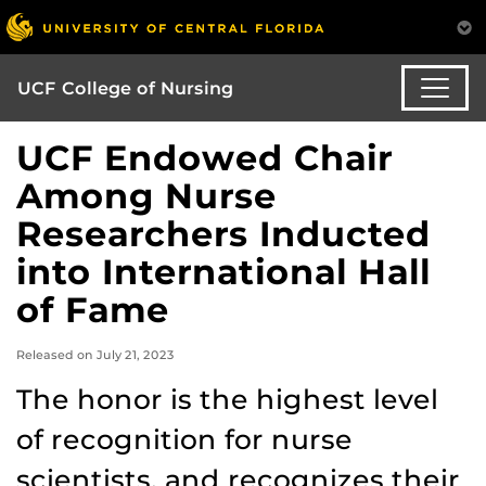
UCF College of Nursing
UCF Endowed Chair
Among Nurse
Researchers Inducted
into International Hall
of Fame
Released on July 21, 2023
The honor is the highest level
of recognition for nurse
scientists, and recognizes their