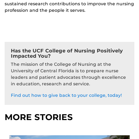
sustained research contributions to improve the nursing
profession and the people it serves.
Has the UCF College of Nursing Positively
Impacted You?
The mission of the College of Nursing at the
University of Central Florida is to prepare nurse
leaders and patient advocates through excellence
in education, research and service.
Find out how to give back to your college, today!
MORE STORIES