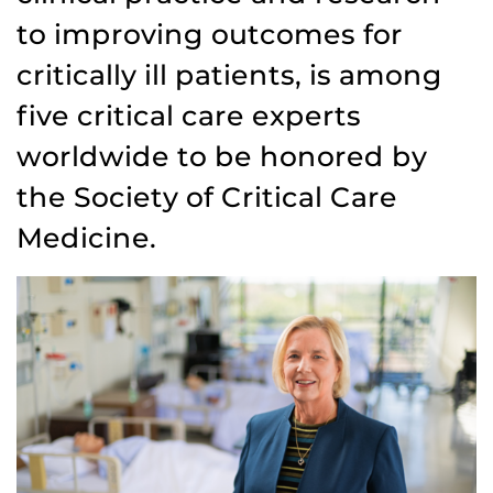
to improving outcomes for
critically ill patients, is among
five critical care experts
worldwide to be honored by
the Society of Critical Care
Medicine.