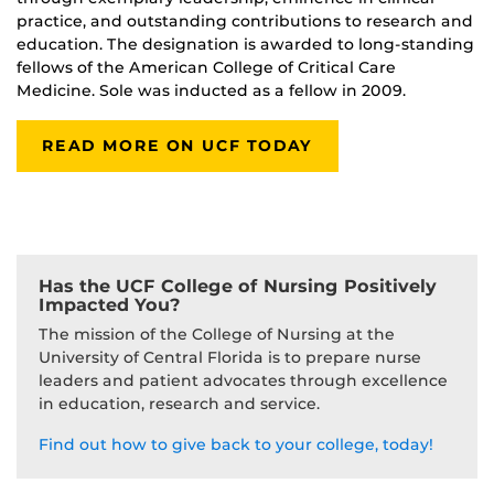
practice, and outstanding contributions to research and
education. The designation is awarded to long-standing
fellows of the American College of Critical Care
Medicine. Sole was inducted as a fellow in 2009.
READ MORE ON UCF TODAY
Has the UCF College of Nursing Positively
Impacted You?
The mission of the College of Nursing at the
University of Central Florida is to prepare nurse
leaders and patient advocates through excellence
in education, research and service.
Find out how to give back to your college, today!