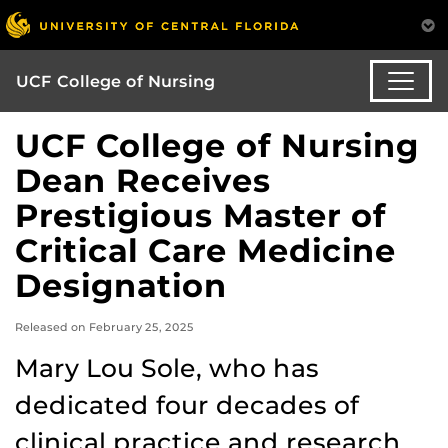
UCF College of Nursing
UCF College of Nursing
Dean Receives
Prestigious Master of
Critical Care Medicine
Designation
Released on February 25, 2025
Mary Lou Sole, who has
dedicated four decades of
clinical practice and research