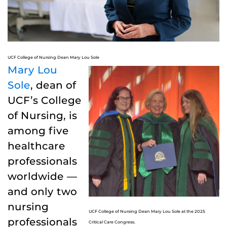
UCF College of Nursing Dean Mary Lou Sole
Mary Lou
Sole
, dean of
UCF’s College
of Nursing, is
among five
healthcare
professionals
worldwide —
and only two
nursing
UCF College of Nursing Dean Mary Lou Sole at the 2025
professionals
Critical Care Congress.