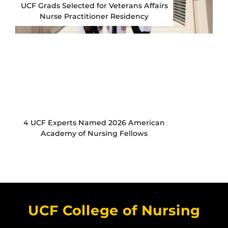
UCF Grads Selected for Veterans Affairs
Nurse Practitioner Residency
4 UCF Experts Named 2026 American
Academy of Nursing Fellows
UCF College of Nursing