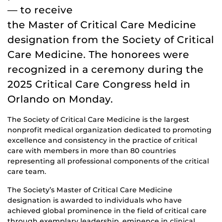
— to receive
the Master of Critical Care Medicine
designation from the Society of Critical
Care Medicine. The honorees were
recognized in a ceremony during the
2025 Critical Care Congress held in
Orlando on Monday.
The Society of Critical Care Medicine is the largest
nonprofit medical organization dedicated to promoting
excellence and consistency in the practice of critical
care with members in more than 80 countries
representing all professional components of the critical
care team.
The Society’s Master of Critical Care Medicine
designation is awarded to individuals who have
achieved global prominence in the field of critical care
through exemplary leadership, eminence in clinical