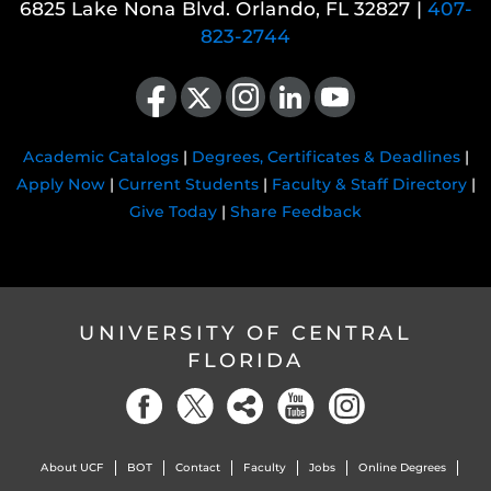
6825 Lake Nona Blvd. Orlando, FL 32827 |
407-
823-2744
Like us on Facebook
Follow us on X
Find us on Instagram
View our LinkedIn page
Follow us on YouTube
Academic Catalogs
|
Degrees, Certificates & Deadlines
|
Apply Now
|
Current Students
|
Faculty & Staff Directory
|
Give Today
|
Share Feedback
UNIVERSITY OF CENTRAL
FLORIDA
About UCF
BOT
Contact
Faculty
Jobs
Online Degrees