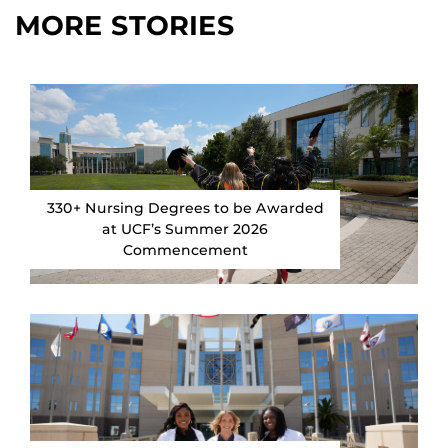
MORE STORIES
330+ Nursing Degrees to be Awarded
at UCF’s Summer 2026
Commencement