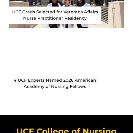
UCF Grads Selected for Veterans Affairs
Nurse Practitioner Residency
4 UCF Experts Named 2026 American
Academy of Nursing Fellows
UCF College of Nursing