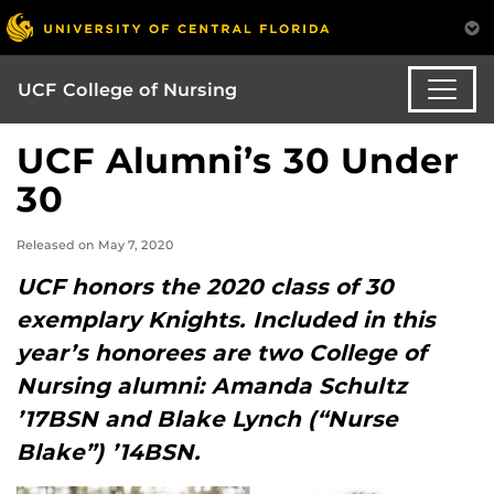
UCF College of Nursing
UCF Alumni’s 30 Under
30
Released on May 7, 2020
UCF honors the 2020 class of 30
exemplary Knights. Included in this
year’s honorees are two College of
Nursing alumni: Amanda Schultz
’17BSN and Blake Lynch (“Nurse
Blake”) ’14BSN.