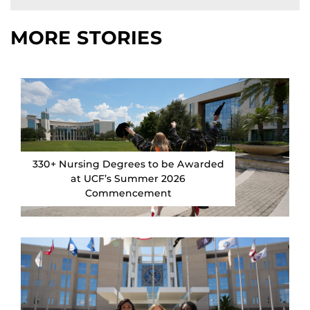
MORE STORIES
330+ Nursing Degrees to be Awarded
at UCF’s Summer 2026
Commencement