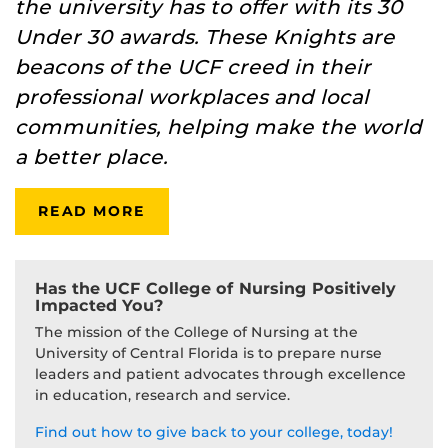
the university has to offer with its 30
Under 30 awards. These Knights are
beacons of the UCF creed in their
professional workplaces and local
communities, helping make the world
a better place.
READ MORE
Has the UCF College of Nursing Positively
Impacted You?
The mission of the College of Nursing at the
University of Central Florida is to prepare nurse
leaders and patient advocates through excellence
in education, research and service.
Find out how to give back to your college, today!