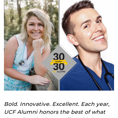
Bold. Innovative. Excellent. Each year,
UCF Alumni honors the best of what