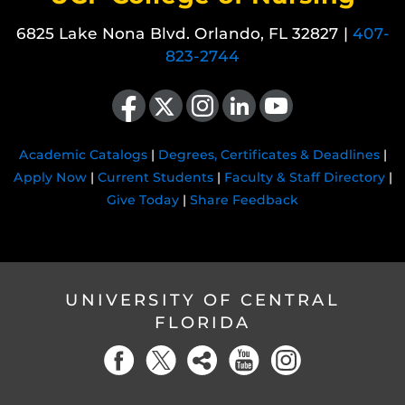
6825 Lake Nona Blvd. Orlando, FL 32827 |
407-
823-2744
Like us on Facebook
Follow us on X
Find us on Instagram
View our LinkedIn page
Follow us on YouTube
Academic Catalogs
|
Degrees, Certificates & Deadlines
|
Apply Now
|
Current Students
|
Faculty & Staff Directory
|
Give Today
|
Share Feedback
UNIVERSITY OF CENTRAL
FLORIDA