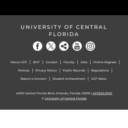
UNIVERSITY OF CENTRAL
FLORIDA
About UCF
BOT
Contact
Faculty
Jobs
Online Degrees
Policies
Privacy Notice
Public Records
Regulations
Report a Concern
Student Achievement
UCF News
4000 Central Florida Blvd. Orlando, Florida, 32816 |
407.823.2000
©
University of Central Florida