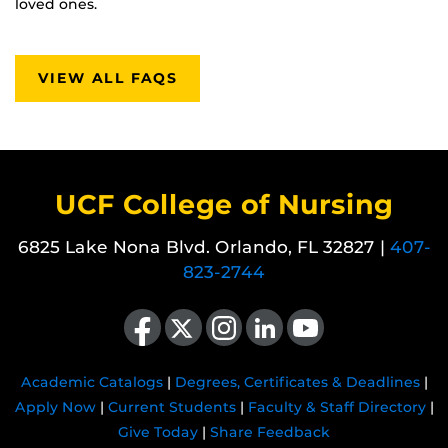
loved ones.
VIEW ALL FAQS
UCF College of Nursing
6825 Lake Nona Blvd. Orlando, FL 32827 |
407-
823-2744
Like us on Facebook
Follow us on X
Find us on Instagram
View our LinkedIn page
Follow us on YouTube
Academic Catalogs
|
Degrees, Certificates & Deadlines
|
Apply Now
|
Current Students
|
Faculty & Staff Directory
|
Give Today
|
Share Feedback