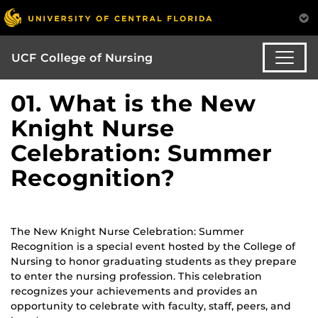
UCF College of Nursing
01. What is the New
Knight Nurse
Celebration: Summer
Recognition?
The New Knight Nurse Celebration: Summer
Recognition is a special event hosted by the College of
Nursing to honor graduating students as they prepare
to enter the nursing profession. This celebration
recognizes your achievements and provides an
opportunity to celebrate with faculty, staff, peers, and