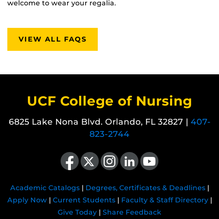
welcome to wear your regalia.
VIEW ALL FAQS
UCF College of Nursing
6825 Lake Nona Blvd. Orlando, FL 32827 |
407-
823-2744
Like us on Facebook
Follow us on X
Find us on Instagram
View our LinkedIn page
Follow us on YouTube
Academic Catalogs
|
Degrees, Certificates & Deadlines
|
Apply Now
|
Current Students
|
Faculty & Staff Directory
|
Give Today
|
Share Feedback