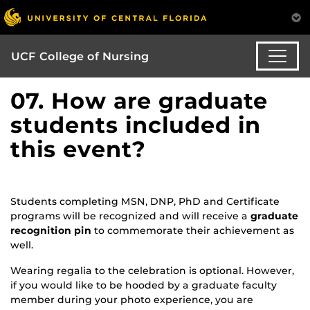
UCF College of Nursing
07. How are graduate
students included in
this event?
Students completing MSN, DNP, PhD and Certificate
programs will be recognized and will receive a
graduate
recognition pin
to commemorate their achievement as
well.
Wearing regalia to the celebration is optional. However,
if you would like to be hooded by a graduate faculty
member during your photo experience, you are