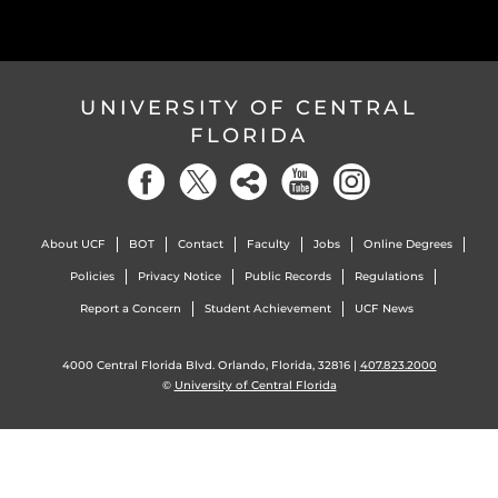
UNIVERSITY OF CENTRAL
FLORIDA
About UCF
BOT
Contact
Faculty
Jobs
Online Degrees
Policies
Privacy Notice
Public Records
Regulations
Report a Concern
Student Achievement
UCF News
4000 Central Florida Blvd. Orlando, Florida, 32816 |
407.823.2000
©
University of Central Florida