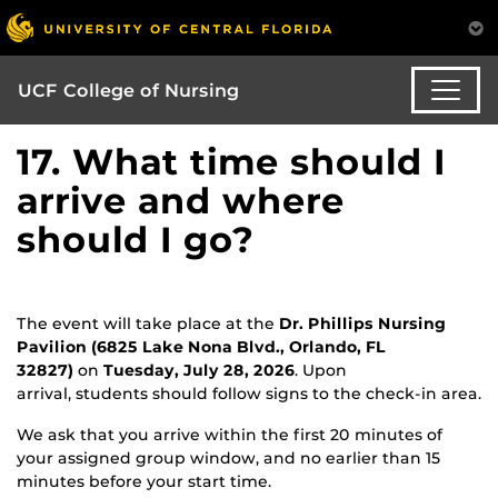
UCF College of Nursing
17. What time should I
arrive and where
should I go?
The event will take place at the
Dr. Phillips Nursing
Pavilion (6825 Lake Nona Blvd., Orlando, FL
32827)
on
Tuesday, July 28, 2026
. Upon
arrival, students should follow signs to the check-in area.
We ask that you arrive within the first 20 minutes of
your assigned group window, and no earlier than 15
minutes before your start time.