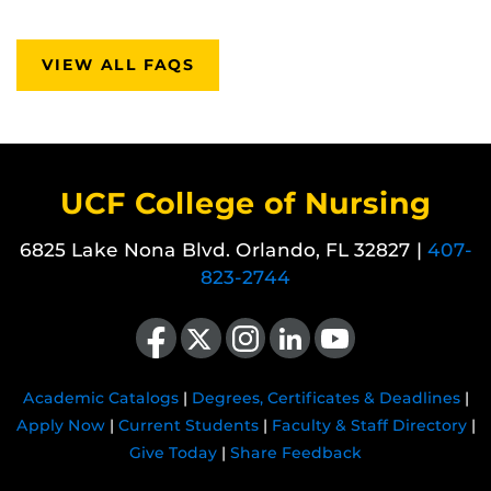
VIEW ALL FAQS
UCF College of Nursing
6825 Lake Nona Blvd. Orlando, FL 32827 |
407-
823-2744
Like us on Facebook
Follow us on X
Find us on Instagram
View our LinkedIn page
Follow us on YouTube
Academic Catalogs
|
Degrees, Certificates & Deadlines
|
Apply Now
|
Current Students
|
Faculty & Staff Directory
|
Give Today
|
Share Feedback