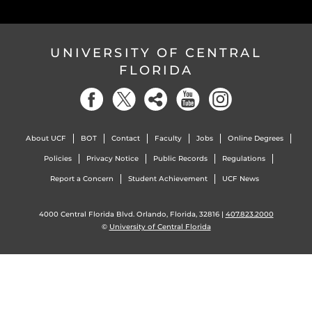
UNIVERSITY OF CENTRAL
FLORIDA
About UCF
BOT
Contact
Faculty
Jobs
Online Degrees
Policies
Privacy Notice
Public Records
Regulations
Report a Concern
Student Achievement
UCF News
4000 Central Florida Blvd. Orlando, Florida, 32816 |
407.823.2000
©
University of Central Florida