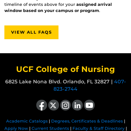
timeline of events above for your
assigned arrival
window based on your campus or program
.
VIEW ALL FAQS
UCF College of Nursing
6825 Lake Nona Blvd. Orlando, FL 32827 |
407-
823-2744
Like us on Facebook
Follow us on X
Find us on Instagram
View our LinkedIn page
Follow us on YouTube
Academic Catalogs
|
Degrees, Certificates & Deadlines
|
Apply Now
|
Current Students
|
Faculty & Staff Directory
|