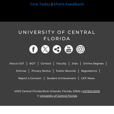
Give Today
|
Share Feedback
UNIVERSITY OF CENTRAL
FLORIDA
About UCF
BOT
Contact
Faculty
Jobs
Online Degrees
Policies
Privacy Notice
Public Records
Regulations
Report a Concern
Student Achievement
UCF News
4000 Central Florida Blvd. Orlando, Florida, 32816 |
407.823.2000
©
University of Central Florida