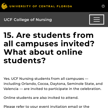
UCF College of Nursing
15. Are students from
all campuses invited?
What about online
students?
Yes. UCF Nursing students from all campuses —
including Orlando, Cocoa, Daytona, Seminole State, and
Valencia — are invited to participate in the celebration.
Online students are also invited to attend.
Please refer to your event invitation email or the