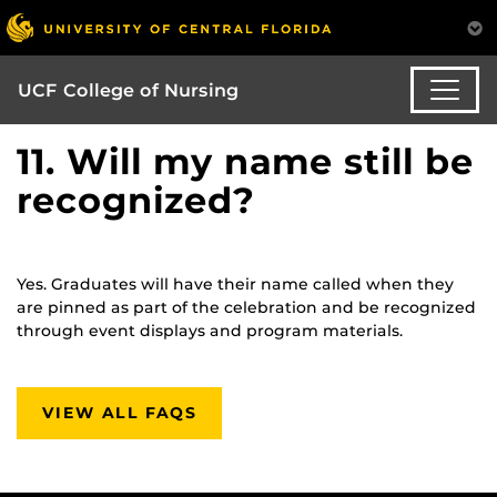
UCF College of Nursing
11. Will my name still be
recognized?
Yes. Graduates will have their name called when they
are pinned as part of the celebration and be recognized
through event displays and program materials.
VIEW ALL FAQS