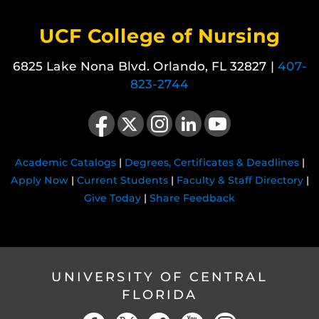
UCF College of Nursing
6825 Lake Nona Blvd. Orlando, FL 32827 |
407-
823-2744
Like us on Facebook
Follow us on X
Find us on Instagram
View our LinkedIn page
Follow us on YouTube
Academic Catalogs
|
Degrees, Certificates & Deadlines
|
Apply Now
|
Current Students
|
Faculty & Staff Directory
|
Give Today
|
Share Feedback
UNIVERSITY OF CENTRAL
FLORIDA