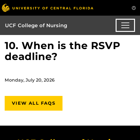
UCF College of Nursing
10. When is the RSVP
deadline?
Monday, July 20, 2026
VIEW ALL FAQS