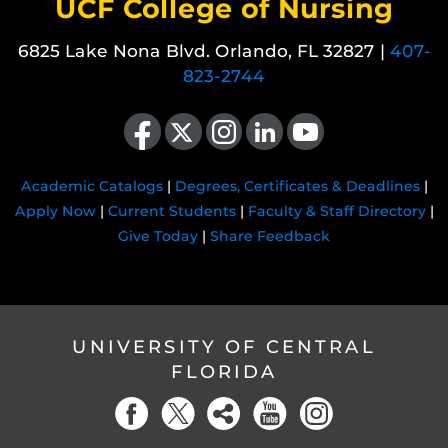
UCF College of Nursing
6825 Lake Nona Blvd. Orlando, FL 32827 |
407-
823-2744
Like us on Facebook
Follow us on X
Find us on Instagram
View our LinkedIn page
Follow us on YouTube
Academic Catalogs
|
Degrees, Certificates & Deadlines
|
Apply Now
|
Current Students
|
Faculty & Staff Directory
|
Give Today
|
Share Feedback
UNIVERSITY OF CENTRAL
FLORIDA