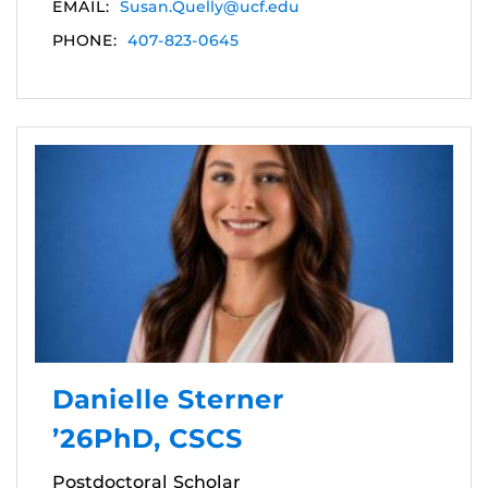
EMAIL:
Susan.Quelly@ucf.edu
PHONE:
407-823-0645
Danielle Sterner
’26PhD, CSCS
Postdoctoral Scholar