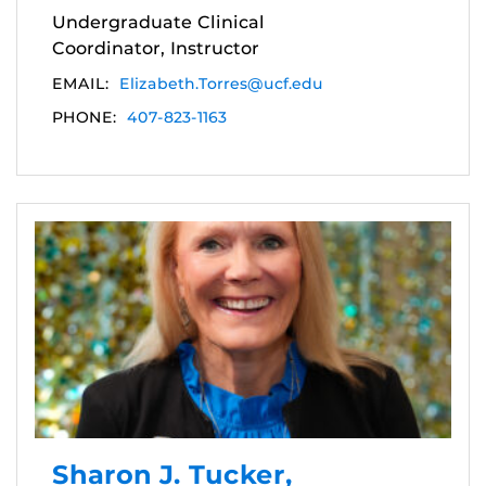
Undergraduate Clinical
Coordinator, Instructor
EMAIL:
Elizabeth.Torres@ucf.edu
PHONE:
407-823-1163
Sharon J. Tucker,