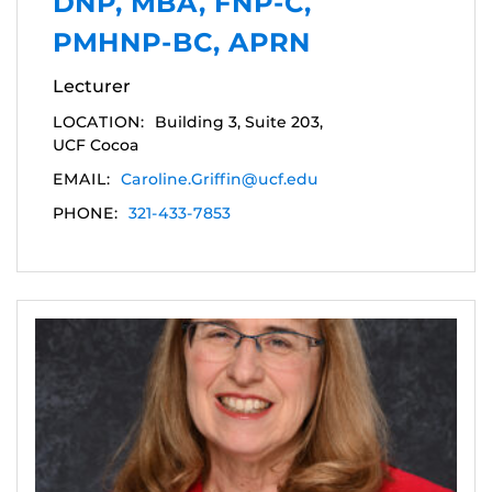
DNP, MBA, FNP-C,
PMHNP-BC, APRN
Lecturer
LOCATION:
Building 3, Suite 203,
UCF Cocoa
EMAIL:
Caroline.Griffin@ucf.edu
PHONE:
321-433-7853