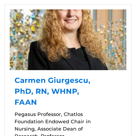
Carmen Giurgescu,
PhD, RN, WHNP,
FAAN
Pegasus Professor, Chatlos
Foundation Endowed Chair in
Nursing, Associate Dean of