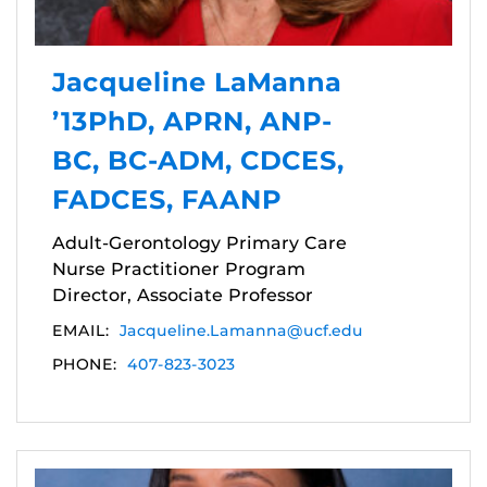
Jacqueline LaManna
’13PhD, APRN, ANP-
BC, BC-ADM, CDCES,
FADCES, FAANP
Adult-Gerontology Primary Care
Nurse Practitioner Program
Director, Associate Professor
EMAIL:
Jacqueline.Lamanna@ucf.edu
PHONE:
407-823-3023