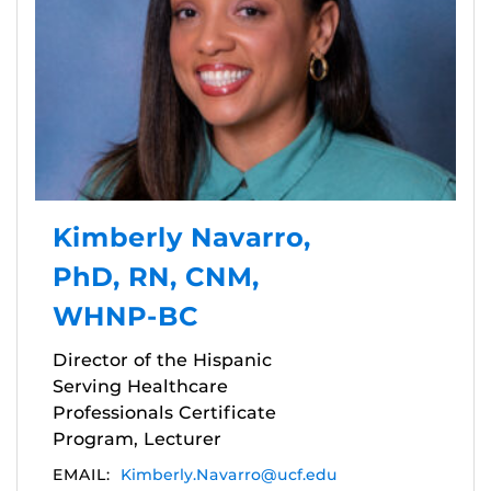
Kimberly Navarro,
PhD, RN, CNM,
WHNP-BC
Director of the Hispanic
Serving Healthcare
Professionals Certificate
Program, Lecturer
EMAIL:
Kimberly.Navarro@ucf.edu