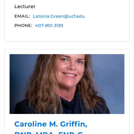
Lecturer
EMAIL:
Latonia.Green@ucf.edu
PHONE:
407-801-3139
Caroline M. Griffin,