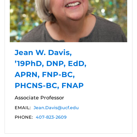
Jean W. Davis,
’19PhD, DNP, EdD,
APRN, FNP-BC,
PHCNS-BC, FNAP
Associate Professor
EMAIL:
Jean.Davis@ucf.edu
PHONE:
407-823-2609