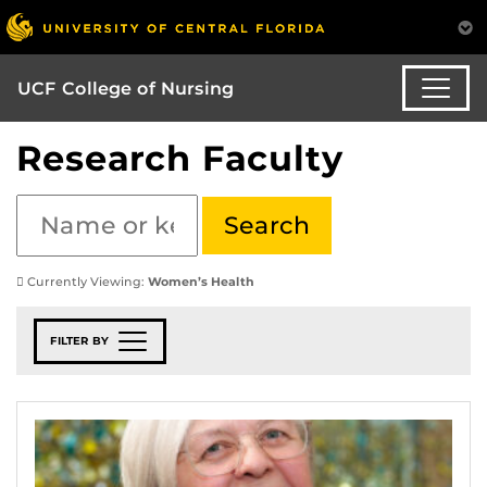
UCF College of Nursing
Research Faculty
Currently Viewing:
Women’s Health
FILTER BY