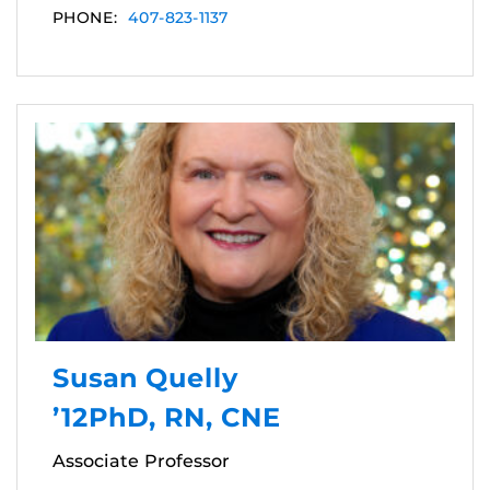
PHONE:
407-823-1137
Susan Quelly
’12PhD, RN, CNE
Associate Professor