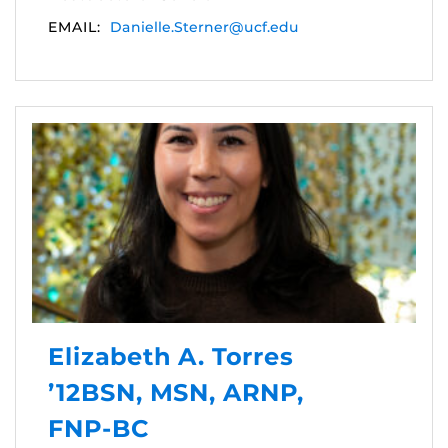
EMAIL:
Danielle.Sterner@ucf.edu
Elizabeth A. Torres
’12BSN, MSN, ARNP,
FNP-BC