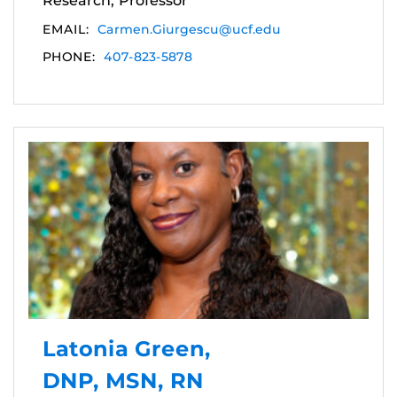
Research, Professor
EMAIL:
Carmen.Giurgescu@ucf.edu
PHONE:
407-823-5878
Latonia Green,
DNP, MSN, RN