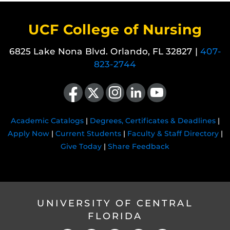
UCF College of Nursing
6825 Lake Nona Blvd. Orlando, FL 32827 |
407-
823-2744
Like us on Facebook
Follow us on X
Find us on Instagram
View our LinkedIn page
Follow us on YouTube
Academic Catalogs
|
Degrees, Certificates & Deadlines
|
Apply Now
|
Current Students
|
Faculty & Staff Directory
|
Give Today
|
Share Feedback
UNIVERSITY OF CENTRAL
FLORIDA