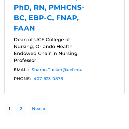
PhD, RN, PMHCNS-
BC, EBP-C, FNAP,
FAAN
Dean of UCF College of
Nursing, Orlando Health
Endowed Chair in Nursing,
Professor
EMAIL:
Sharon.Tucker@ucf.edu
PHONE:
407-823-0878
1
2
Next »