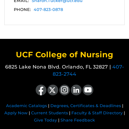
EMAIL:
Sharon.Tucker@ucf.edu
PHONE:
407-823-0878
UCF College of Nursing
6825 Lake Nona Blvd. Orlando, FL 32827 |
407-
823-2744
Like us on Facebook
Follow us on X
Find us on Instagram
View our LinkedIn page
Follow us on YouTube
Academic Catalogs
|
Degrees, Certificates & Deadlines
|
Apply Now
|
Current Students
|
Faculty & Staff Directory
|
Give Today
|
Share Feedback