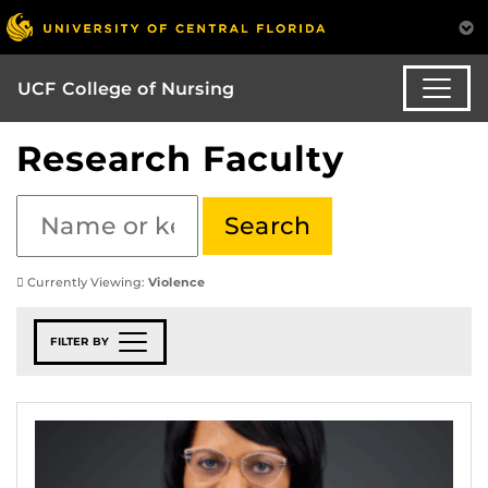
UCF College of Nursing
Research Faculty
Currently Viewing:
Violence
FILTER BY