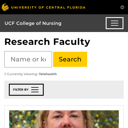
UCF College of Nursing
Research Faculty
Currently Viewing:
Telehealth
FILTER BY