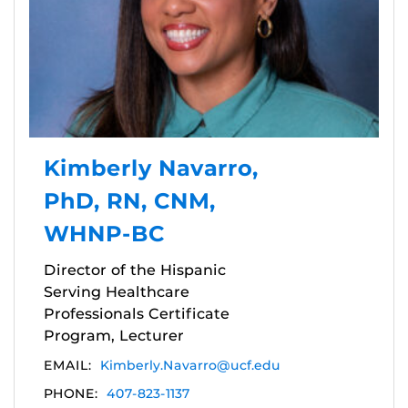
Kimberly Navarro,
PhD, RN, CNM,
WHNP-BC
Director of the Hispanic
Serving Healthcare
Professionals Certificate
Program, Lecturer
EMAIL:
Kimberly.Navarro@ucf.edu
PHONE:
407-823-1137