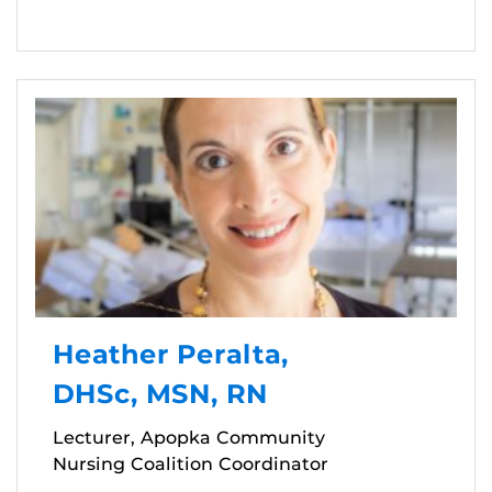
Heather Peralta,
DHSc, MSN, RN
Lecturer, Apopka Community
Nursing Coalition Coordinator