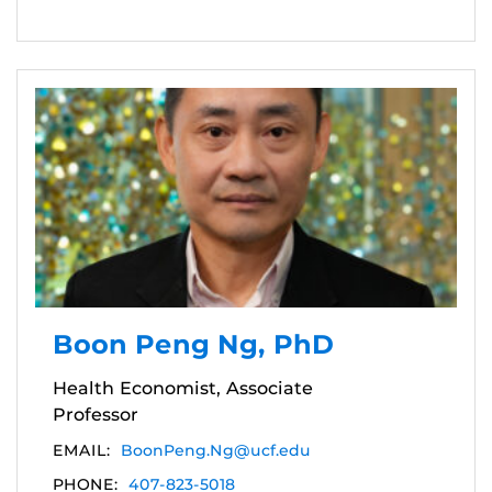
Boon Peng Ng, PhD
Health Economist, Associate
Professor
EMAIL:
BoonPeng.Ng@ucf.edu
PHONE:
407-823-5018