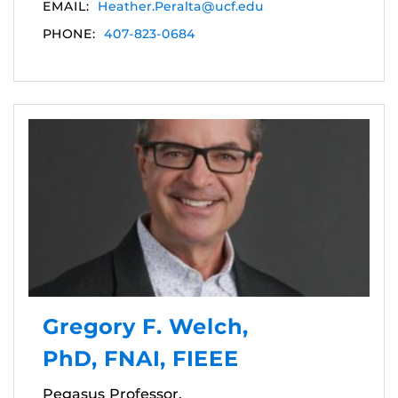
EMAIL:
Heather.Peralta@ucf.edu
PHONE:
407-823-0684
Gregory F. Welch,
PhD, FNAI, FIEEE
Pegasus Professor,