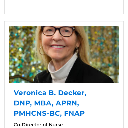
Veronica B. Decker,
DNP, MBA, APRN,
PMHCNS-BC, FNAP
Co-Director of Nurse