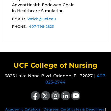
AdventHealth Endowed Chair
in Healthcare Simulation
EMAIL:
Welch@ucf.edu
PHONE:
407-796-2823
UCF College of Nursing
6825 Lake Nona Blvd. Orlando, FL 32827 |
407-
823-2744
Like us on Facebook
Follow us on X
Find us on Instagram
View our LinkedIn page
Follow us on YouTube
Academic Catalogs
|
Degrees, Certificates & Deadlines
|