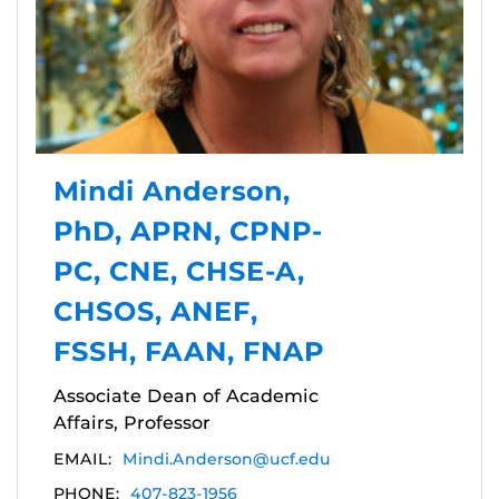
Mindi Anderson,
PhD, APRN, CPNP-
PC, CNE, CHSE-A,
CHSOS, ANEF,
FSSH, FAAN, FNAP
Associate Dean of Academic
Affairs, Professor
EMAIL:
Mindi.Anderson@ucf.edu
PHONE:
407-823-1956