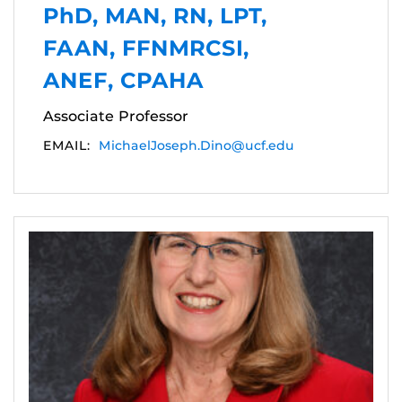
PhD, MAN, RN, LPT,
FAAN, FFNMRCSI,
ANEF, CPAHA
Associate Professor
EMAIL:
MichaelJoseph.Dino@ucf.edu