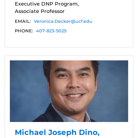
Executive DNP Program,
Associate Professor
EMAIL:
Veronica.Decker@ucf.edu
PHONE:
407-823-5025
Michael Joseph Dino,