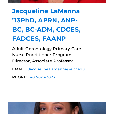
Jacqueline LaManna
’13PhD, APRN, ANP-
BC, BC-ADM, CDCES,
FADCES, FAANP
Adult-Gerontology Primary Care
Nurse Practitioner Program
Director, Associate Professor
EMAIL:
Jacqueline.Lamanna@ucf.edu
PHONE:
407-823-3023