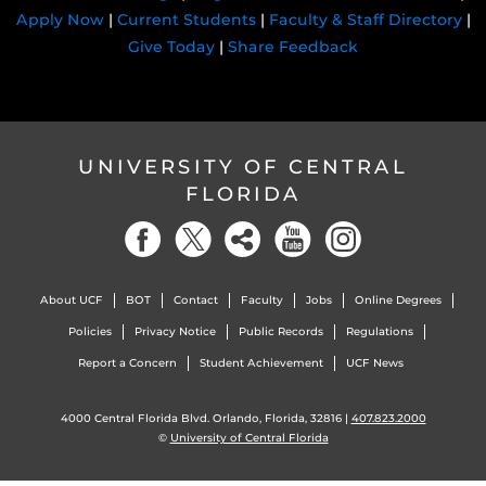
Apply Now
|
Current Students
|
Faculty & Staff Directory
|
Give Today
|
Share Feedback
UNIVERSITY OF CENTRAL
FLORIDA
About UCF
BOT
Contact
Faculty
Jobs
Online Degrees
Policies
Privacy Notice
Public Records
Regulations
Report a Concern
Student Achievement
UCF News
4000 Central Florida Blvd. Orlando, Florida, 32816 |
407.823.2000
©
University of Central Florida