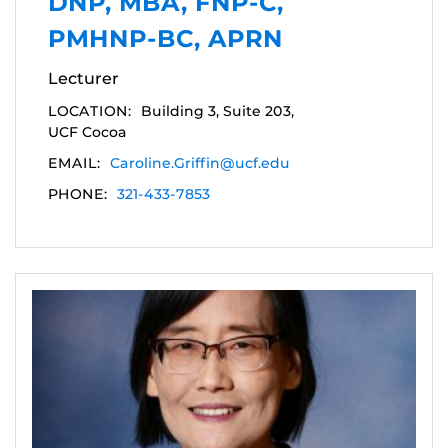
DNP, MBA, FNP-C,
PMHNP-BC, APRN
Lecturer
LOCATION:
Building 3, Suite 203,
UCF Cocoa
EMAIL:
Caroline.Griffin@ucf.edu
PHONE:
321-433-7853