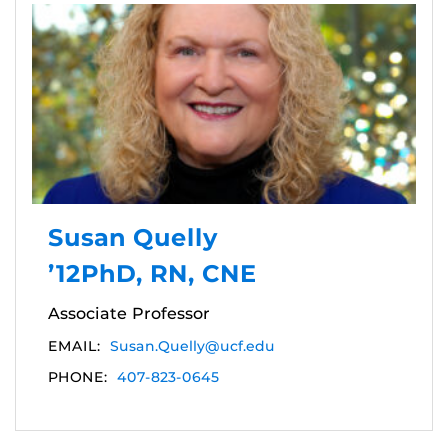
Susan Quelly
’12PhD, RN, CNE
Associate Professor
EMAIL:
Susan.Quelly@ucf.edu
PHONE:
407-823-0645