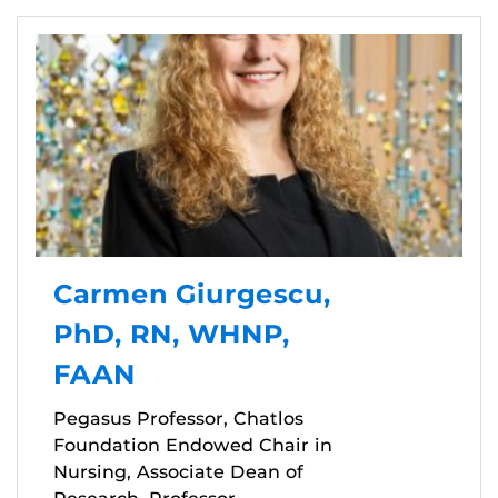
Carmen Giurgescu,
PhD, RN, WHNP,
FAAN
Pegasus Professor, Chatlos
Foundation Endowed Chair in
Nursing, Associate Dean of