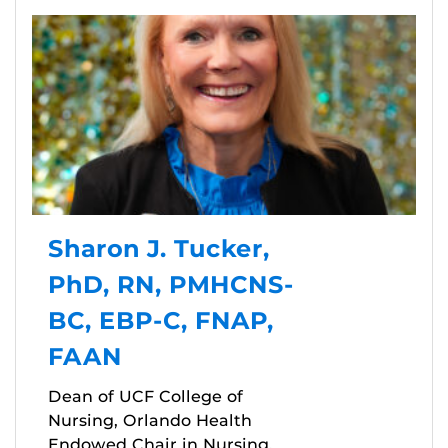
Sharon J. Tucker,
PhD, RN, PMHCNS-
BC, EBP-C, FNAP,
FAAN
Dean of UCF College of
Nursing, Orlando Health
Endowed Chair in Nursing,