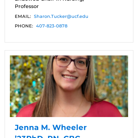
Professor
EMAIL:
Sharon.Tucker@ucf.edu
PHONE:
407-823-0878
Jenna M. Wheeler