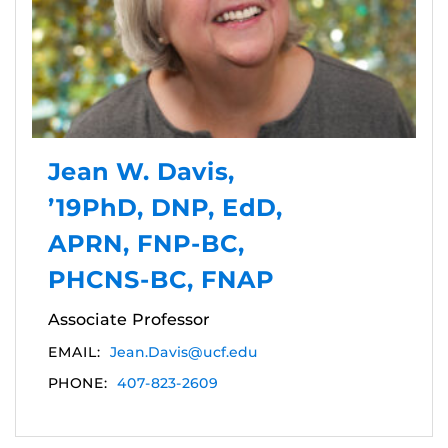
Jean W. Davis,
’19PhD, DNP, EdD,
APRN, FNP-BC,
PHCNS-BC, FNAP
Associate Professor
EMAIL:
Jean.Davis@ucf.edu
PHONE:
407-823-2609