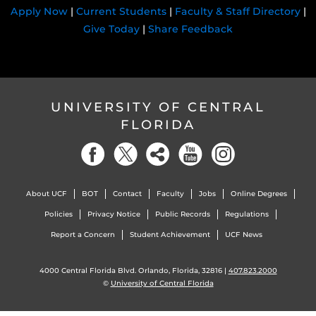
Apply Now
|
Current Students
|
Faculty & Staff Directory
|
Give Today
|
Share Feedback
UNIVERSITY OF CENTRAL
FLORIDA
About UCF
BOT
Contact
Faculty
Jobs
Online Degrees
Policies
Privacy Notice
Public Records
Regulations
Report a Concern
Student Achievement
UCF News
4000 Central Florida Blvd. Orlando, Florida, 32816 |
407.823.2000
©
University of Central Florida