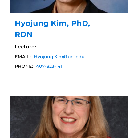
Hyojung Kim, PhD,
RDN
Lecturer
EMAIL:
Hyojung.Kim@ucf.edu
PHONE:
407-823-1411