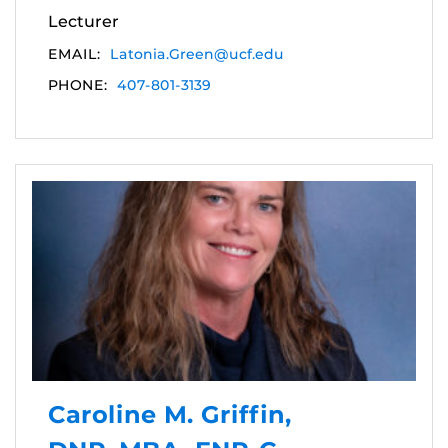
Lecturer
EMAIL:
Latonia.Green@ucf.edu
PHONE:
407-801-3139
Caroline M. Griffin,