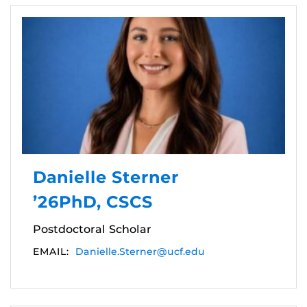
Danielle Sterner
’26PhD, CSCS
Postdoctoral Scholar
EMAIL:
Danielle.Sterner@ucf.edu