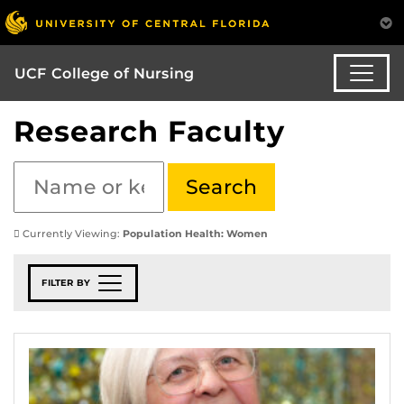
UCF College of Nursing
Research Faculty
Currently Viewing:
Population Health: Women
FILTER BY