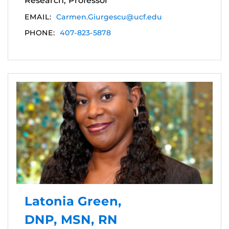
Research, Professor
EMAIL:
Carmen.Giurgescu@ucf.edu
PHONE:
407-823-5878
Latonia Green,
DNP, MSN, RN