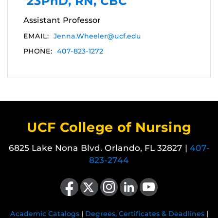
’23PhD, RN, CBC
Assistant Professor
EMAIL:
Jenna.Wheeler@ucf.edu
PHONE:
407-823-1272
UCF College of Nursing
6825 Lake Nona Blvd. Orlando, FL 32827 |
407-
823-2744
Like us on Facebook
Follow us on X
Find us on Instagram
View our LinkedIn page
Follow us on YouTube
Academic Catalogs
|
Degrees, Certificates & Deadlines
|