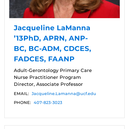
Jacqueline LaManna
’13PhD, APRN, ANP-
BC, BC-ADM, CDCES,
FADCES, FAANP
Adult-Gerontology Primary Care
Nurse Practitioner Program
Director, Associate Professor
EMAIL:
Jacqueline.Lamanna@ucf.edu
PHONE:
407-823-3023