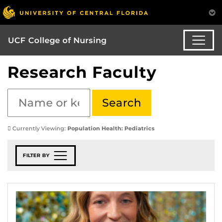
UCF College of Nursing
Research Faculty
Currently Viewing:
Population Health: Pediatrics
FILTER BY