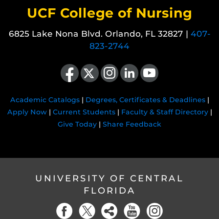
UCF College of Nursing
6825 Lake Nona Blvd. Orlando, FL 32827 |
407-
823-2744
Like us on Facebook
Follow us on X
Find us on Instagram
View our LinkedIn page
Follow us on YouTube
Academic Catalogs
|
Degrees, Certificates & Deadlines
|
Apply Now
|
Current Students
|
Faculty & Staff Directory
|
Give Today
|
Share Feedback
UNIVERSITY OF CENTRAL
FLORIDA