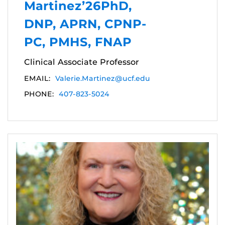
Martinez’26PhD,
DNP, APRN, CPNP-
PC, PMHS, FNAP
Clinical Associate Professor
EMAIL:
Valerie.Martinez@ucf.edu
PHONE:
407-823-5024