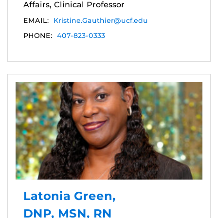
Affairs, Clinical Professor
EMAIL:
Kristine.Gauthier@ucf.edu
PHONE:
407-823-0333
Latonia Green,
DNP, MSN, RN