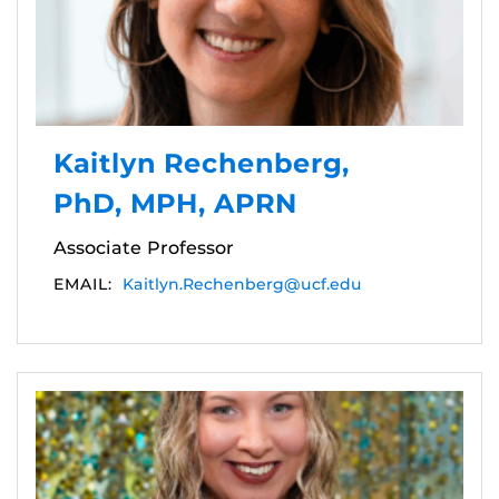
Kaitlyn Rechenberg,
PhD, MPH, APRN
Associate Professor
EMAIL:
Kaitlyn.Rechenberg@ucf.edu