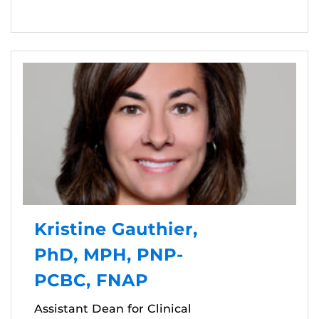
Kristine Gauthier,
PhD, MPH, PNP-
PCBC, FNAP
Assistant Dean for Clinical