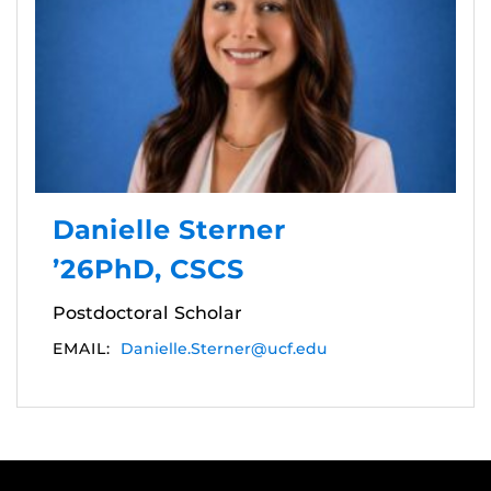
Danielle Sterner
’26PhD, CSCS
Postdoctoral Scholar
EMAIL:
Danielle.Sterner@ucf.edu