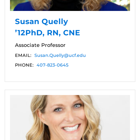
Susan Quelly
’12PhD, RN, CNE
Associate Professor
EMAIL:
Susan.Quelly@ucf.edu
PHONE:
407-823-0645