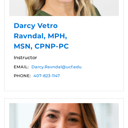
Darcy Vetro
Ravndal, MPH,
MSN, CPNP-PC
Instructor
EMAIL:
Darcy.Ravndal@ucf.edu
PHONE:
407-823-1147