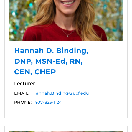
Hannah D. Binding,
DNP, MSN-Ed, RN,
CEN, CHEP
Lecturer
EMAIL:
Hannah.Binding@ucf.edu
PHONE:
407-823-1124