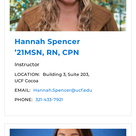
Hannah Spencer
’21MSN, RN, CPN
Instructor
LOCATION:
Building 3, Suite 203,
UCF Cocoa
EMAIL:
Hannah.Spencer@ucf.edu
PHONE:
321-433-7921