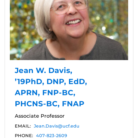
Jean W. Davis,
’19PhD, DNP, EdD,
APRN, FNP-BC,
PHCNS-BC, FNAP
Associate Professor
EMAIL:
Jean.Davis@ucf.edu
PHONE:
407-823-2609