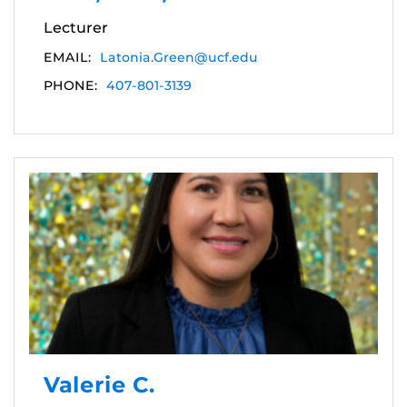
Lecturer
EMAIL:
Latonia.Green@ucf.edu
PHONE:
407-801-3139
Valerie C.