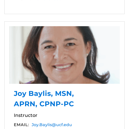
Joy Baylis, MSN,
APRN, CPNP-PC
Instructor
EMAIL:
Joy.Baylis@ucf.edu