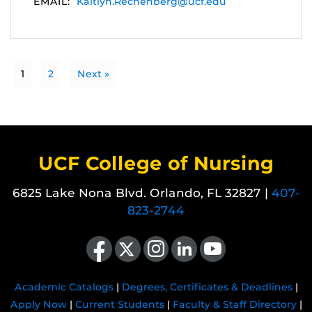
EMAIL:
Kaitlyn.Rechenberg@ucf.edu
1
2
Next »
UCF College of Nursing
6825 Lake Nona Blvd. Orlando, FL 32827 |
407-
823-2744
Like us on Facebook
Follow us on X
Find us on Instagram
View our LinkedIn page
Follow us on YouTube
Academic Catalogs
|
Degrees, Certificates & Deadlines
|
Apply Now
|
Current Students
|
Faculty & Staff Directory
|