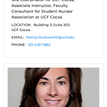
Associate Instructor, Faculty
Consultant for Student Nurses'
Association at UCF Cocoa
LOCATION:
Building 3, Suite 203,
UCF Cocoa
EMAIL:
Nancy.Duckworth@ucf.edu
PHONE:
321-433-7862