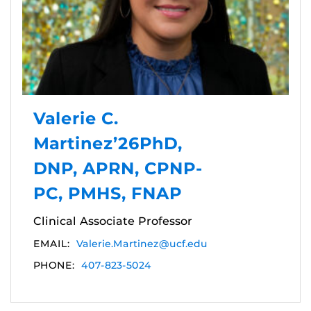
Valerie C.
Martinez’26PhD,
DNP, APRN, CPNP-
PC, PMHS, FNAP
Clinical Associate Professor
EMAIL:
Valerie.Martinez@ucf.edu
PHONE:
407-823-5024