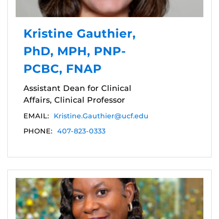
Kristine Gauthier,
PhD, MPH, PNP-
PCBC, FNAP
Assistant Dean for Clinical
Affairs, Clinical Professor
EMAIL:
Kristine.Gauthier@ucf.edu
PHONE:
407-823-0333