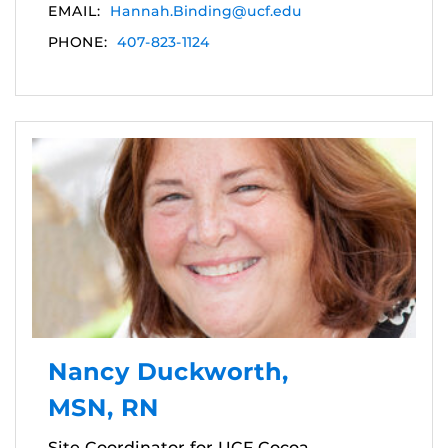
EMAIL:
Hannah.Binding@ucf.edu
PHONE:
407-823-1124
Nancy Duckworth,
MSN, RN
Site Coordinator for UCF Cocoa,