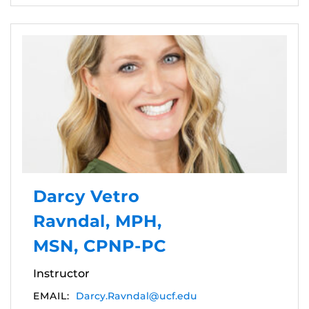
Darcy Vetro
Ravndal, MPH,
MSN, CPNP-PC
Instructor
EMAIL:
Darcy.Ravndal@ucf.edu