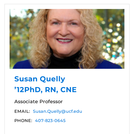
Susan Quelly
’12PhD, RN, CNE
Associate Professor
EMAIL:
Susan.Quelly@ucf.edu
PHONE:
407-823-0645