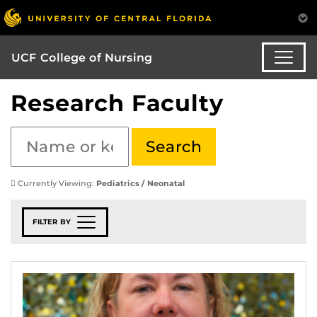
UCF College of Nursing
Research Faculty
Currently Viewing:
Pediatrics / Neonatal
FILTER BY