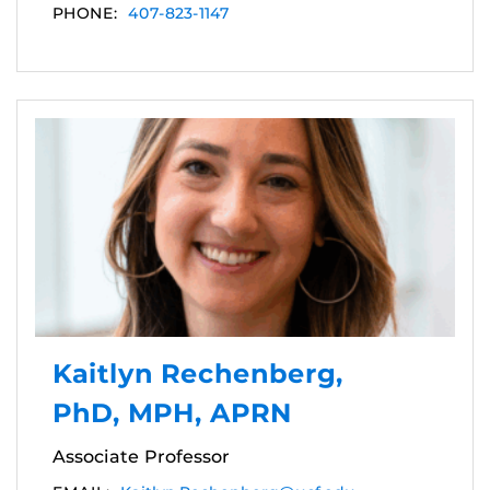
PHONE:
407-823-1147
Kaitlyn Rechenberg,
PhD, MPH, APRN
Associate Professor