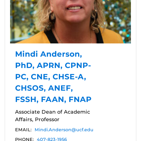
Mindi Anderson,
PhD, APRN, CPNP-
PC, CNE, CHSE-A,
CHSOS, ANEF,
FSSH, FAAN, FNAP
Associate Dean of Academic
Affairs, Professor
EMAIL:
Mindi.Anderson@ucf.edu
PHONE:
407-823-1956