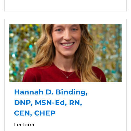
Hannah D. Binding,
DNP, MSN-Ed, RN,
CEN, CHEP
Lecturer