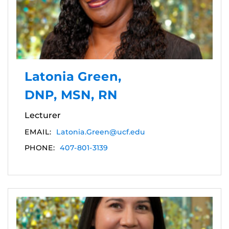
Latonia Green,
DNP, MSN, RN
Lecturer
EMAIL:
Latonia.Green@ucf.edu
PHONE:
407-801-3139