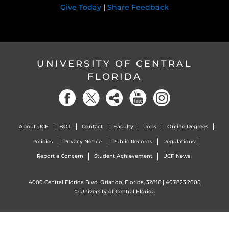
Give Today
|
Share Feedback
UNIVERSITY OF CENTRAL
FLORIDA
About UCF
BOT
Contact
Faculty
Jobs
Online Degrees
Policies
Privacy Notice
Public Records
Regulations
Report a Concern
Student Achievement
UCF News
4000 Central Florida Blvd. Orlando, Florida, 32816 |
407.823.2000
©
University of Central Florida