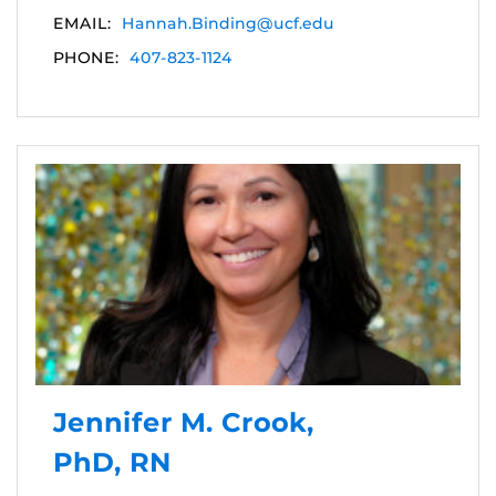
EMAIL:
Hannah.Binding@ucf.edu
PHONE:
407-823-1124
Jennifer M. Crook,
PhD, RN