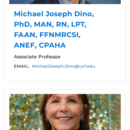
Michael Joseph Dino,
PhD, MAN, RN, LPT,
FAAN, FFNMRCSI,
ANEF, CPAHA
Associate Professor
EMAIL:
MichaelJoseph.Dino@ucf.edu