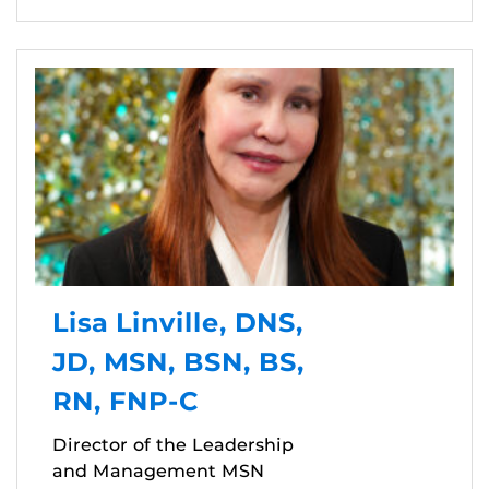
Lisa Linville, DNS,
JD, MSN, BSN, BS,
RN, FNP-C
Director of the Leadership
and Management MSN