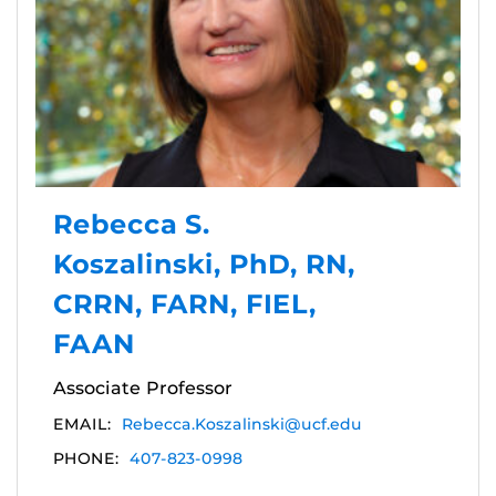
Rebecca S.
Koszalinski, PhD, RN,
CRRN, FARN, FIEL,
FAAN
Associate Professor
EMAIL:
Rebecca.Koszalinski@ucf.edu
PHONE:
407-823-0998