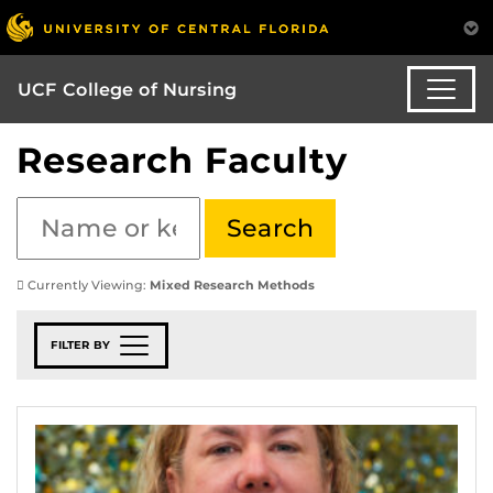
UCF College of Nursing
Research Faculty
Currently Viewing:
Mixed Research Methods
FILTER BY