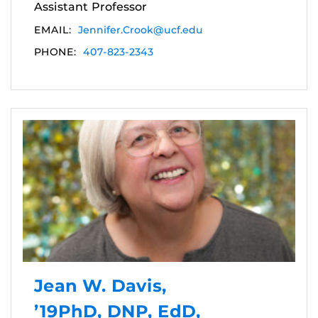
Assistant Professor
EMAIL:
Jennifer.Crook@ucf.edu
PHONE:
407-823-2343
Jean W. Davis,
’19PhD, DNP, EdD,