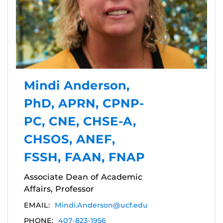
Mindi Anderson,
PhD, APRN, CPNP-
PC, CNE, CHSE-A,
CHSOS, ANEF,
FSSH, FAAN, FNAP
Associate Dean of Academic
Affairs, Professor
EMAIL:
Mindi.Anderson@ucf.edu
PHONE:
407-823-1956