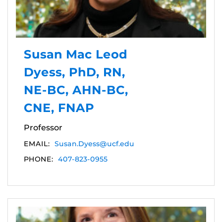
Susan Mac Leod
Dyess, PhD, RN,
NE-BC, AHN-BC,
CNE, FNAP
Professor
EMAIL:
Susan.Dyess@ucf.edu
PHONE:
407-823-0955