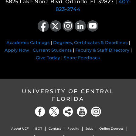
6825 Lake Nona Blvd. Orlando, FL 32827 |
407-
823-2744
Like us on Facebook
Follow us on X
Find us on Instagram
View our LinkedIn page
Follow us on YouTube
Academic Catalogs
|
Degrees, Certificates & Deadlines
|
Apply Now
|
Current Students
|
Faculty & Staff Directory
|
Give Today
|
Share Feedback
UNIVERSITY OF CENTRAL
FLORIDA
About UCF
BOT
Contact
Faculty
Jobs
Online Degrees