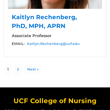
Kaitlyn Rechenberg,
PhD, MPH, APRN
Associate Professor
EMAIL:
Kaitlyn.Rechenberg@ucf.edu
1
2
Next »
UCF College of Nursing