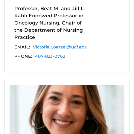
Professor, Beat M. and Jill L.
Kahli Endowed Professor in
Oncology Nursing, Chair of
the Department of Nursing
Practice
EMAIL:
Victoria.Loerzel@ucf.edu
PHONE:
407-823-0762