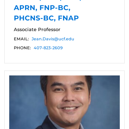
APRN, FNP-BC,
PHCNS-BC, FNAP
Associate Professor
EMAIL:
Jean.Davis@ucf.edu
PHONE:
407-823-2609