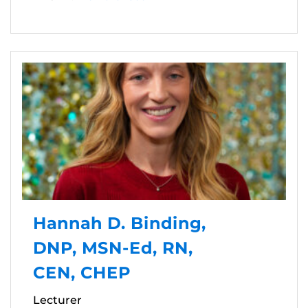
Hannah D. Binding,
DNP, MSN-Ed, RN,
CEN, CHEP
Lecturer