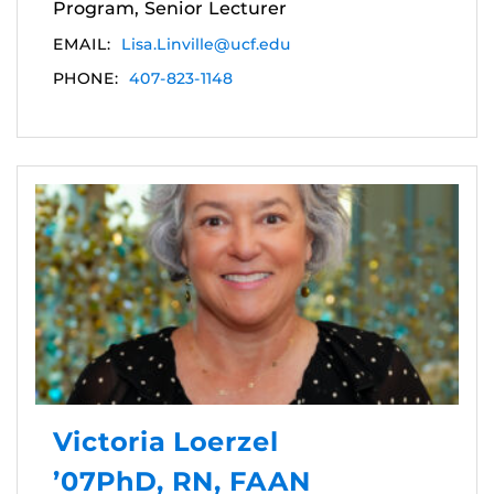
Program, Senior Lecturer
EMAIL:
Lisa.Linville@ucf.edu
PHONE:
407-823-1148
Victoria Loerzel
’07PhD, RN, FAAN