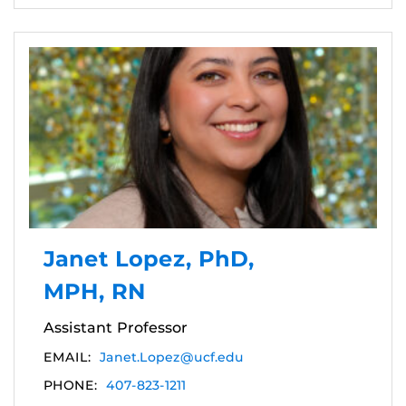
Janet Lopez, PhD,
MPH, RN
Assistant Professor
EMAIL:
Janet.Lopez@ucf.edu
PHONE:
407-823-1211