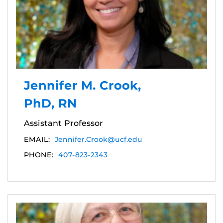
Jennifer M. Crook,
PhD, RN
Assistant Professor
EMAIL:
Jennifer.Crook@ucf.edu
PHONE:
407-823-2343