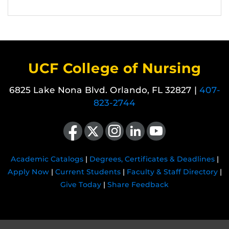
UCF College of Nursing
6825 Lake Nona Blvd. Orlando, FL 32827 |
407-
823-2744
Like us on Facebook
Follow us on X
Find us on Instagram
View our LinkedIn page
Follow us on YouTube
Academic Catalogs
|
Degrees, Certificates & Deadlines
|
Apply Now
|
Current Students
|
Faculty & Staff Directory
|
Give Today
|
Share Feedback