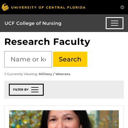
UCF College of Nursing
Research Faculty
Currently Viewing:
Military / Veterans
FILTER BY