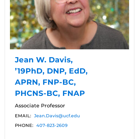
Jean W. Davis,
’19PhD, DNP, EdD,
APRN, FNP-BC,
PHCNS-BC, FNAP
Associate Professor
EMAIL:
Jean.Davis@ucf.edu
PHONE:
407-823-2609