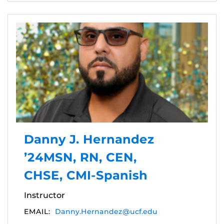
Danny J. Hernandez
’24MSN, RN, CEN,
CHSE, CMI-Spanish
Instructor
EMAIL:
Danny.Hernandez@ucf.edu