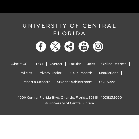
UNIVERSITY OF CENTRAL
FLORIDA
About UCF
BOT
Contact
Faculty
Jobs
Online Degrees
Policies
Privacy Notice
Public Records
Regulations
Report a Concern
Student Achievement
UCF News
4000 Central Florida Blvd. Orlando, Florida, 32816 |
407.823.2000
©
University of Central Florida