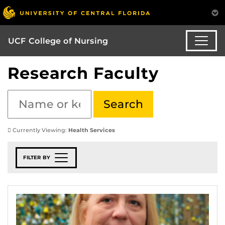
UCF College of Nursing
Research Faculty
Currently Viewing:
Health Services
FILTER BY