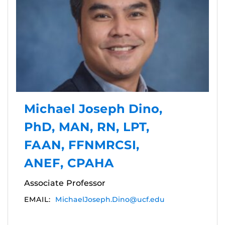
Michael Joseph Dino,
PhD, MAN, RN, LPT,
FAAN, FFNMRCSI,
ANEF, CPAHA
Associate Professor
EMAIL:
MichaelJoseph.Dino@ucf.edu