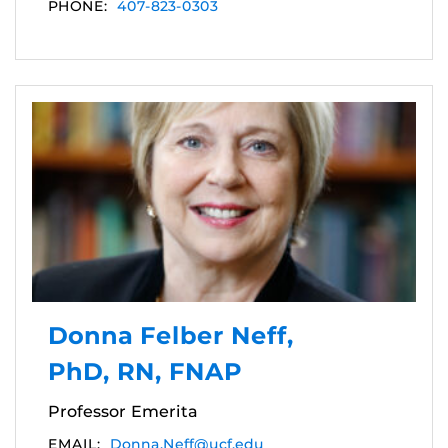
PHONE:
407-823-0303
Donna Felber Neff,
PhD, RN, FNAP
Professor Emerita
EMAIL:
Donna.Neff@ucf.edu