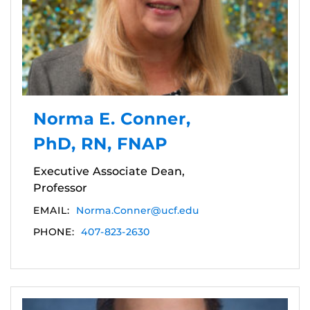
Norma E. Conner,
PhD, RN, FNAP
Executive Associate Dean,
Professor
EMAIL:
Norma.Conner@ucf.edu
PHONE:
407-823-2630