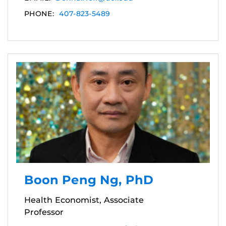
PHONE:
407-823-5489
Boon Peng Ng, PhD
Health Economist, Associate
Professor