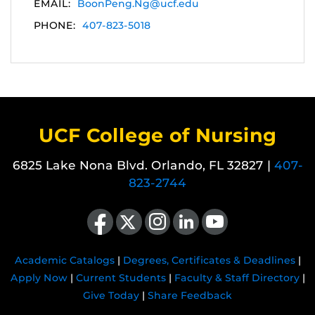
EMAIL:
BoonPeng.Ng@ucf.edu
PHONE:
407-823-5018
UCF College of Nursing
6825 Lake Nona Blvd. Orlando, FL 32827 |
407-
823-2744
Like us on Facebook
Follow us on X
Find us on Instagram
View our LinkedIn page
Follow us on YouTube
Academic Catalogs
|
Degrees, Certificates & Deadlines
|
Apply Now
|
Current Students
|
Faculty & Staff Directory
|
Give Today
|
Share Feedback