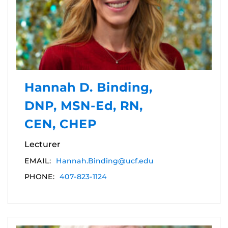
Hannah D. Binding,
DNP, MSN-Ed, RN,
CEN, CHEP
Lecturer
EMAIL:
Hannah.Binding@ucf.edu
PHONE:
407-823-1124