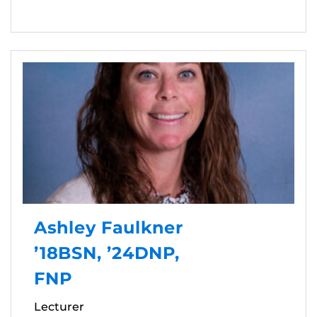
Ashley Faulkner
’18BSN, ’24DNP,
FNP
Lecturer