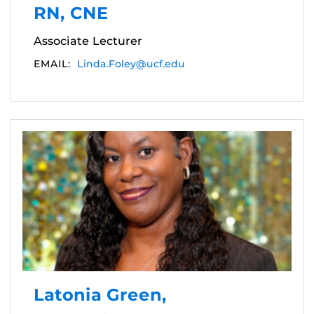
RN, CNE
Associate Lecturer
EMAIL:
Linda.Foley@ucf.edu
Latonia Green,