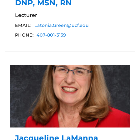
DNP, MSN, RN
Lecturer
EMAIL:
Latonia.Green@ucf.edu
PHONE:
407-801-3139
Jacqueline LaManna