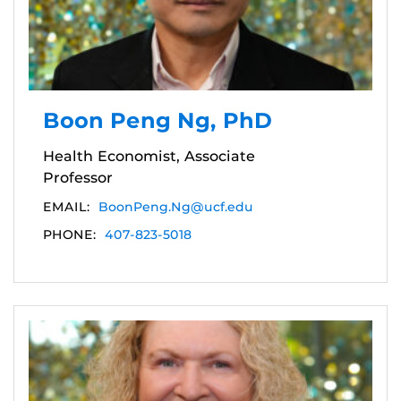
Boon Peng Ng, PhD
Health Economist, Associate
Professor
EMAIL:
BoonPeng.Ng@ucf.edu
PHONE:
407-823-5018