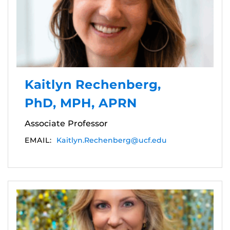
Kaitlyn Rechenberg,
PhD, MPH, APRN
Associate Professor
EMAIL:
Kaitlyn.Rechenberg@ucf.edu