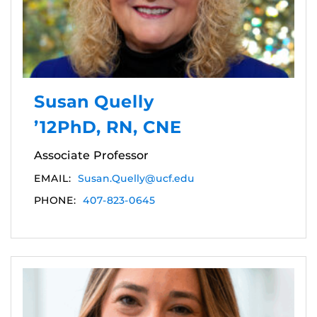
Susan Quelly
’12PhD, RN, CNE
Associate Professor
EMAIL:
Susan.Quelly@ucf.edu
PHONE:
407-823-0645