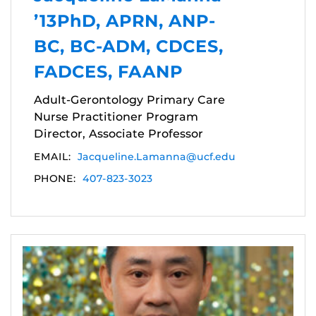
’13PhD, APRN, ANP-
BC, BC-ADM, CDCES,
FADCES, FAANP
Adult-Gerontology Primary Care
Nurse Practitioner Program
Director, Associate Professor
EMAIL:
Jacqueline.Lamanna@ucf.edu
PHONE:
407-823-3023