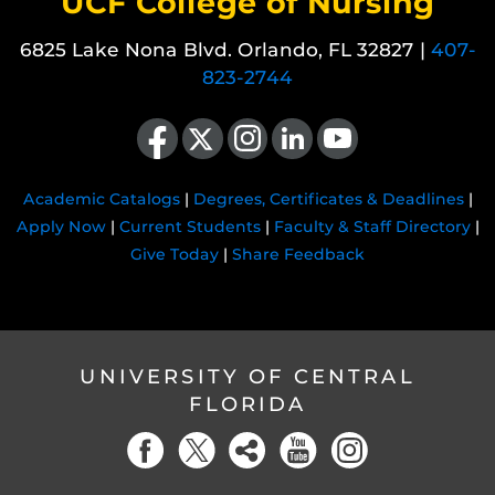
UCF College of Nursing
6825 Lake Nona Blvd. Orlando, FL 32827 |
407-
823-2744
Like us on Facebook
Follow us on X
Find us on Instagram
View our LinkedIn page
Follow us on YouTube
Academic Catalogs
|
Degrees, Certificates & Deadlines
|
Apply Now
|
Current Students
|
Faculty & Staff Directory
|
Give Today
|
Share Feedback
UNIVERSITY OF CENTRAL
FLORIDA