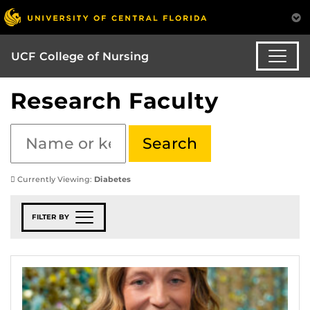
UCF College of Nursing
Research Faculty
Currently Viewing:
Diabetes
FILTER BY