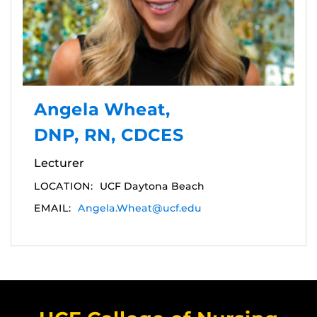
Angela Wheat,
DNP, RN, CDCES
Lecturer
LOCATION:
UCF Daytona Beach
EMAIL:
Angela.Wheat@ucf.edu