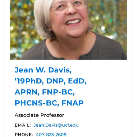
Jean W. Davis,
’19PhD, DNP, EdD,
APRN, FNP-BC,
PHCNS-BC, FNAP
Associate Professor
EMAIL:
Jean.Davis@ucf.edu
PHONE:
407-823-2609