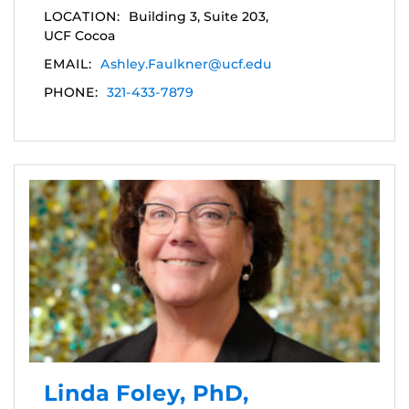
LOCATION:
Building 3, Suite 203,
UCF Cocoa
EMAIL:
Ashley.Faulkner@ucf.edu
PHONE:
321-433-7879
Linda Foley, PhD,