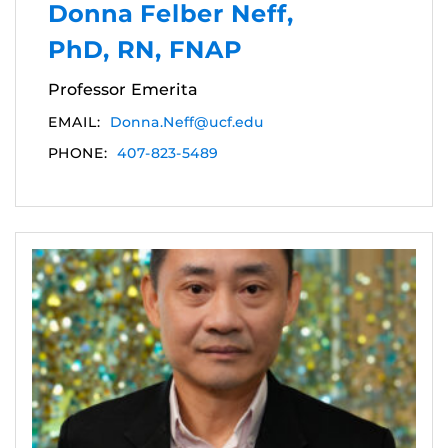
Donna Felber Neff,
PhD, RN, FNAP
Professor Emerita
EMAIL:
Donna.Neff@ucf.edu
PHONE:
407-823-5489