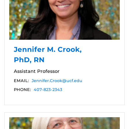
Jennifer M. Crook,
PhD, RN
Assistant Professor
EMAIL:
Jennifer.Crook@ucf.edu
PHONE:
407-823-2343