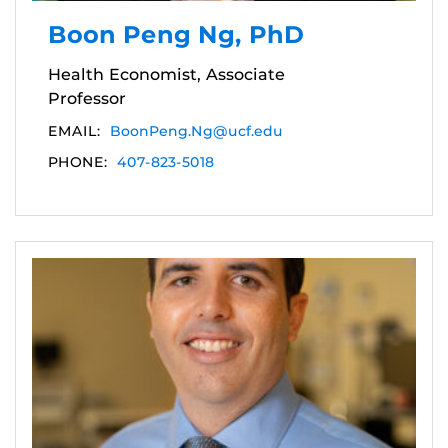
Boon Peng Ng, PhD
Health Economist, Associate
Professor
EMAIL:
BoonPeng.Ng@ucf.edu
PHONE:
407-823-5018