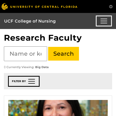
UCF College of Nursing
Research Faculty
Currently Viewing:
Big Data
FILTER BY