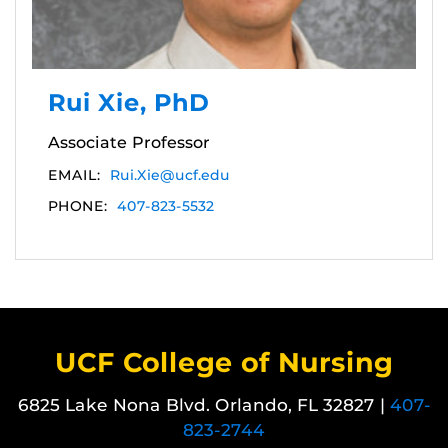
Rui Xie, PhD
Associate Professor
EMAIL:
Rui.Xie@ucf.edu
PHONE:
407-823-5532
UCF College of Nursing
6825 Lake Nona Blvd. Orlando, FL 32827 |
407-
823-2744