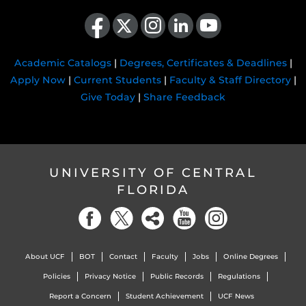
Like us on Facebook
Follow us on X
Find us on Instagram
View our LinkedIn page
Follow us on YouTube
Academic Catalogs
|
Degrees, Certificates & Deadlines
|
Apply Now
|
Current Students
|
Faculty & Staff Directory
|
Give Today
|
Share Feedback
UNIVERSITY OF CENTRAL
FLORIDA
About UCF
BOT
Contact
Faculty
Jobs
Online Degrees
Policies
Privacy Notice
Public Records
Regulations
Report a Concern
Student Achievement
UCF News