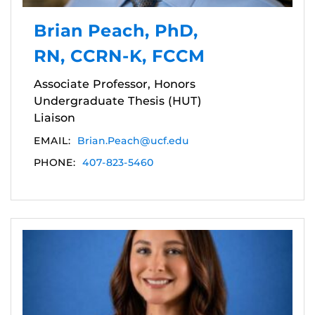
Brian Peach, PhD,
RN, CCRN-K, FCCM
Associate Professor, Honors
Undergraduate Thesis (HUT)
Liaison
EMAIL:
Brian.Peach@ucf.edu
PHONE:
407-823-5460