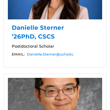
Danielle Sterner
’26PhD, CSCS
Postdoctoral Scholar
EMAIL:
Danielle.Sterner@ucf.edu