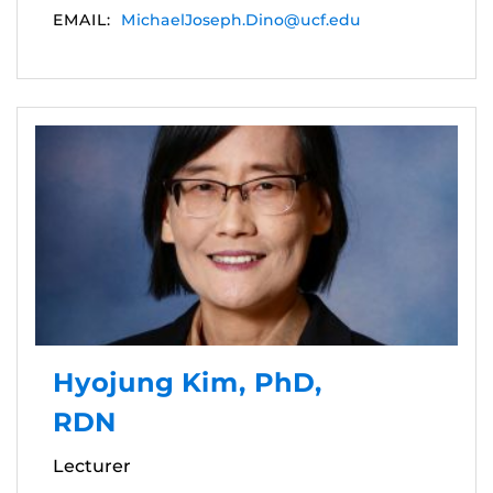
EMAIL:
MichaelJoseph.Dino@ucf.edu
Hyojung Kim, PhD,
RDN
Lecturer