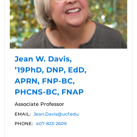
Jean W. Davis,
’19PhD, DNP, EdD,
APRN, FNP-BC,
PHCNS-BC, FNAP
Associate Professor
EMAIL:
Jean.Davis@ucf.edu
PHONE:
407-823-2609