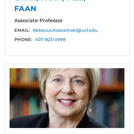
FAAN
Associate Professor
EMAIL:
Rebecca.Koszalinski@ucf.edu
PHONE:
407-823-0998