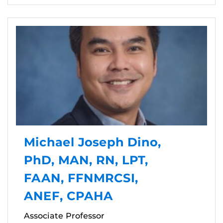
Michael Joseph Dino,
PhD, MAN, RN, LPT,
FAAN, FFNMRCSI,
ANEF, CPAHA
Associate Professor