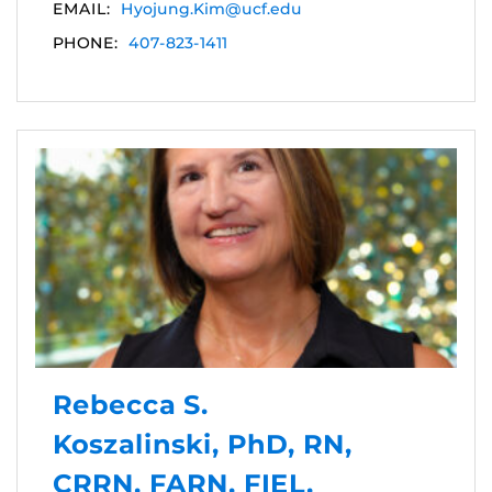
EMAIL:
Hyojung.Kim@ucf.edu
PHONE:
407-823-1411
Rebecca S.
Koszalinski, PhD, RN,
CRRN, FARN, FIEL,