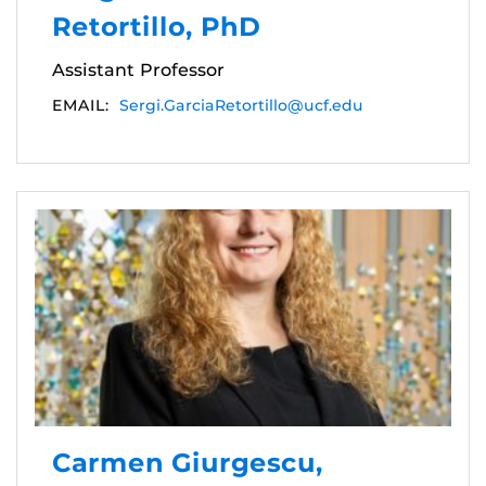
Retortillo, PhD
Assistant Professor
EMAIL:
Sergi.GarciaRetortillo@ucf.edu
Carmen Giurgescu,