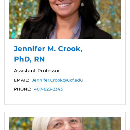
Jennifer M. Crook,
PhD, RN
Assistant Professor
EMAIL:
Jennifer.Crook@ucf.edu
PHONE:
407-823-2343