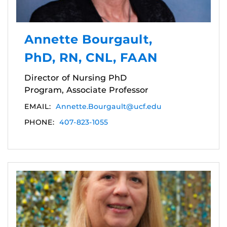
Annette Bourgault,
PhD, RN, CNL, FAAN
Director of Nursing PhD
Program, Associate Professor
EMAIL:
Annette.Bourgault@ucf.edu
PHONE:
407-823-1055