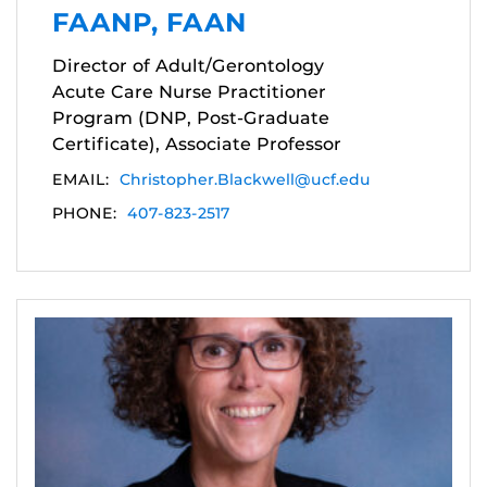
FAANP, FAAN
Director of Adult/Gerontology
Acute Care Nurse Practitioner
Program (DNP, Post-Graduate
Certificate), Associate Professor
EMAIL:
Christopher.Blackwell@ucf.edu
PHONE:
407-823-2517