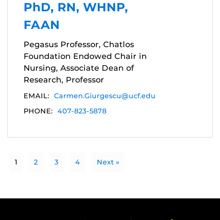
PhD, RN, WHNP,
FAAN
Pegasus Professor, Chatlos
Foundation Endowed Chair in
Nursing, Associate Dean of
Research, Professor
EMAIL:
Carmen.Giurgescu@ucf.edu
PHONE:
407-823-5878
1
2
3
4
Next »