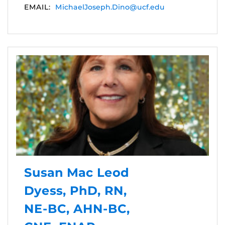
EMAIL:
MichaelJoseph.Dino@ucf.edu
Susan Mac Leod
Dyess, PhD, RN,
NE-BC, AHN-BC,