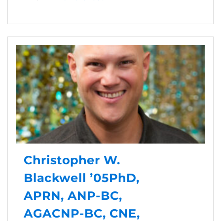
Christopher W.
Blackwell ’05PhD,
APRN, ANP-BC,
AGACNP-BC, CNE,