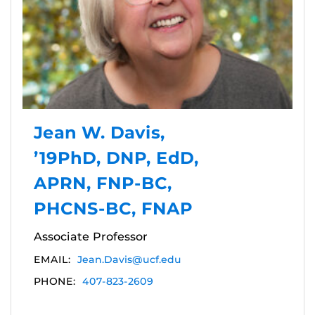
Jean W. Davis,
’19PhD, DNP, EdD,
APRN, FNP-BC,
PHCNS-BC, FNAP
Associate Professor
EMAIL:
Jean.Davis@ucf.edu
PHONE:
407-823-2609