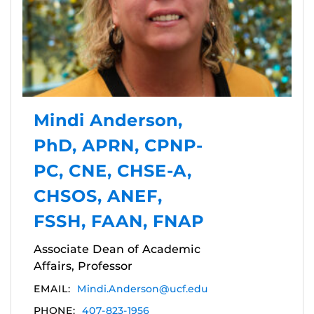
Mindi Anderson,
PhD, APRN, CPNP-
PC, CNE, CHSE-A,
CHSOS, ANEF,
FSSH, FAAN, FNAP
Associate Dean of Academic
Affairs, Professor
EMAIL:
Mindi.Anderson@ucf.edu
PHONE:
407-823-1956