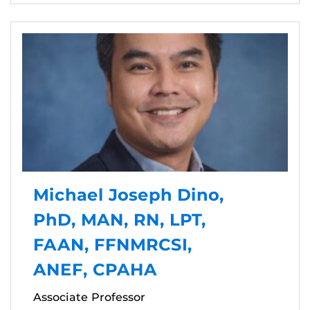
Michael Joseph Dino,
PhD, MAN, RN, LPT,
FAAN, FFNMRCSI,
ANEF, CPAHA
Associate Professor