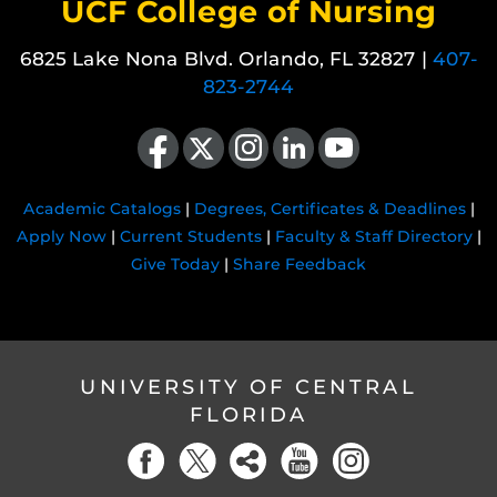
UCF College of Nursing
6825 Lake Nona Blvd. Orlando, FL 32827 |
407-
823-2744
Like us on Facebook
Follow us on X
Find us on Instagram
View our LinkedIn page
Follow us on YouTube
Academic Catalogs
|
Degrees, Certificates & Deadlines
|
Apply Now
|
Current Students
|
Faculty & Staff Directory
|
Give Today
|
Share Feedback
UNIVERSITY OF CENTRAL
FLORIDA