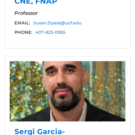
CNE, FNAP
Professor
EMAIL:
Susan.Dyess@ucf.edu
PHONE:
407-823-0955
Sergi Garcia-