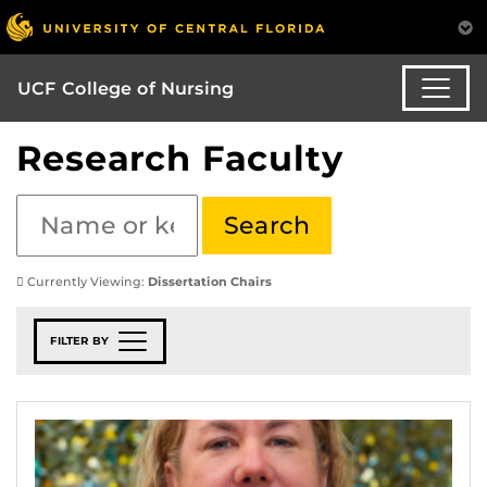
UCF College of Nursing
Research Faculty
Currently Viewing:
Dissertation Chairs
FILTER BY