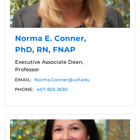
Norma E. Conner,
PhD, RN, FNAP
Executive Associate Dean,
Professor
EMAIL:
Norma.Conner@ucf.edu
PHONE:
407-823-2630