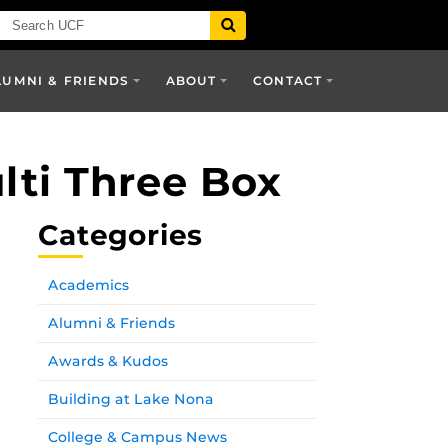
LUMNI & FRIENDS
ABOUT
CONTACT
lti Three Box
Categories
Academics
Alumni & Friends
Awards & Kudos
Building at Lake Nona
College & Campus News