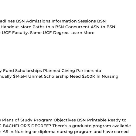
adlines BSN Admissions Information Sessions BSN
le Handout More Paths to a BSN Concurrent ASN to BSN
me UCF Faculty. Same UCF Degree. Learn More
ty Fund Scholarships Planned Giving Partnership
nually $14.5M Unmet Scholarship Need $500K In Nursing
es Plans of Study Program Objectives BSN Printable Ready to
BACHELOR’S DEGREE? There’s a graduate program available
n AS in Nursing or diploma nursing program and have earned