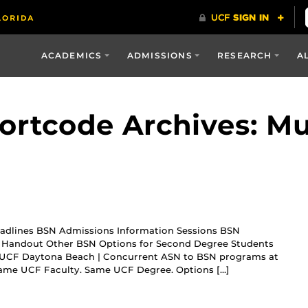
ACADEMICS
ADMISSIONS
RESEARCH
A
ortcode Archives: Mu
adlines BSN Admissions Information Sessions BSN
le Handout Other BSN Options for Second Degree Students
 UCF Daytona Beach | Concurrent ASN to BSN programs at
 Same UCF Faculty. Same UCF Degree. Options […]