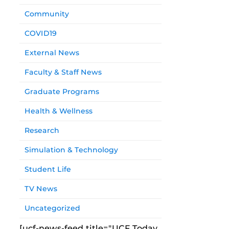
Community
COVID19
External News
Faculty & Staff News
Graduate Programs
Health & Wellness
Research
Simulation & Technology
Student Life
TV News
Uncategorized
[ucf-news-feed title="UCF Today