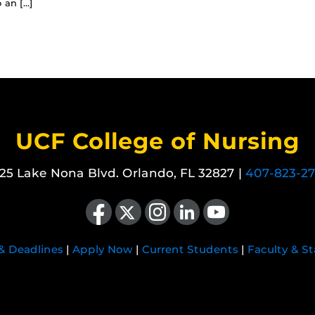
 an […]
UCF College of Nursing
25 Lake Nona Blvd. Orlando, FL 32827 |
407-823-2
Like us on Facebook
Follow us on X
Find us on Instagram
View our LinkedIn page
Follow us on YouTube
 & Deadlines
|
Apply Now
|
Current Students
|
Faculty & St