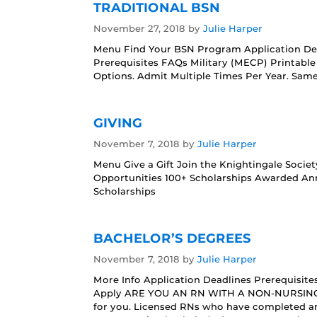
TRADITIONAL BSN
November 27, 2018
by
Julie Harper
Menu Find Your BSN Program Application De
Prerequisites FAQs Military (MECP) Printab
Options. Admit Multiple Times Per Year. Sa
GIVING
November 7, 2018
by
Julie Harper
Menu Give a Gift Join the Knightingale Socie
Opportunities 100+ Scholarships Awarded An
Scholarships
BACHELOR’S DEGREES
November 7, 2018
by
Julie Harper
More Info Application Deadlines Prerequisit
Apply ARE YOU AN RN WITH A NON-NURSING 
for you. Licensed RNs who have completed a