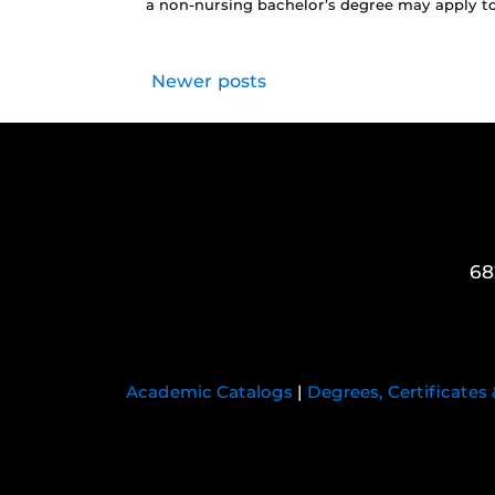
a non-nursing bachelor’s degree may apply to
Newer posts
68
Academic Catalogs
|
Degrees, Certificates