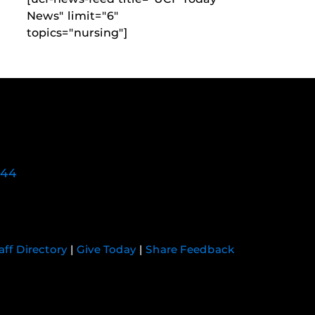
News" limit="6"
topics="nursing"]
744
aff Directory
|
Give Today
|
Share Feedback