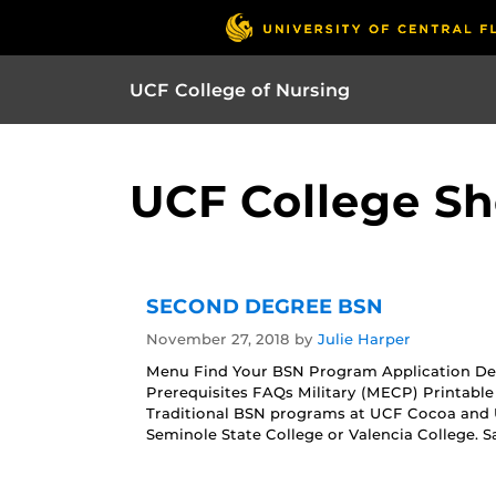
UCF College of Nursing
UCF College Sh
SECOND DEGREE BSN
November 27, 2018
by
Julie Harper
Menu Find Your BSN Program Application De
Prerequisites FAQs Military (MECP) Printab
Traditional BSN programs at UCF Cocoa and
Seminole State College or Valencia College.