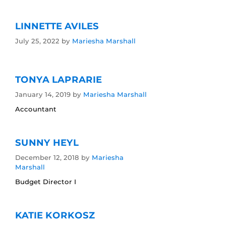
LINNETTE AVILES
July 25, 2022
by
Mariesha Marshall
TONYA LAPRARIE
January 14, 2019
by
Mariesha Marshall
Accountant
SUNNY HEYL
December 12, 2018
by
Mariesha
Marshall
Budget Director I
KATIE KORKOSZ