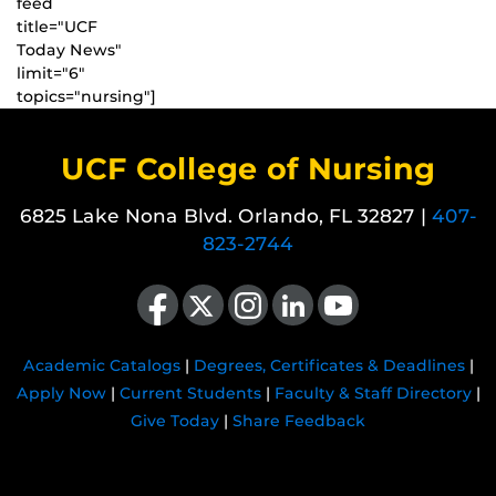
feed
title="UCF
Today News"
limit="6"
topics="nursing"]
UCF College of Nursing
6825 Lake Nona Blvd. Orlando, FL 32827 |
407-
823-2744
Like us on Facebook
Follow us on X
Find us on Instagram
View our LinkedIn page
Follow us on YouTube
Academic Catalogs
|
Degrees, Certificates & Deadlines
|
Apply Now
|
Current Students
|
Faculty & Staff Directory
|
Give Today
|
Share Feedback