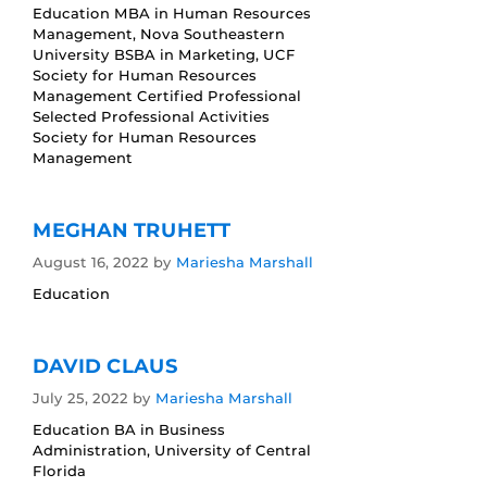
Education MBA in Human Resources
Management, Nova Southeastern
University BSBA in Marketing, UCF
Society for Human Resources
Management Certified Professional
Selected Professional Activities
Society for Human Resources
Management
MEGHAN TRUHETT
August 16, 2022
by
Mariesha Marshall
Education
DAVID CLAUS
July 25, 2022
by
Mariesha Marshall
Education BA in Business
Administration, University of Central
Florida